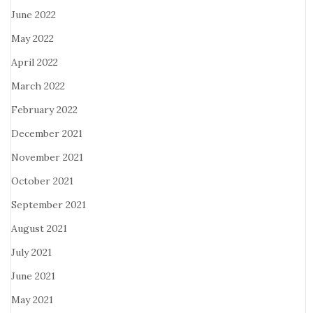
June 2022
May 2022
April 2022
March 2022
February 2022
December 2021
November 2021
October 2021
September 2021
August 2021
July 2021
June 2021
May 2021