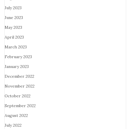
July 2023
June 2023
May 2023
April 2023
March 2023
February 2023
January 2023
December 2022
November 2022
October 2022
September 2022
August 2022
July 2022