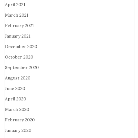
April 2021
March 2021
February 2021
January 2021
December 2020
October 2020
September 2020
August 2020
June 2020
April 2020
March 2020
February 2020
January 2020