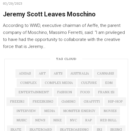
03/20/2023
Jeremy Scott Leaves Moschino
According to WWD, executive chairman of Aeffe, the parent
company of Moschino, Massimo Ferretti, said: “I am privileged
to have had the opportunity to collaborate with the creative
force that is Jeremy…
TAG CLOUD
ADIDAS
ART
ARTS
AUSTRALIA
CANNABIS
COMPLEX
COMPLEX MEDIA
CULTURE
EDM
ENTERTAINMENT
FASHION
FOOD
FRANK 151
FREESKI
FREESKIING
GAMING
GRAFFITI
HIP-HOP
INTERVIEW
MEDIA
MONSTER ENERGY
MOVIES
MUSIC
NEWS
NIKE
NYC
RAP
RED BULL
SKATE
SKATEBOARD
SKATEBOARDING
SKI
SKIING