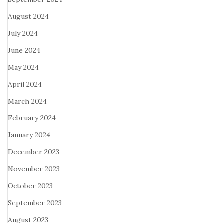
August 2024
July 2024
June 2024
May 2024
April 2024
March 2024
February 2024
January 2024
December 2023
November 2023
October 2023
September 2023
August 2023