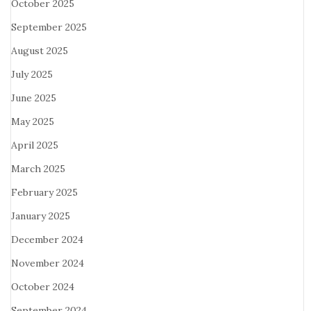
October 2025
September 2025
August 2025
July 2025
June 2025
May 2025
April 2025
March 2025
February 2025
January 2025
December 2024
November 2024
October 2024
September 2024