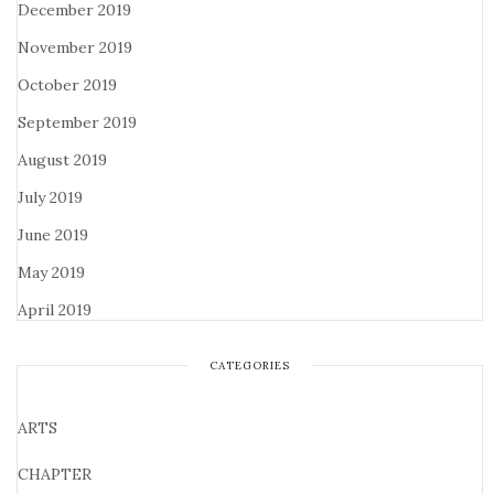
December 2019
November 2019
October 2019
September 2019
August 2019
July 2019
June 2019
May 2019
April 2019
CATEGORIES
ARTS
CHAPTER