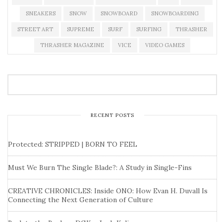
SNEAKERS
SNOW
SNOWBOARD
SNOWBOARDING
STREET ART
SUPREME
SURF
SURFING
THRASHER
THRASHER MAGAZINE
VICE
VIDEO GAMES
RECENT POSTS
Protected: STRIPPED | BORN TO FEEL
Must We Burn The Single Blade?: A Study in Single-Fins
CREATIVE CHRONICLES: Inside ONO: How Evan H. Duvall Is
Connecting the Next Generation of Culture