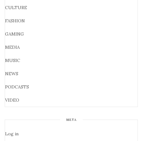
CULTURE
FASHION
GAMING
MEDIA
MUSIC
NEWS
PODCASTS
VIDEO
META
Log in