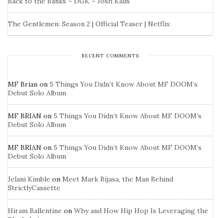
Back to the Banks – DGK – Josh Kalis
The Gentlemen: Season 2 | Official Teaser | Netflix
RECENT COMMENTS
MF Brian
on
5 Things You Didn’t Know About MF DOOM’s
Debut Solo Album
MF BRIAN
on
5 Things You Didn’t Know About MF DOOM’s
Debut Solo Album
MF BRIAN
on
5 Things You Didn’t Know About MF DOOM’s
Debut Solo Album
Jelani Kimble
on
Meet Mark Bijasa, the Man Behind
StrictlyCassette
Hiram Ballentine
on
Why and How Hip Hop Is Leveraging the