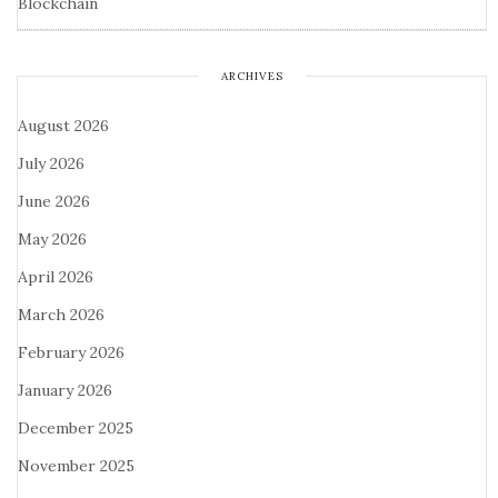
Blockchain
ARCHIVES
August 2026
July 2026
June 2026
May 2026
April 2026
March 2026
February 2026
January 2026
December 2025
November 2025