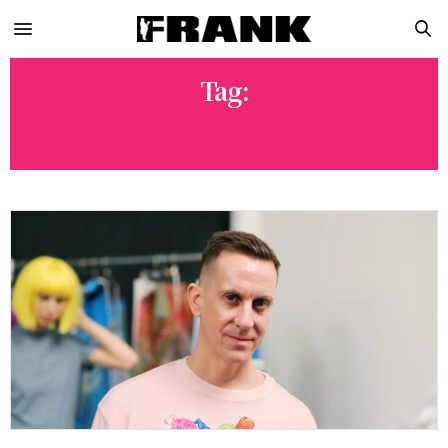
Tag:
MOSCHINO