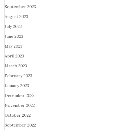
September 2023
August 2023
July 2023
June 2023
May 2023
April 2023
March 2023
February 2023
January 2023
December 2022
November 2022
October 2022
September 2022