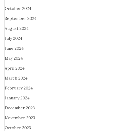
October 2024
September 2024
August 2024
July 2024
June 2024
May 2024
April 2024
March 2024
February 2024
January 2024
December 2023
November 2023
October 2023