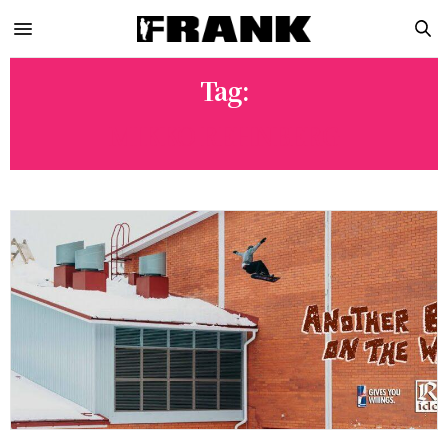
Tag:
MIKKO REHNBERG