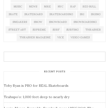
MUSIC
NEWS
NIKE
NYC
RAP
RED BULL
SKATE
SKATEBOARD
SKATEBOARDING
SKI
SKIING
SNEAKERS
SNOW
SNOWBOARD
SNOWBOARDING
STREET ART
SUPREME
SURF
SURFING
THRASHER
THRASHER MAGAZINE
VICE
VIDEO GAMES
RECENT POSTS
Toby Ryan is PRO for REAL Skateboards
Teahupo’o: 1,000 feet deep to nearly dry