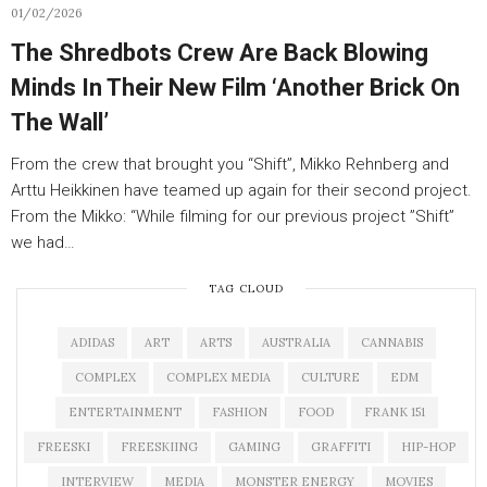
01/02/2026
The Shredbots Crew Are Back Blowing
Minds In Their New Film ‘Another Brick On
The Wall’
From the crew that brought you “Shift”, Mikko Rehnberg and
Arttu Heikkinen have teamed up again for their second project.
From the Mikko: “While filming for our previous project ”Shift”
we had…
TAG CLOUD
ADIDAS
ART
ARTS
AUSTRALIA
CANNABIS
COMPLEX
COMPLEX MEDIA
CULTURE
EDM
ENTERTAINMENT
FASHION
FOOD
FRANK 151
FREESKI
FREESKIING
GAMING
GRAFFITI
HIP-HOP
INTERVIEW
MEDIA
MONSTER ENERGY
MOVIES