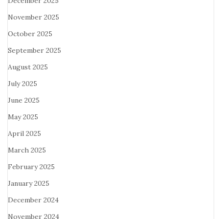
December 2025
November 2025
October 2025
September 2025
August 2025
July 2025
June 2025
May 2025
April 2025
March 2025
February 2025
January 2025
December 2024
November 2024