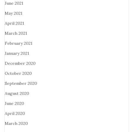
June 2021
May 2021
April 2021
March 2021
February 2021
January 2021
December 2020
October 2020
September 2020
August 2020
June 2020
April 2020
March 2020