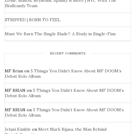
Louie, Mason, Reynolds, Spanky & more | NYC With The
Skullcandy Team
STRIPPED | BORN TO FEEL
Must We Burn The Single Blade?: A Study in Single-Fins
RECENT COMMENTS
MF Brian
on
5 Things You Didn’t Know About MF DOOM’s
Debut Solo Album
MF BRIAN
on
5 Things You Didn’t Know About MF DOOM’s
Debut Solo Album
MF BRIAN
on
5 Things You Didn’t Know About MF DOOM’s
Debut Solo Album
Jelani Kimble
on
Meet Mark Bijasa, the Man Behind