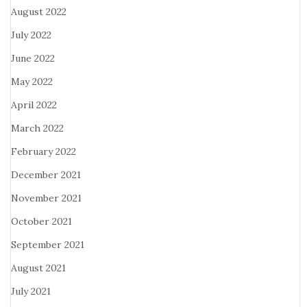
August 2022
July 2022
June 2022
May 2022
April 2022
March 2022
February 2022
December 2021
November 2021
October 2021
September 2021
August 2021
July 2021