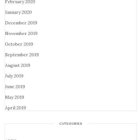
February 2020
January 2020
December 2019
November 2019
October 2019
September 2019
August 2019
July 2019
June 2019
May 2019
April 2019
CATEGORIES