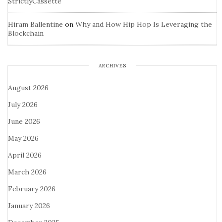
StrictlyCassette
Hiram Ballentine
on
Why and How Hip Hop Is Leveraging the
Blockchain
ARCHIVES
August 2026
July 2026
June 2026
May 2026
April 2026
March 2026
February 2026
January 2026