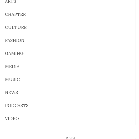
ARTS
CHAPTER
CULTURE
FASHION
GAMING
MEDIA
MUSIC
NEWS
PODCASTS
VIDEO
META