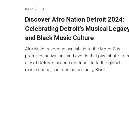
04/23/2024
Discover Afro Nation Detroit 2024:
Celebrating Detroit’s Musical Legac
and Black Music Culture
Afro Nation’s second annual trip to the Motor City
promises activations and events that pay tribute to t
city of Detroit’s historic contribution to the global
music scene, and most importantly, Black…