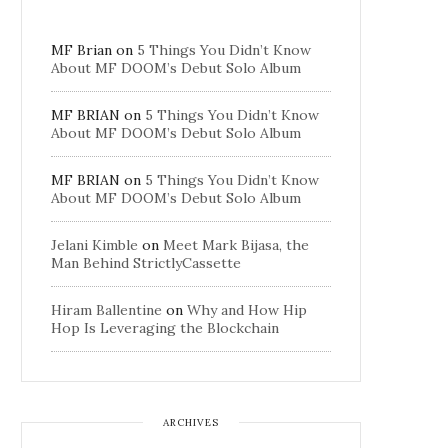
MF Brian
on
5 Things You Didn’t Know
About MF DOOM’s Debut Solo Album
MF BRIAN
on
5 Things You Didn’t Know
About MF DOOM’s Debut Solo Album
MF BRIAN
on
5 Things You Didn’t Know
About MF DOOM’s Debut Solo Album
Jelani Kimble
on
Meet Mark Bijasa, the
Man Behind StrictlyCassette
Hiram Ballentine
on
Why and How Hip
Hop Is Leveraging the Blockchain
ARCHIVES