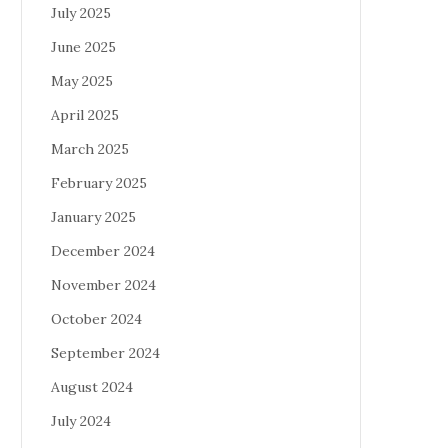
July 2025
June 2025
May 2025
April 2025
March 2025
February 2025
January 2025
December 2024
November 2024
October 2024
September 2024
August 2024
July 2024