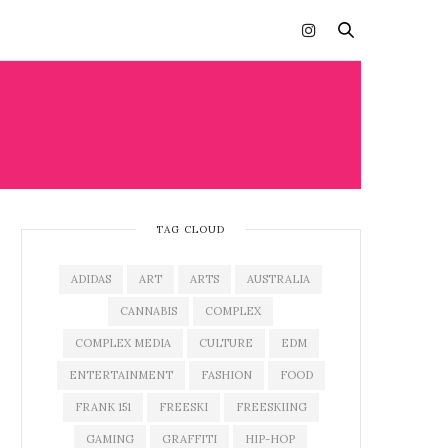
TAG CLOUD
ADIDAS
ART
ARTS
AUSTRALIA
CANNABIS
COMPLEX
COMPLEX MEDIA
CULTURE
EDM
ENTERTAINMENT
FASHION
FOOD
FRANK 151
FREESKI
FREESKIING
GAMING
GRAFFITI
HIP-HOP