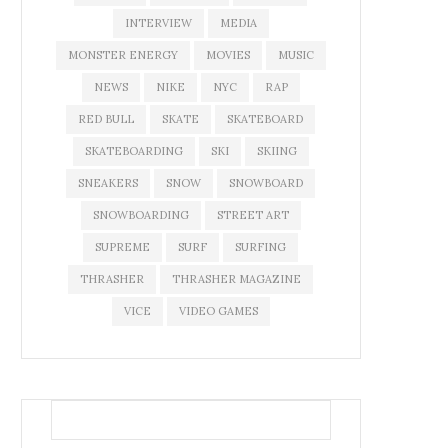
INTERVIEW
MEDIA
MONSTER ENERGY
MOVIES
MUSIC
NEWS
NIKE
NYC
RAP
RED BULL
SKATE
SKATEBOARD
SKATEBOARDING
SKI
SKIING
SNEAKERS
SNOW
SNOWBOARD
SNOWBOARDING
STREET ART
SUPREME
SURF
SURFING
THRASHER
THRASHER MAGAZINE
VICE
VIDEO GAMES