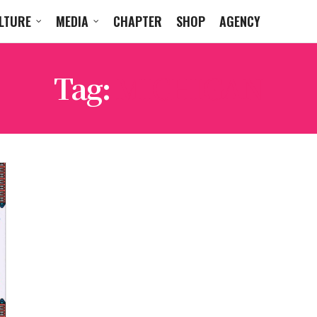
LTURE
MEDIA
CHAPTER
SHOP
AGENCY
Tag:
MICHIGAN