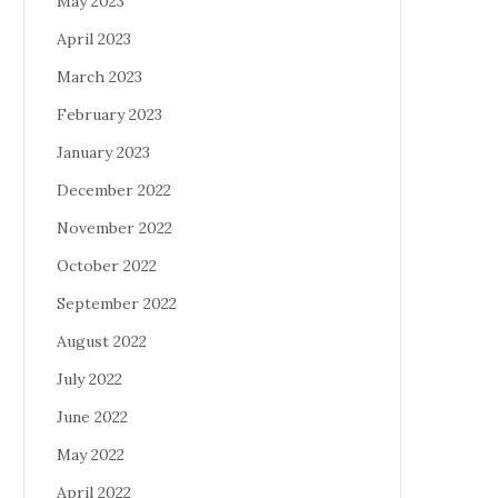
May 2023
April 2023
March 2023
February 2023
January 2023
December 2022
November 2022
October 2022
September 2022
August 2022
July 2022
June 2022
May 2022
April 2022