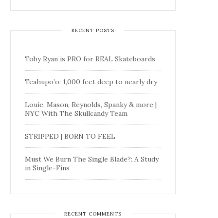
RECENT POSTS
Toby Ryan is PRO for REAL Skateboards
Teahupo’o: 1,000 feet deep to nearly dry
Louie, Mason, Reynolds, Spanky & more |
NYC With The Skullcandy Team
STRIPPED | BORN TO FEEL
Must We Burn The Single Blade?: A Study
in Single-Fins
RECENT COMMENTS