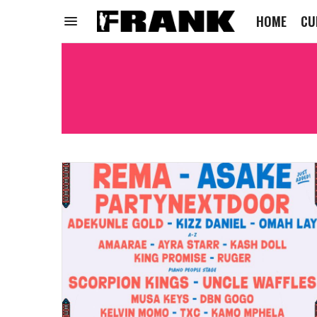
HOME
CU