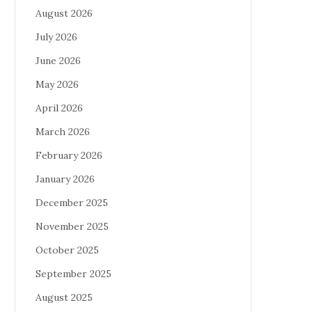
August 2026
July 2026
June 2026
May 2026
April 2026
March 2026
February 2026
January 2026
December 2025
November 2025
October 2025
September 2025
August 2025