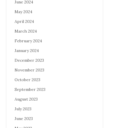
June 2024
May 2024
April 2024
March 2024
February 2024
January 2024
December 2023
November 2023
October 2023
September 2023
August 2023
July 2023
June 2023