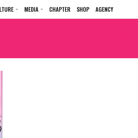
LTURE
MEDIA
CHAPTER
SHOP
AGENCY
MICHAEL VINCENT WA