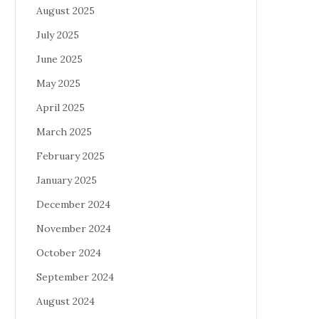
August 2025
July 2025
June 2025
May 2025
April 2025
March 2025
February 2025
January 2025
December 2024
November 2024
October 2024
September 2024
August 2024