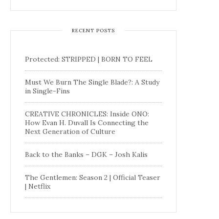
RECENT POSTS
Protected: STRIPPED | BORN TO FEEL
Must We Burn The Single Blade?: A Study
in Single-Fins
CREATIVE CHRONICLES: Inside ONO:
How Evan H. Duvall Is Connecting the
Next Generation of Culture
Back to the Banks – DGK – Josh Kalis
The Gentlemen: Season 2 | Official Teaser
| Netflix