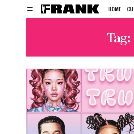
HOME
CU
Tag: