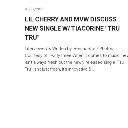
03/27/2023
LIL CHERRY AND MVW DISCUSS
NEW SINGLE W/ TIACORINE “TRU
TRU”
Interviewed & Written by: Bernadette / Photos
Courtesy of TwntyThree When it comes to music, ne
isn’t always fresh but the newly released single “Tru
Tru” isn’t just fresh, it’s innovative &…