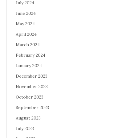
July 2024
June 2024
May 2024
April 2024
March 2024
February 2024
January 2024
December 2023
November 2023
October 2023
September 2023
August 2023
July 2023