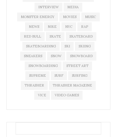
INTERVIEW
MEDIA
MONSTER ENERGY
MOVIES
MUSIC
NEWS
NIKE
NYC
RAP
RED BULL
SKATE
SKATEBOARD
SKATEBOARDING
SKI
SKIING
SNEAKERS
SNOW
SNOWBOARD
SNOWBOARDING
STREET ART
SUPREME
SURF
SURFING
THRASHER
THRASHER MAGAZINE
VICE
VIDEO GAMES