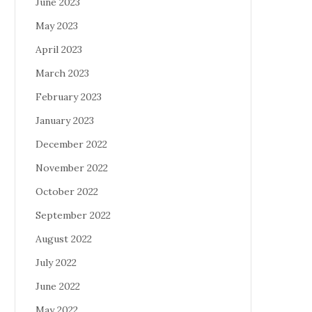
June 2023
May 2023
April 2023
March 2023
February 2023
January 2023
December 2022
November 2022
October 2022
September 2022
August 2022
July 2022
June 2022
May 2022