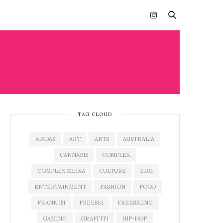
LLER
TAG CLOUD
ADIDAS
ART
ARTS
AUSTRALIA
CANNABIS
COMPLEX
COMPLEX MEDIA
CULTURE
EDM
ENTERTAINMENT
FASHION
FOOD
FRANK 151
FREESKI
FREESKIING
GAMING
GRAFFITI
HIP-HOP