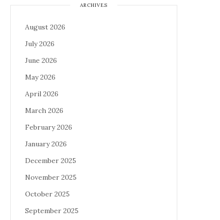
ARCHIVES
August 2026
July 2026
June 2026
May 2026
April 2026
March 2026
February 2026
January 2026
December 2025
November 2025
October 2025
September 2025