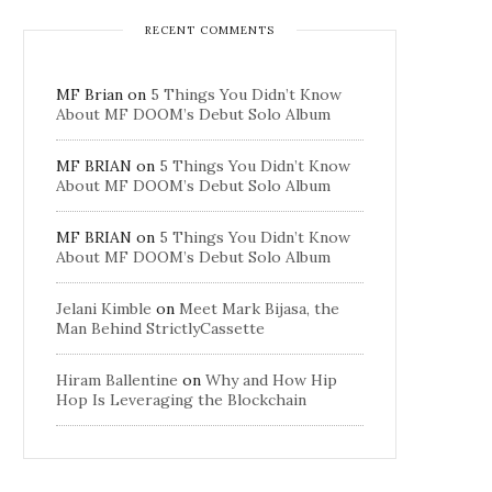
RECENT COMMENTS
MF Brian
on
5 Things You Didn’t Know
About MF DOOM’s Debut Solo Album
MF BRIAN
on
5 Things You Didn’t Know
About MF DOOM’s Debut Solo Album
MF BRIAN
on
5 Things You Didn’t Know
About MF DOOM’s Debut Solo Album
Jelani Kimble
on
Meet Mark Bijasa, the
Man Behind StrictlyCassette
Hiram Ballentine
on
Why and How Hip
Hop Is Leveraging the Blockchain