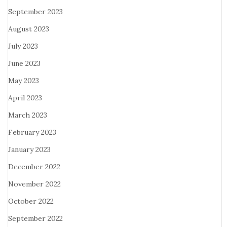
September 2023
August 2023
July 2023
June 2023
May 2023
April 2023
March 2023
February 2023
January 2023
December 2022
November 2022
October 2022
September 2022