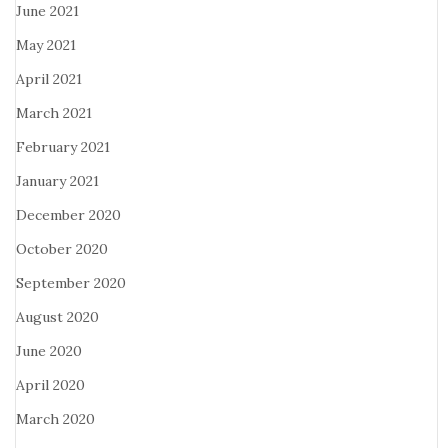
June 2021
May 2021
April 2021
March 2021
February 2021
January 2021
December 2020
October 2020
September 2020
August 2020
June 2020
April 2020
March 2020