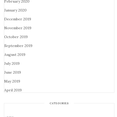
February 2020
January 2020
December 2019
November 2019
October 2019
September 2019
August 2019
July 2019
June 2019
May 2019
April 2019
CATEGORIES