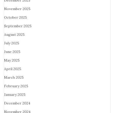
December 2025
November 2025
October 2025
September 2025
August 2025
July 2025
June 2025
May 2025
April 2025
March 2025
February 2025
January 2025
December 2024
November 2024