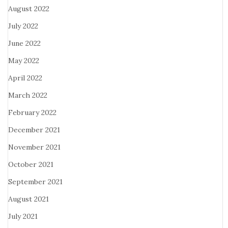
August 2022
July 2022
June 2022
May 2022
April 2022
March 2022
February 2022
December 2021
November 2021
October 2021
September 2021
August 2021
July 2021