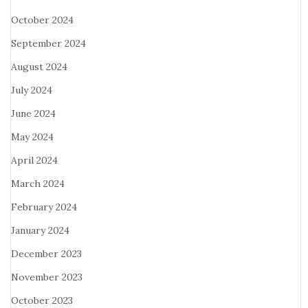
October 2024
September 2024
August 2024
July 2024
June 2024
May 2024
April 2024
March 2024
February 2024
January 2024
December 2023
November 2023
October 2023