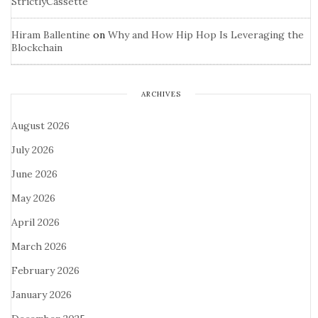
StrictlyCassette
Hiram Ballentine
on
Why and How Hip Hop Is Leveraging the
Blockchain
ARCHIVES
August 2026
July 2026
June 2026
May 2026
April 2026
March 2026
February 2026
January 2026