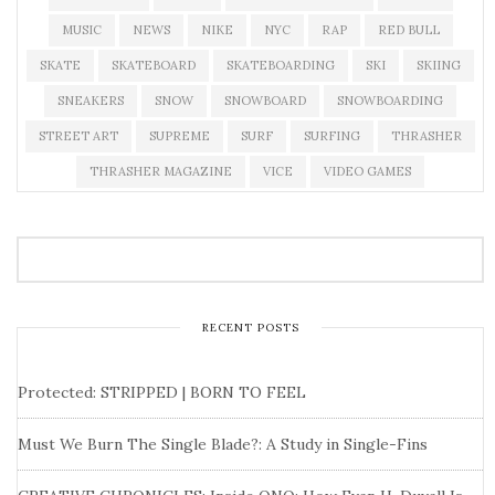
MUSIC
NEWS
NIKE
NYC
RAP
RED BULL
SKATE
SKATEBOARD
SKATEBOARDING
SKI
SKIING
SNEAKERS
SNOW
SNOWBOARD
SNOWBOARDING
STREET ART
SUPREME
SURF
SURFING
THRASHER
THRASHER MAGAZINE
VICE
VIDEO GAMES
RECENT POSTS
Protected: STRIPPED | BORN TO FEEL
Must We Burn The Single Blade?: A Study in Single-Fins