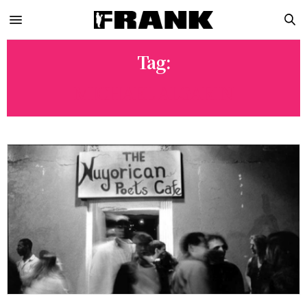
Tag:
MICHAEL ALGARIN