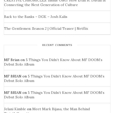
CREATIVE CHRONICLES: Inside ONO: How Evan H. Duvall Is
Connecting the Next Generation of Culture
Back to the Banks – DGK – Josh Kalis
The Gentlemen: Season 2 | Official Teaser | Netflix
RECENT COMMENTS
MF Brian
on
5 Things You Didn’t Know About MF DOOM’s
Debut Solo Album
MF BRIAN
on
5 Things You Didn’t Know About MF DOOM’s
Debut Solo Album
MF BRIAN
on
5 Things You Didn’t Know About MF DOOM’s
Debut Solo Album
Jelani Kimble
on
Meet Mark Bijasa, the Man Behind