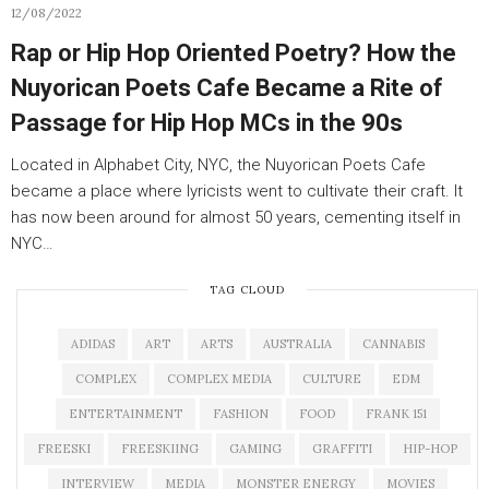
12/08/2022
Rap or Hip Hop Oriented Poetry? How the
Nuyorican Poets Cafe Became a Rite of
Passage for Hip Hop MCs in the 90s
Located in Alphabet City, NYC, the Nuyorican Poets Cafe
became a place where lyricists went to cultivate their craft. It
has now been around for almost 50 years, cementing itself in
NYC…
TAG CLOUD
ADIDAS
ART
ARTS
AUSTRALIA
CANNABIS
COMPLEX
COMPLEX MEDIA
CULTURE
EDM
ENTERTAINMENT
FASHION
FOOD
FRANK 151
FREESKI
FREESKIING
GAMING
GRAFFITI
HIP-HOP
INTERVIEW
MEDIA
MONSTER ENERGY
MOVIES