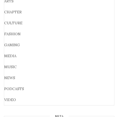
ARTS
CHAPTER
CULTURE
FASHION
GAMING
MEDIA
MUSIC
NEWS
PODCASTS
VIDEO
META