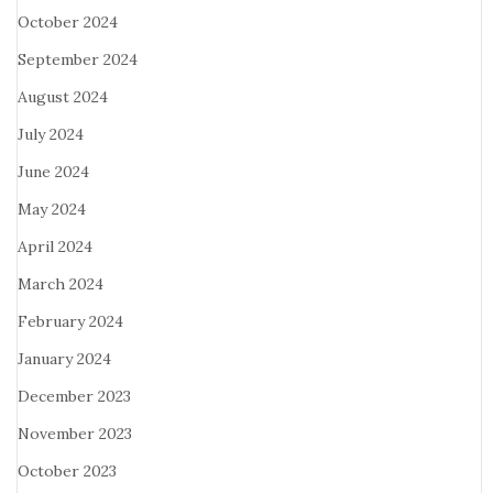
October 2024
September 2024
August 2024
July 2024
June 2024
May 2024
April 2024
March 2024
February 2024
January 2024
December 2023
November 2023
October 2023