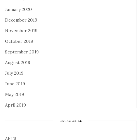
January 2020
December 2019
November 2019
October 2019
September 2019
August 2019
July 2019
June 2019
May 2019
April 2019
CATEGORIES
ARTS