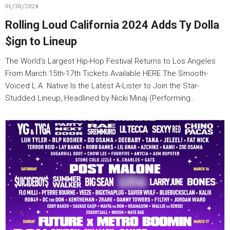
01/30/2024
Rolling Loud California 2024 Adds Ty Dolla
$ign to Lineup
The World’s Largest Hip-Hop Festival Returns to Los Angeles
From March 15th-17th Tickets Available HERE The Smooth-
Voiced L.A. Native Is the Latest A-Lister to Join the Star-
Studded Lineup, Headlined by Nicki Minaj (Performing…