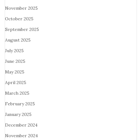
November 2025
October 2025
September 2025
August 2025
July 2025
June 2025
May 2025
April 2025
March 2025
February 2025
January 2025
December 2024
November 2024