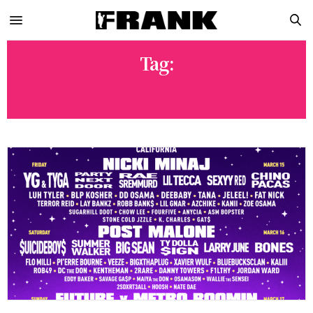
Tag:
METRO BOOMIN