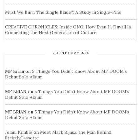
Must We Burn The Single Blade?: A Study in Single-Fins
CREATIVE CHRONICLES: Inside ONO: How Evan H. Duvall Is
Connecting the Next Generation of Culture
RECENT COMMENTS
MF Brian
on
5 Things You Didn’t Know About MF DOOM’s
Debut Solo Album
MF BRIAN
on
5 Things You Didn’t Know About MF DOOM’s
Debut Solo Album
MF BRIAN
on
5 Things You Didn’t Know About MF DOOM’s
Debut Solo Album
Jelani Kimble
on
Meet Mark Bijasa, the Man Behind
StrictlyCassette