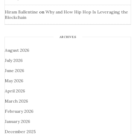
Hiram Ballentine
on
Why and How Hip Hop Is Leveraging the
Blockchain
ARCHIVES
August 2026
July 2026
June 2026
May 2026
April 2026
March 2026
February 2026
January 2026
December 2025