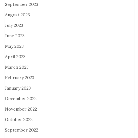
September 2023
August 2023
July 2023
June 2023
May 2023
April 2023
March 2023
February 2023
January 2023
December 2022
November 2022
October 2022
September 2022