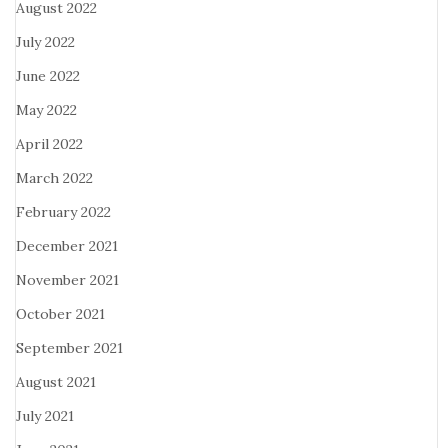
August 2022
July 2022
June 2022
May 2022
April 2022
March 2022
February 2022
December 2021
November 2021
October 2021
September 2021
August 2021
July 2021