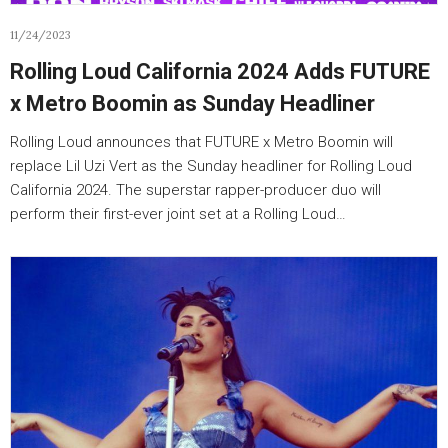
11/24/2023
Rolling Loud California 2024 Adds FUTURE
x Metro Boomin as Sunday Headliner
Rolling Loud announces that FUTURE x Metro Boomin will
replace Lil Uzi Vert as the Sunday headliner for Rolling Loud
California 2024. The superstar rapper-producer duo will
perform their first-ever joint set at a Rolling Loud…