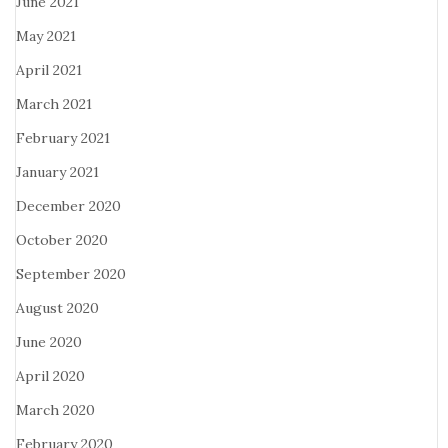
June 2021
May 2021
April 2021
March 2021
February 2021
January 2021
December 2020
October 2020
September 2020
August 2020
June 2020
April 2020
March 2020
February 2020