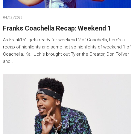
04/18/2023
Franks Coachella Recap: Weekend 1
As Frank151 gets ready for weekend 2 of Coachella, here’s a
recap of highlights and some not-so-highlights of weekend 1 of
Coachella. Kali Uchis brought out Tyler the Creator, Don Toliver,
and…