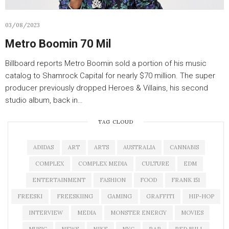
03/08/2023
Metro Boomin 70 Mil
Billboard reports Metro Boomin sold a portion of his music
catalog to Shamrock Capital for nearly $70 million. The super
producer previously dropped Heroes & Villains, his second
studio album, back in…
TAG CLOUD
ADIDAS
ART
ARTS
AUSTRALIA
CANNABIS
COMPLEX
COMPLEX MEDIA
CULTURE
EDM
ENTERTAINMENT
FASHION
FOOD
FRANK 151
FREESKI
FREESKIING
GAMING
GRAFFITI
HIP-HOP
INTERVIEW
MEDIA
MONSTER ENERGY
MOVIES