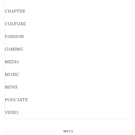
CHAPTER
CULTURE
FASHION
GAMING
MEDIA
MUSIC
NEWS
PODCASTS
VIDEO
META