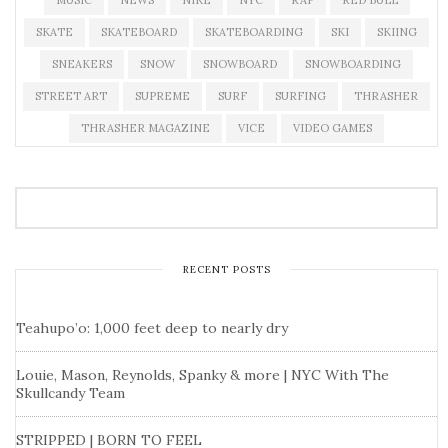
MUSIC
NEWS
NIKE
NYC
RAP
RED BULL
SKATE
SKATEBOARD
SKATEBOARDING
SKI
SKIING
SNEAKERS
SNOW
SNOWBOARD
SNOWBOARDING
STREET ART
SUPREME
SURF
SURFING
THRASHER
THRASHER MAGAZINE
VICE
VIDEO GAMES
RECENT POSTS
Teahupo’o: 1,000 feet deep to nearly dry
Louie, Mason, Reynolds, Spanky & more | NYC With The
Skullcandy Team
STRIPPED | BORN TO FEEL