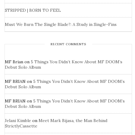
STRIPPED | BORN TO FEEL
Must We Burn The Single Blade?: A Study in Single-Fins
RECENT COMMENTS
MF Brian
on
5 Things You Didn’t Know About MF DOOM’s
Debut Solo Album
MF BRIAN
on
5 Things You Didn’t Know About MF DOOM’s
Debut Solo Album
MF BRIAN
on
5 Things You Didn’t Know About MF DOOM’s
Debut Solo Album
Jelani Kimble
on
Meet Mark Bijasa, the Man Behind
StrictlyCassette