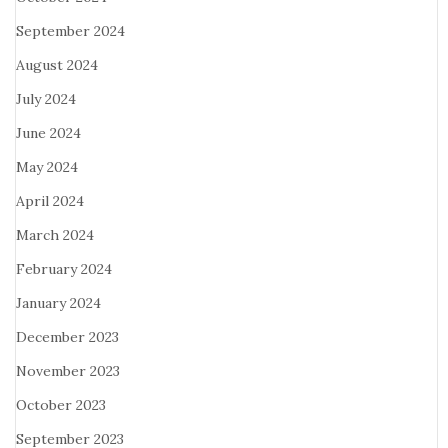
September 2024
August 2024
July 2024
June 2024
May 2024
April 2024
March 2024
February 2024
January 2024
December 2023
November 2023
October 2023
September 2023