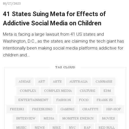
10/27/2023
41 States Suing Meta for Effects of
Addictive Social Media on Children
Meta is facing a large lawsuit from 41 US states and
Washington, D.C., as the states are claiming the tech giant has
intentionally been making social media platforms addictive for
children and…
TAG CLOUD
ADIDAS
ART
ARTS
AUSTRALIA
CANNABIS
COMPLEX
COMPLEX MEDIA
CULTURE
EDM
ENTERTAINMENT
FASHION
FOOD
FRANK 151
FREESKI
FREESKIING
GAMING
GRAFFITI
HIP-HOP
INTERVIEW
MEDIA
MONSTER ENERGY
MOVIES
MUSIC
NEWS
NIKE
NYC
RAP
RED BULL