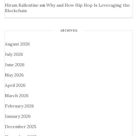
Hiram Ballentine
on
Why and How Hip Hop Is Leveraging the
Blockchain
ARCHIVES
August 2026
July 2026
June 2026
May 2026
April 2026
March 2026
February 2026
January 2026
December 2025