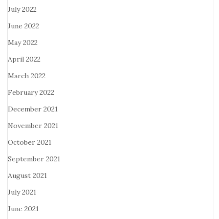
July 2022
June 2022
May 2022
April 2022
March 2022
February 2022
December 2021
November 2021
October 2021
September 2021
August 2021
July 2021
June 2021