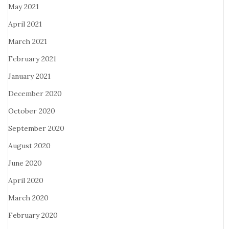
May 2021
April 2021
March 2021
February 2021
January 2021
December 2020
October 2020
September 2020
August 2020
June 2020
April 2020
March 2020
February 2020