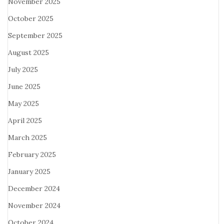
November 2025
October 2025
September 2025
August 2025
July 2025
June 2025
May 2025
April 2025
March 2025
February 2025
January 2025
December 2024
November 2024
October 2024