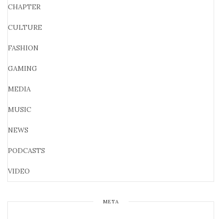
CHAPTER
CULTURE
FASHION
GAMING
MEDIA
MUSIC
NEWS
PODCASTS
VIDEO
META