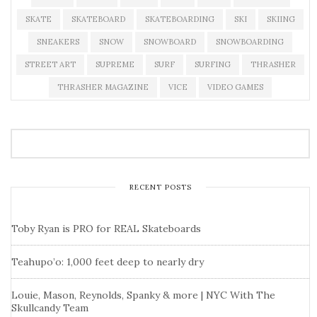
SKATE
SKATEBOARD
SKATEBOARDING
SKI
SKIING
SNEAKERS
SNOW
SNOWBOARD
SNOWBOARDING
STREET ART
SUPREME
SURF
SURFING
THRASHER
THRASHER MAGAZINE
VICE
VIDEO GAMES
RECENT POSTS
Toby Ryan is PRO for REAL Skateboards
Teahupo’o: 1,000 feet deep to nearly dry
Louie, Mason, Reynolds, Spanky & more | NYC With The
Skullcandy Team