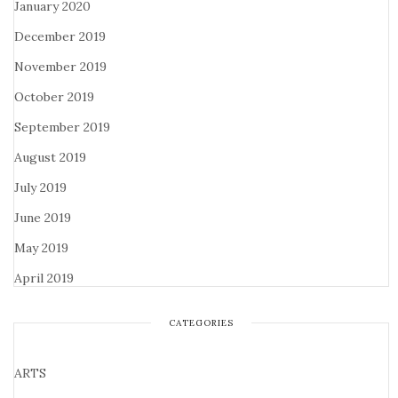
January 2020
December 2019
November 2019
October 2019
September 2019
August 2019
July 2019
June 2019
May 2019
April 2019
CATEGORIES
ARTS