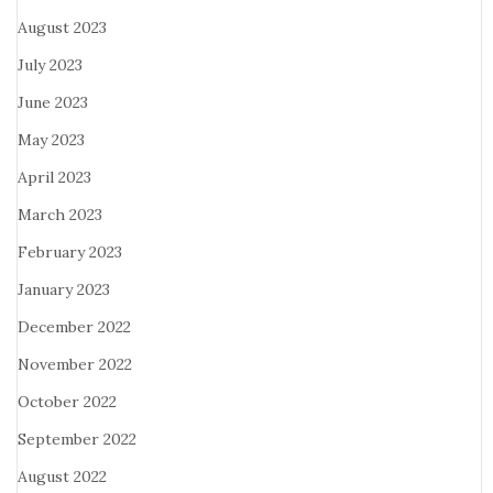
August 2023
July 2023
June 2023
May 2023
April 2023
March 2023
February 2023
January 2023
December 2022
November 2022
October 2022
September 2022
August 2022