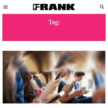
Tag:
META