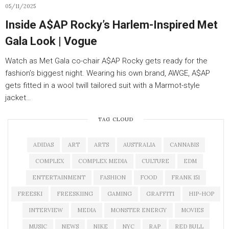
05/11/2025
Inside A$AP Rocky’s Harlem-Inspired Met
Gala Look | Vogue
Watch as Met Gala co-chair A$AP Rocky gets ready for the
fashion’s biggest night. Wearing his own brand, AWGE, A$AP
gets fitted in a wool twill tailored suit with a Marmot-style
jacket…
TAG CLOUD
ADIDAS
ART
ARTS
AUSTRALIA
CANNABIS
COMPLEX
COMPLEX MEDIA
CULTURE
EDM
ENTERTAINMENT
FASHION
FOOD
FRANK 151
FREESKI
FREESKIING
GAMING
GRAFFITI
HIP-HOP
INTERVIEW
MEDIA
MONSTER ENERGY
MOVIES
MUSIC
NEWS
NIKE
NYC
RAP
RED BULL