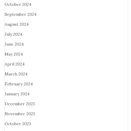
October 2024
September 2024
August 2024
July 2024
June 2024
May 2024
April 2024
March 2024
February 2024
January 2024
December 2023
November 2023
October 2023