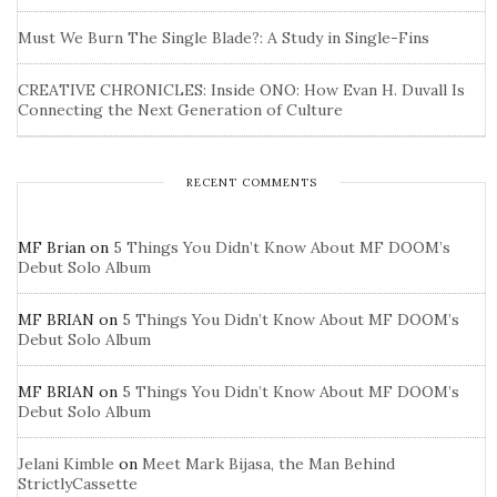
Must We Burn The Single Blade?: A Study in Single-Fins
CREATIVE CHRONICLES: Inside ONO: How Evan H. Duvall Is
Connecting the Next Generation of Culture
RECENT COMMENTS
MF Brian
on
5 Things You Didn’t Know About MF DOOM’s
Debut Solo Album
MF BRIAN
on
5 Things You Didn’t Know About MF DOOM’s
Debut Solo Album
MF BRIAN
on
5 Things You Didn’t Know About MF DOOM’s
Debut Solo Album
Jelani Kimble
on
Meet Mark Bijasa, the Man Behind
StrictlyCassette