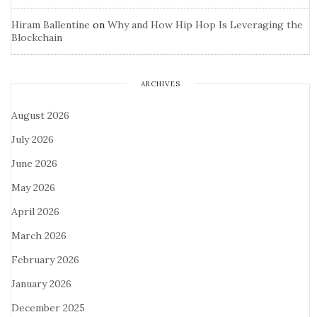
Hiram Ballentine
on
Why and How Hip Hop Is Leveraging the
Blockchain
ARCHIVES
August 2026
July 2026
June 2026
May 2026
April 2026
March 2026
February 2026
January 2026
December 2025