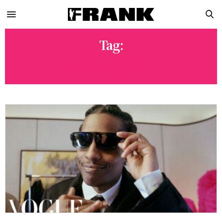
Tag:
MET GALA