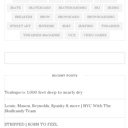
SKATE
SKATEBOARD
SKATEBOARDING
SKI
SKIING
SNEAKERS
SNOW
SNOWBOARD
SNOWBOARDING
STREET ART
SUPREME
SURF
SURFING
THRASHER
THRASHER MAGAZINE
VICE
VIDEO GAMES
RECENT POSTS
Teahupo’o: 1,000 feet deep to nearly dry
Louie, Mason, Reynolds, Spanky & more | NYC With The
Skullcandy Team
STRIPPED | BORN TO FEEL