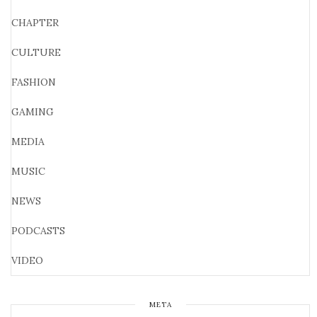
CHAPTER
CULTURE
FASHION
GAMING
MEDIA
MUSIC
NEWS
PODCASTS
VIDEO
META