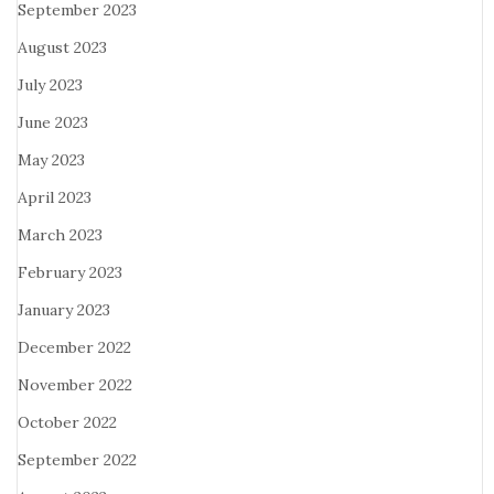
September 2023
August 2023
July 2023
June 2023
May 2023
April 2023
March 2023
February 2023
January 2023
December 2022
November 2022
October 2022
September 2022