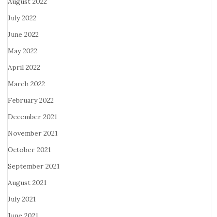
August 2022
July 2022
June 2022
May 2022
April 2022
March 2022
February 2022
December 2021
November 2021
October 2021
September 2021
August 2021
July 2021
June 2021