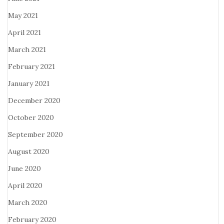
May 2021
April 2021
March 2021
February 2021
January 2021
December 2020
October 2020
September 2020
August 2020
June 2020
April 2020
March 2020
February 2020