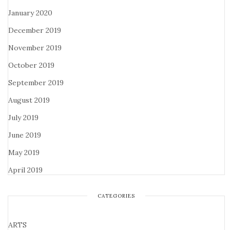
January 2020
December 2019
November 2019
October 2019
September 2019
August 2019
July 2019
June 2019
May 2019
April 2019
CATEGORIES
ARTS