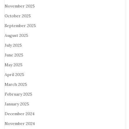
November 2025
October 2025
September 2025
August 2025
July 2025
June 2025
May 2025
April 2025
March 2025
February 2025
January 2025
December 2024
November 2024