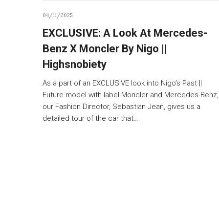
04/11/2025
EXCLUSIVE: A Look At Mercedes-
Benz X Moncler By Nigo ||
Highsnobiety
As a part of an EXCLUSIVE look into Nigo’s Past ||
Future model with label Moncler and Mercedes-Benz,
our Fashion Director, Sebastian Jean, gives us a
detailed tour of the car that…