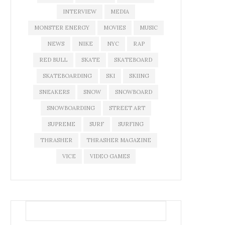
INTERVIEW
MEDIA
MONSTER ENERGY
MOVIES
MUSIC
NEWS
NIKE
NYC
RAP
RED BULL
SKATE
SKATEBOARD
SKATEBOARDING
SKI
SKIING
SNEAKERS
SNOW
SNOWBOARD
SNOWBOARDING
STREET ART
SUPREME
SURF
SURFING
THRASHER
THRASHER MAGAZINE
VICE
VIDEO GAMES