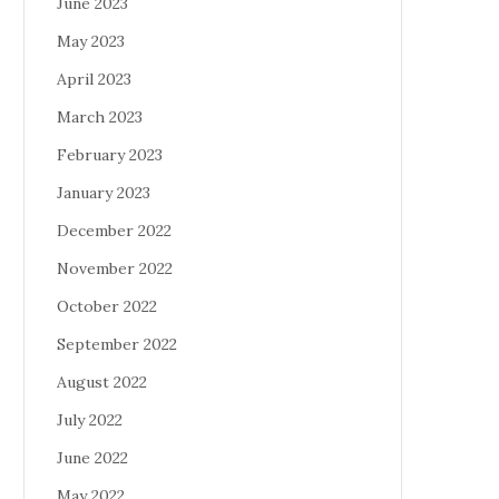
June 2023
May 2023
April 2023
March 2023
February 2023
January 2023
December 2022
November 2022
October 2022
September 2022
August 2022
July 2022
June 2022
May 2022