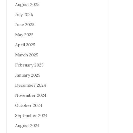
August 2025
July 2025
June 2025
May 2025
April 2025
March 2025
February 2025
January 2025
December 2024
November 2024
October 2024
September 2024
August 2024