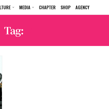
LTURE
MEDIA
CHAPTER
SHOP
AGENCY
Tag:
MERCEDES-BENZ