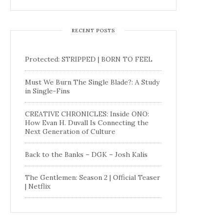
RECENT POSTS
Protected: STRIPPED | BORN TO FEEL
Must We Burn The Single Blade?: A Study
in Single-Fins
CREATIVE CHRONICLES: Inside ONO:
How Evan H. Duvall Is Connecting the
Next Generation of Culture
Back to the Banks – DGK – Josh Kalis
The Gentlemen: Season 2 | Official Teaser
| Netflix