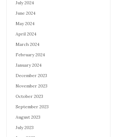
July 2024
June 2024
May 2024
April 2024
March 2024
February 2024
January 2024
December 2023
November 2023
October 2023
September 2023
August 2023
July 2023