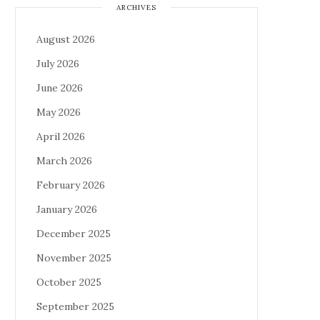
ARCHIVES
August 2026
July 2026
June 2026
May 2026
April 2026
March 2026
February 2026
January 2026
December 2025
November 2025
October 2025
September 2025