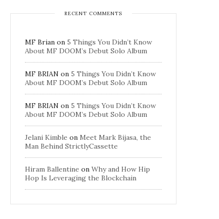
RECENT COMMENTS
MF Brian
on
5 Things You Didn’t Know
About MF DOOM’s Debut Solo Album
MF BRIAN
on
5 Things You Didn’t Know
About MF DOOM’s Debut Solo Album
MF BRIAN
on
5 Things You Didn’t Know
About MF DOOM’s Debut Solo Album
Jelani Kimble
on
Meet Mark Bijasa, the
Man Behind StrictlyCassette
Hiram Ballentine
on
Why and How Hip
Hop Is Leveraging the Blockchain