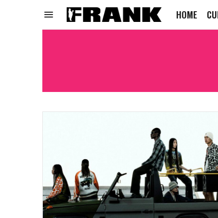
HOME
CU