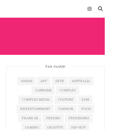
TAG CLOUD
ADIDAS
ART
ARTS
AUSTRALIA
CANNABIS
COMPLEX
COMPLEX MEDIA
CULTURE
EDM
ENTERTAINMENT
FASHION
FOOD
FRANK 151
FREESKI
FREESKIING
GAMING
GRAFFITI
HIP-HOP