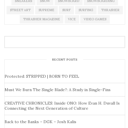
SNEAKERS
SNOW
SNOWBOARD
SNOWBOARDING
STREET ART
SUPREME
SURF
SURFING
THRASHER
THRASHER MAGAZINE
VICE
VIDEO GAMES
RECENT POSTS
Protected: STRIPPED | BORN TO FEEL
Must We Burn The Single Blade?: A Study in Single-Fins
CREATIVE CHRONICLES: Inside ONO: How Evan H. Duvall Is
Connecting the Next Generation of Culture
Back to the Banks – DGK – Josh Kalis