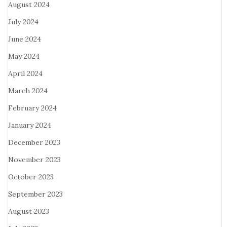
August 2024
July 2024
June 2024
May 2024
April 2024
March 2024
February 2024
January 2024
December 2023
November 2023
October 2023
September 2023
August 2023