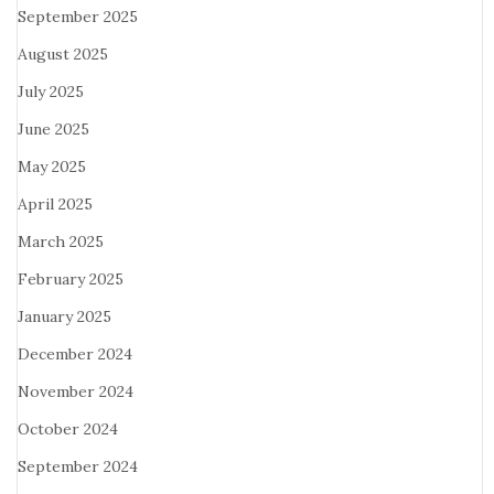
September 2025
August 2025
July 2025
June 2025
May 2025
April 2025
March 2025
February 2025
January 2025
December 2024
November 2024
October 2024
September 2024