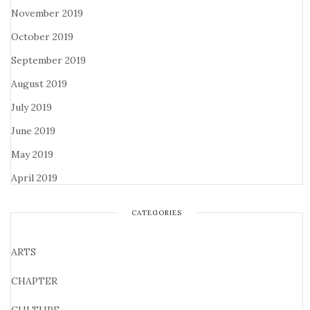
November 2019
October 2019
September 2019
August 2019
July 2019
June 2019
May 2019
April 2019
CATEGORIES
ARTS
CHAPTER