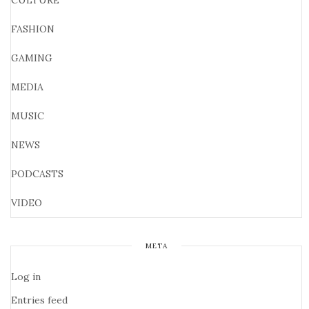
CULTURE
FASHION
GAMING
MEDIA
MUSIC
NEWS
PODCASTS
VIDEO
META
Log in
Entries feed