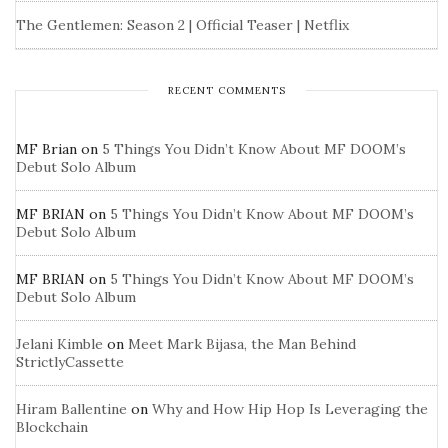
The Gentlemen: Season 2 | Official Teaser | Netflix
RECENT COMMENTS
MF Brian
on
5 Things You Didn’t Know About MF DOOM’s
Debut Solo Album
MF BRIAN
on
5 Things You Didn’t Know About MF DOOM’s
Debut Solo Album
MF BRIAN
on
5 Things You Didn’t Know About MF DOOM’s
Debut Solo Album
Jelani Kimble
on
Meet Mark Bijasa, the Man Behind
StrictlyCassette
Hiram Ballentine
on
Why and How Hip Hop Is Leveraging the
Blockchain