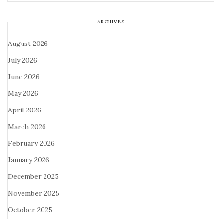
ARCHIVES
August 2026
July 2026
June 2026
May 2026
April 2026
March 2026
February 2026
January 2026
December 2025
November 2025
October 2025