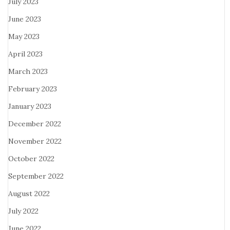
July 2023
June 2023
May 2023
April 2023
March 2023
February 2023
January 2023
December 2022
November 2022
October 2022
September 2022
August 2022
July 2022
June 2022