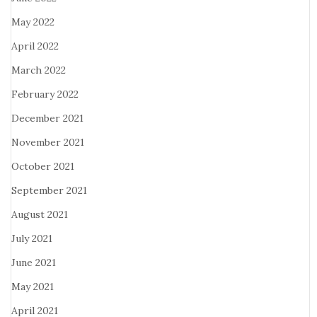
May 2022
April 2022
March 2022
February 2022
December 2021
November 2021
October 2021
September 2021
August 2021
July 2021
June 2021
May 2021
April 2021