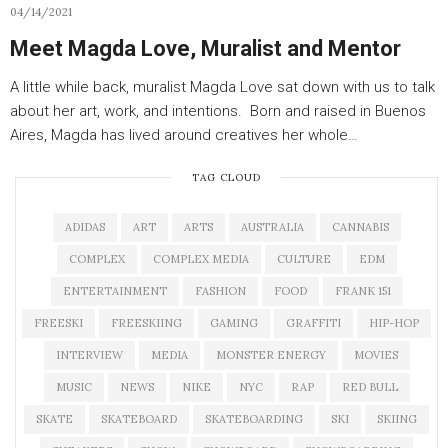
04/14/2021
Meet Magda Love, Muralist and Mentor
A little while back, muralist Magda Love sat down with us to talk
about her art, work, and intentions. Born and raised in Buenos
Aires, Magda has lived around creatives her whole…
TAG CLOUD
ADIDAS
ART
ARTS
AUSTRALIA
CANNABIS
COMPLEX
COMPLEX MEDIA
CULTURE
EDM
ENTERTAINMENT
FASHION
FOOD
FRANK 151
FREESKI
FREESKIING
GAMING
GRAFFITI
HIP-HOP
INTERVIEW
MEDIA
MONSTER ENERGY
MOVIES
MUSIC
NEWS
NIKE
NYC
RAP
RED BULL
SKATE
SKATEBOARD
SKATEBOARDING
SKI
SKIING