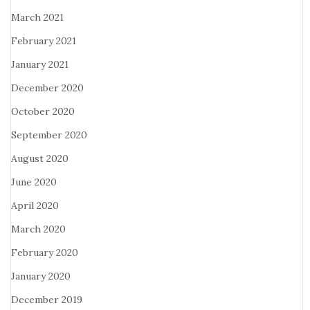
March 2021
February 2021
January 2021
December 2020
October 2020
September 2020
August 2020
June 2020
April 2020
March 2020
February 2020
January 2020
December 2019