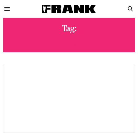
Tag:
MENTORS