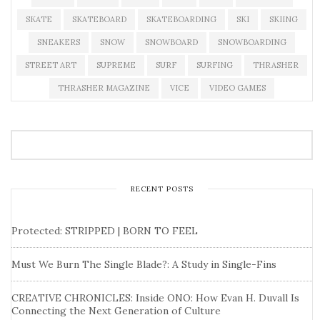
SKATE
SKATEBOARD
SKATEBOARDING
SKI
SKIING
SNEAKERS
SNOW
SNOWBOARD
SNOWBOARDING
STREET ART
SUPREME
SURF
SURFING
THRASHER
THRASHER MAGAZINE
VICE
VIDEO GAMES
RECENT POSTS
Protected: STRIPPED | BORN TO FEEL
Must We Burn The Single Blade?: A Study in Single-Fins
CREATIVE CHRONICLES: Inside ONO: How Evan H. Duvall Is
Connecting the Next Generation of Culture