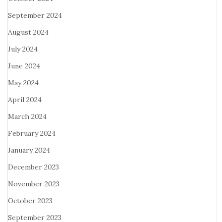
September 2024
August 2024
July 2024
June 2024
May 2024
April 2024
March 2024
February 2024
January 2024
December 2023
November 2023
October 2023
September 2023