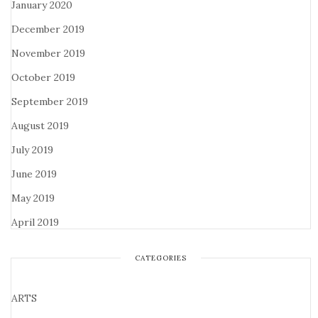
January 2020
December 2019
November 2019
October 2019
September 2019
August 2019
July 2019
June 2019
May 2019
April 2019
CATEGORIES
ARTS