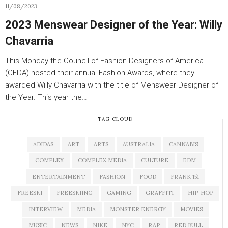
11/08/2023
2023 Menswear Designer of the Year: Willy
Chavarria
This Monday the Council of Fashion Designers of America
(CFDA) hosted their annual Fashion Awards, where they
awarded Willy Chavarria with the title of Menswear Designer of
the Year. This year the…
TAG CLOUD
ADIDAS
ART
ARTS
AUSTRALIA
CANNABIS
COMPLEX
COMPLEX MEDIA
CULTURE
EDM
ENTERTAINMENT
FASHION
FOOD
FRANK 151
FREESKI
FREESKIING
GAMING
GRAFFITI
HIP-HOP
INTERVIEW
MEDIA
MONSTER ENERGY
MOVIES
MUSIC
NEWS
NIKE
NYC
RAP
RED BULL