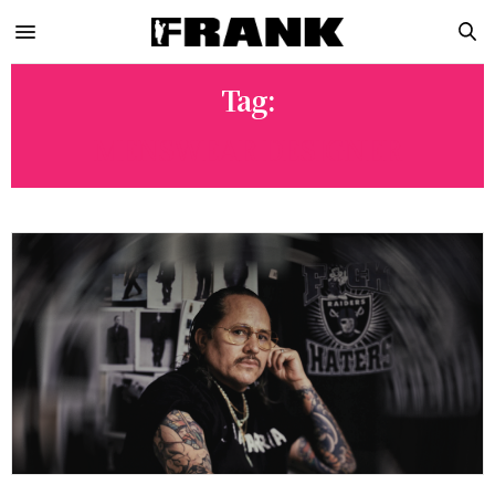
Tag:
MENSWEAR DESIGNER