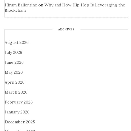
Hiram Ballentine
on
Why and How Hip Hop Is Leveraging the
Blockchain
ARCHIVES
August 2026
July 2026
June 2026
May 2026
April 2026
March 2026
February 2026
January 2026
December 2025