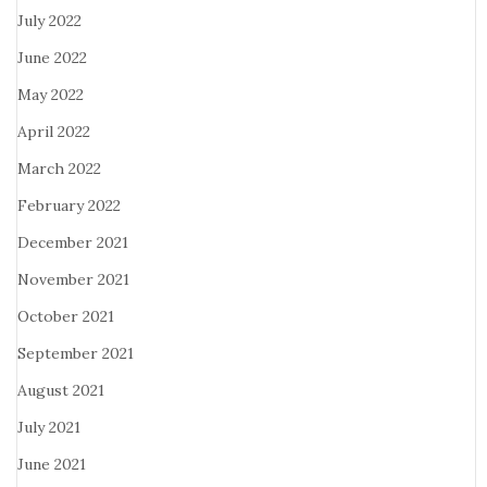
July 2022
June 2022
May 2022
April 2022
March 2022
February 2022
December 2021
November 2021
October 2021
September 2021
August 2021
July 2021
June 2021