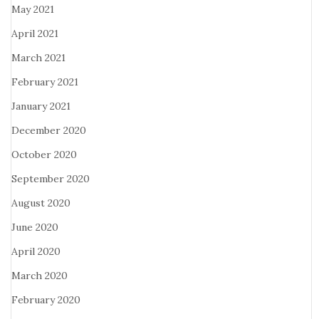
May 2021
April 2021
March 2021
February 2021
January 2021
December 2020
October 2020
September 2020
August 2020
June 2020
April 2020
March 2020
February 2020