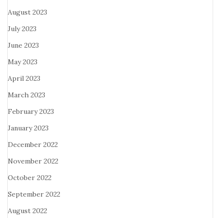
August 2023
July 2023
June 2023
May 2023
April 2023
March 2023
February 2023
January 2023
December 2022
November 2022
October 2022
September 2022
August 2022