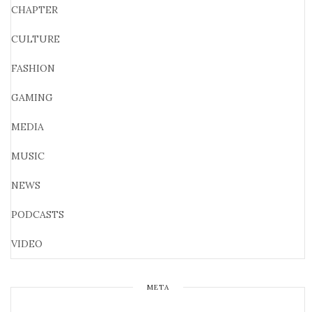
CHAPTER
CULTURE
FASHION
GAMING
MEDIA
MUSIC
NEWS
PODCASTS
VIDEO
META