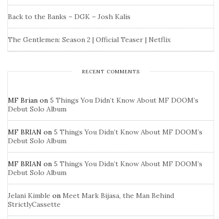
Back to the Banks – DGK – Josh Kalis
The Gentlemen: Season 2 | Official Teaser | Netflix
RECENT COMMENTS
MF Brian
on
5 Things You Didn’t Know About MF DOOM’s
Debut Solo Album
MF BRIAN
on
5 Things You Didn’t Know About MF DOOM’s
Debut Solo Album
MF BRIAN
on
5 Things You Didn’t Know About MF DOOM’s
Debut Solo Album
Jelani Kimble
on
Meet Mark Bijasa, the Man Behind
StrictlyCassette