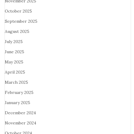
November 2025
October 2025
September 2025
August 2025
July 2025
June 2025
May 2025
April 2025
March 2025
February 2025
January 2025
December 2024
November 2024
October 2024