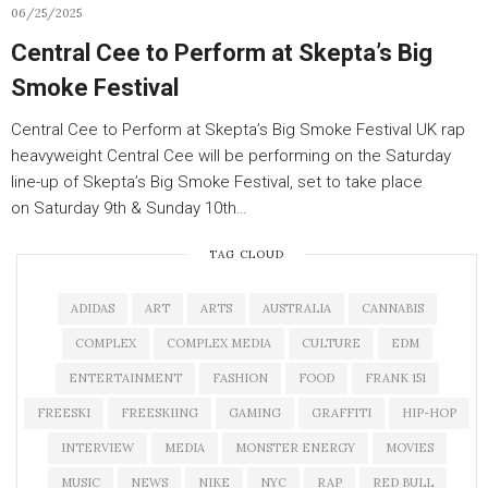
06/25/2025
Central Cee to Perform at Skepta’s Big
Smoke Festival
Central Cee to Perform at Skepta’s Big Smoke Festival UK rap
heavyweight Central Cee will be performing on the Saturday
line-up of Skepta’s Big Smoke Festival, set to take place
on Saturday 9th & Sunday 10th…
TAG CLOUD
ADIDAS
ART
ARTS
AUSTRALIA
CANNABIS
COMPLEX
COMPLEX MEDIA
CULTURE
EDM
ENTERTAINMENT
FASHION
FOOD
FRANK 151
FREESKI
FREESKIING
GAMING
GRAFFITI
HIP-HOP
INTERVIEW
MEDIA
MONSTER ENERGY
MOVIES
MUSIC
NEWS
NIKE
NYC
RAP
RED BULL