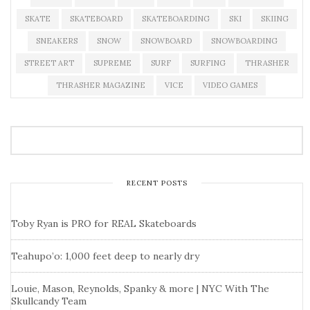
SKATE
SKATEBOARD
SKATEBOARDING
SKI
SKIING
SNEAKERS
SNOW
SNOWBOARD
SNOWBOARDING
STREET ART
SUPREME
SURF
SURFING
THRASHER
THRASHER MAGAZINE
VICE
VIDEO GAMES
RECENT POSTS
Toby Ryan is PRO for REAL Skateboards
Teahupo’o: 1,000 feet deep to nearly dry
Louie, Mason, Reynolds, Spanky & more | NYC With The
Skullcandy Team