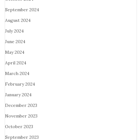
September 2024
August 2024
July 2024
June 2024
May 2024
April 2024
March 2024
February 2024
January 2024
December 2023
November 2023
October 2023
September 2023