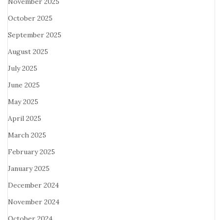
November 2025
October 2025
September 2025
August 2025
July 2025
June 2025
May 2025
April 2025
March 2025
February 2025
January 2025
December 2024
November 2024
October 2024