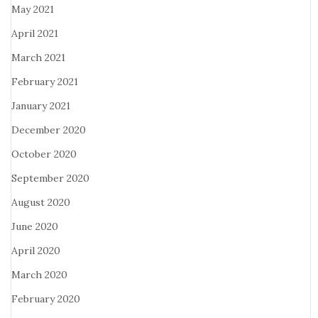
May 2021
April 2021
March 2021
February 2021
January 2021
December 2020
October 2020
September 2020
August 2020
June 2020
April 2020
March 2020
February 2020