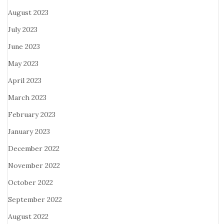
August 2023
July 2023
June 2023
May 2023
April 2023
March 2023
February 2023
January 2023
December 2022
November 2022
October 2022
September 2022
August 2022