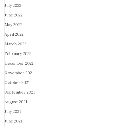
July 2022
June 2022
May 2022
April 2022
March 2022
February 2022
December 2021
November 2021
October 2021
September 2021
August 2021
July 2021
June 2021