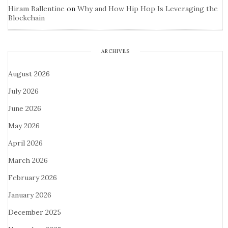
Hiram Ballentine
on
Why and How Hip Hop Is Leveraging the
Blockchain
ARCHIVES
August 2026
July 2026
June 2026
May 2026
April 2026
March 2026
February 2026
January 2026
December 2025