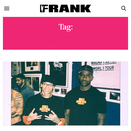
Tag:
MEESHY