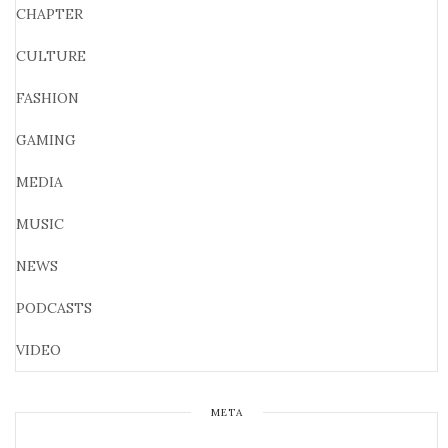
CHAPTER
CULTURE
FASHION
GAMING
MEDIA
MUSIC
NEWS
PODCASTS
VIDEO
META