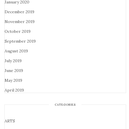
January 2020
December 2019
November 2019
October 2019
September 2019
August 2019
July 2019
June 2019
May 2019
April 2019
CATEGORIES
ARTS