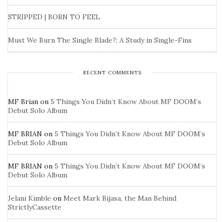
STRIPPED | BORN TO FEEL
Must We Burn The Single Blade?: A Study in Single-Fins
RECENT COMMENTS
MF Brian
on
5 Things You Didn’t Know About MF DOOM’s
Debut Solo Album
MF BRIAN
on
5 Things You Didn’t Know About MF DOOM’s
Debut Solo Album
MF BRIAN
on
5 Things You Didn’t Know About MF DOOM’s
Debut Solo Album
Jelani Kimble
on
Meet Mark Bijasa, the Man Behind
StrictlyCassette