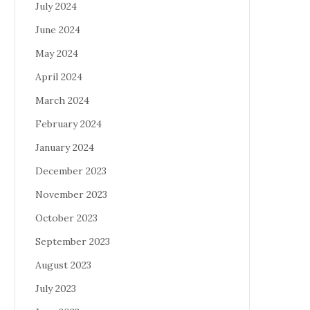
July 2024
June 2024
May 2024
April 2024
March 2024
February 2024
January 2024
December 2023
November 2023
October 2023
September 2023
August 2023
July 2023