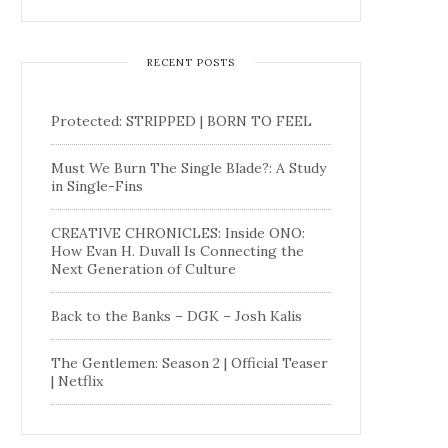
RECENT POSTS
Protected: STRIPPED | BORN TO FEEL
Must We Burn The Single Blade?: A Study
in Single-Fins
CREATIVE CHRONICLES: Inside ONO:
How Evan H. Duvall Is Connecting the
Next Generation of Culture
Back to the Banks – DGK – Josh Kalis
The Gentlemen: Season 2 | Official Teaser
| Netflix