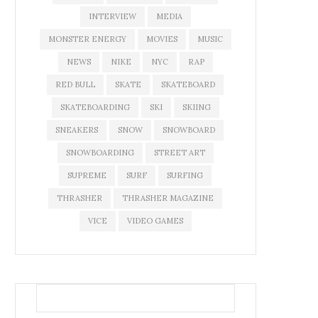
INTERVIEW
MEDIA
MONSTER ENERGY
MOVIES
MUSIC
NEWS
NIKE
NYC
RAP
RED BULL
SKATE
SKATEBOARD
SKATEBOARDING
SKI
SKIING
SNEAKERS
SNOW
SNOWBOARD
SNOWBOARDING
STREET ART
SUPREME
SURF
SURFING
THRASHER
THRASHER MAGAZINE
VICE
VIDEO GAMES