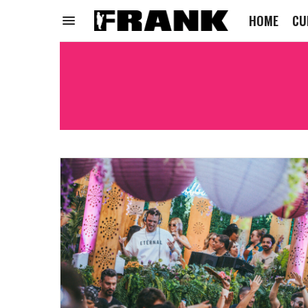
HOME
CU