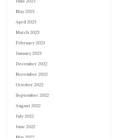
June 2023
May 2023
April 2023
March 2023
February 2023
January 2023
December 2022
November 2022
October 2022
September 2022
August 2022
July 2022
June 2022
May 2022