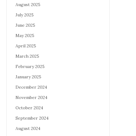
August 2025
July 2025
June 2025
May 2025
April 2025
March 2025
February 2025
January 2025
December 2024
November 2024
October 2024
September 2024
August 2024