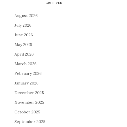
ARCHIVES
August 2026
July 2026
June 2026
May 2026
April 2026
March 2026
February 2026
January 2026
December 2025
November 2025
October 2025
September 2025