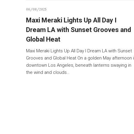
06/08/2025
Maxi Meraki Lights Up All Day I
Dream LA with Sunset Grooves and
Global Heat
Maxi Meraki Lights Up All Day I Dream LA with Sunset
Grooves and Global Heat On a golden May afternoon 
downtown Los Angeles, beneath lanterns swaying in
the wind and clouds…