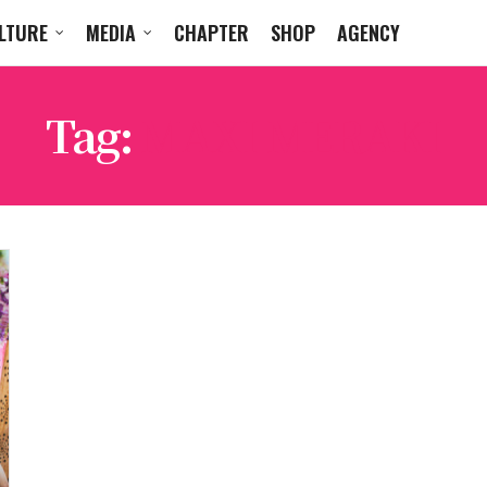
LTURE
MEDIA
CHAPTER
SHOP
AGENCY
Tag:
MAXI MERAKI