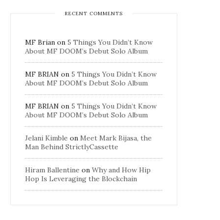
RECENT COMMENTS
MF Brian
on
5 Things You Didn’t Know
About MF DOOM’s Debut Solo Album
MF BRIAN
on
5 Things You Didn’t Know
About MF DOOM’s Debut Solo Album
MF BRIAN
on
5 Things You Didn’t Know
About MF DOOM’s Debut Solo Album
Jelani Kimble
on
Meet Mark Bijasa, the
Man Behind StrictlyCassette
Hiram Ballentine
on
Why and How Hip
Hop Is Leveraging the Blockchain