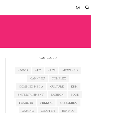
TAG CLOUD
ADIDAS
ART
ARTS
AUSTRALIA
CANNABIS
COMPLEX
COMPLEX MEDIA
CULTURE
EDM
ENTERTAINMENT
FASHION
FOOD
FRANK 151
FREESKI
FREESKIING
GAMING
GRAFFITI
HIP-HOP