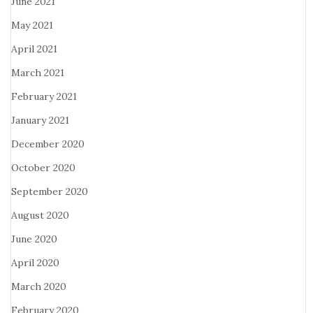
June 2021
May 2021
April 2021
March 2021
February 2021
January 2021
December 2020
October 2020
September 2020
August 2020
June 2020
April 2020
March 2020
February 2020