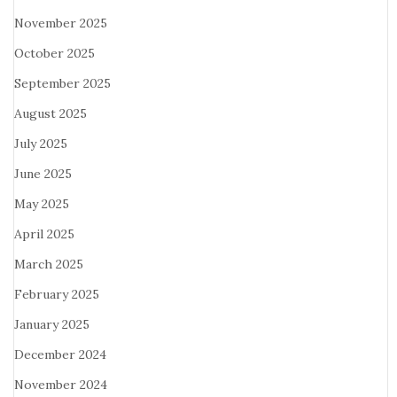
November 2025
October 2025
September 2025
August 2025
July 2025
June 2025
May 2025
April 2025
March 2025
February 2025
January 2025
December 2024
November 2024