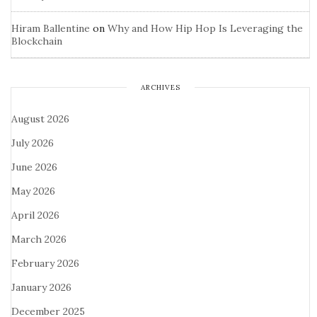
Hiram Ballentine
on
Why and How Hip Hop Is Leveraging the
Blockchain
ARCHIVES
August 2026
July 2026
June 2026
May 2026
April 2026
March 2026
February 2026
January 2026
December 2025