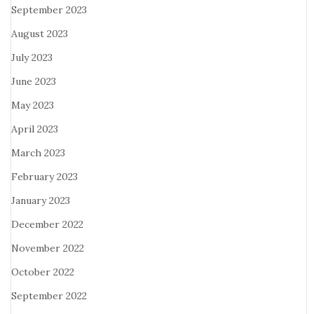
September 2023
August 2023
July 2023
June 2023
May 2023
April 2023
March 2023
February 2023
January 2023
December 2022
November 2022
October 2022
September 2022