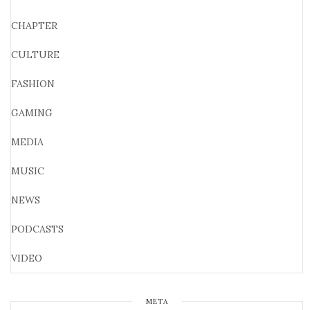
CHAPTER
CULTURE
FASHION
GAMING
MEDIA
MUSIC
NEWS
PODCASTS
VIDEO
META