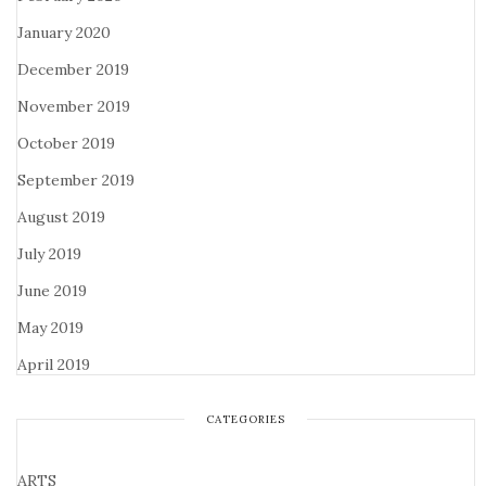
January 2020
December 2019
November 2019
October 2019
September 2019
August 2019
July 2019
June 2019
May 2019
April 2019
CATEGORIES
ARTS