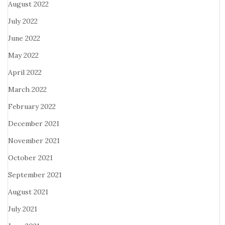
August 2022
July 2022
June 2022
May 2022
April 2022
March 2022
February 2022
December 2021
November 2021
October 2021
September 2021
August 2021
July 2021