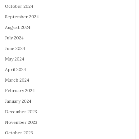
October 2024
September 2024
August 2024
July 2024
June 2024
May 2024
April 2024
March 2024
February 2024
January 2024
December 2023
November 2023
October 2023