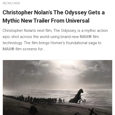
05/06/2026
Christopher Nolan’s The Odyssey Gets a
Mythic New Trailer From Universal
Christopher Nolan’s next film, The Odyssey, is a mythic action
epic shot across the world using brand new IMAX® film
technology. The film brings Homer’s foundational saga to
IMAX® film screens for…