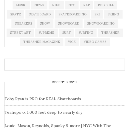
MUSIC
NEWS
NIKE
NYC
RAP
RED BULL
SKATE
SKATEBOARD
SKATEBOARDING
SKI
SKIING
SNEAKERS
SNOW
SNOWBOARD
SNOWBOARDING
STREET ART
SUPREME
SURF
SURFING
THRASHER
THRASHER MAGAZINE
VICE
VIDEO GAMES
RECENT POSTS
Toby Ryan is PRO for REAL Skateboards
Teahupo’o: 1,000 feet deep to nearly dry
Louie, Mason, Reynolds, Spanky & more | NYC With The