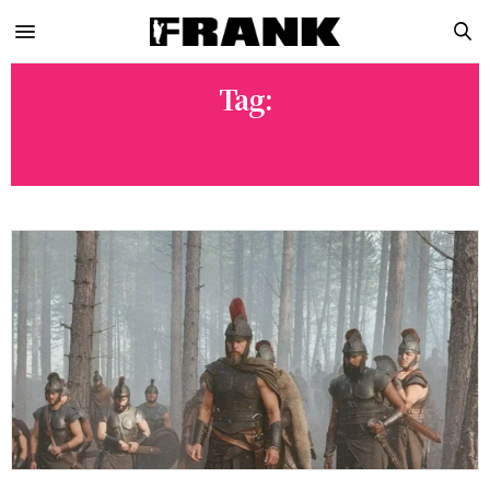
Tag:
MATT DAMON