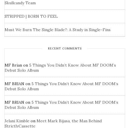
Skullcandy Team
STRIPPED | BORN TO FEEL
Must We Burn The Single Blade?: A Study in Single-Fins
RECENT COMMENTS
MF Brian
on
5 Things You Didn’t Know About MF DOOM’s
Debut Solo Album
MF BRIAN
on
5 Things You Didn’t Know About MF DOOM’s
Debut Solo Album
MF BRIAN
on
5 Things You Didn’t Know About MF DOOM’s
Debut Solo Album
Jelani Kimble
on
Meet Mark Bijasa, the Man Behind
StrictlyCassette