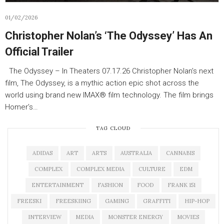
01/02/2026
Christopher Nolan’s ‘The Odyssey’ Has An
Official Trailer
The Odyssey – In Theaters 07.17.26 Christopher Nolan’s next
film, The Odyssey, is a mythic action epic shot across the
world using brand new IMAX® film technology. The film brings
Homer’s…
TAG CLOUD
ADIDAS
ART
ARTS
AUSTRALIA
CANNABIS
COMPLEX
COMPLEX MEDIA
CULTURE
EDM
ENTERTAINMENT
FASHION
FOOD
FRANK 151
FREESKI
FREESKIING
GAMING
GRAFFITI
HIP-HOP
INTERVIEW
MEDIA
MONSTER ENERGY
MOVIES