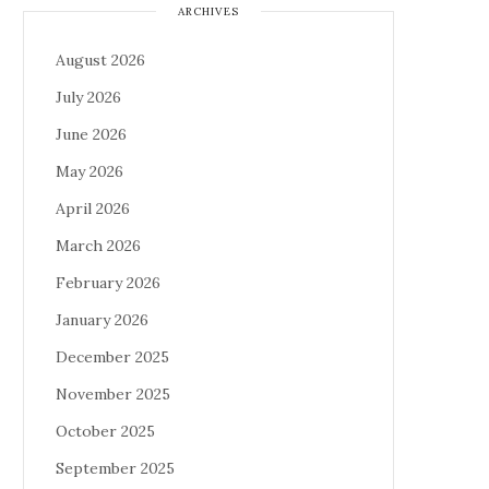
ARCHIVES
August 2026
July 2026
June 2026
May 2026
April 2026
March 2026
February 2026
January 2026
December 2025
November 2025
October 2025
September 2025