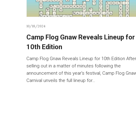
10/18/2024
Camp Flog Gnaw Reveals Lineup for
10th Edition
Camp Flog Gnaw Reveals Lineup for 10th Edition Afte
selling out in a matter of minutes following the
announcement of this year’s festival, Camp Flog Gna
Carnival unveils the full lineup for…