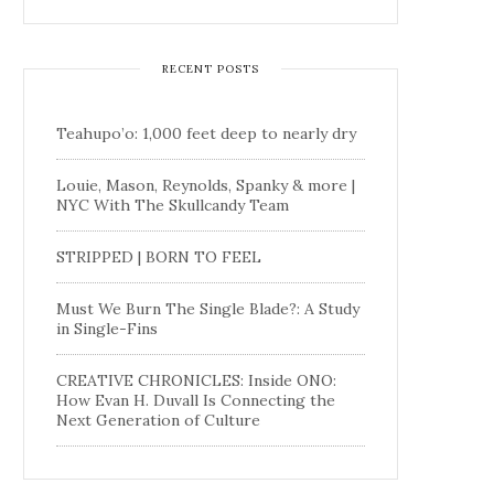
RECENT POSTS
Teahupo’o: 1,000 feet deep to nearly dry
Louie, Mason, Reynolds, Spanky & more |
NYC With The Skullcandy Team
STRIPPED | BORN TO FEEL
Must We Burn The Single Blade?: A Study
in Single-Fins
CREATIVE CHRONICLES: Inside ONO:
How Evan H. Duvall Is Connecting the
Next Generation of Culture