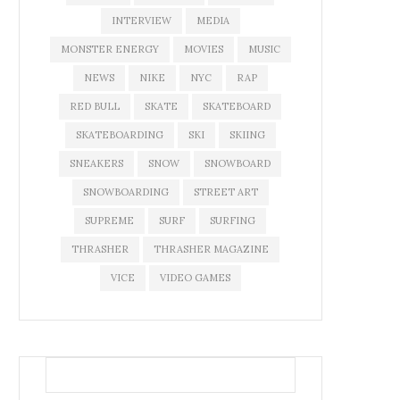
INTERVIEW
MEDIA
MONSTER ENERGY
MOVIES
MUSIC
NEWS
NIKE
NYC
RAP
RED BULL
SKATE
SKATEBOARD
SKATEBOARDING
SKI
SKIING
SNEAKERS
SNOW
SNOWBOARD
SNOWBOARDING
STREET ART
SUPREME
SURF
SURFING
THRASHER
THRASHER MAGAZINE
VICE
VIDEO GAMES