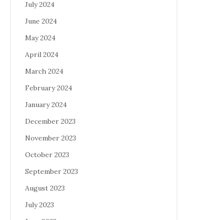
July 2024
June 2024
May 2024
April 2024
March 2024
February 2024
January 2024
December 2023
November 2023
October 2023
September 2023
August 2023
July 2023