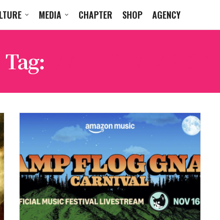
LTURE
MEDIA
CHAPTER
SHOP
AGENCY
Tag:
MATT CHAMPION