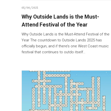
05/06/2025
Why Outside Lands is the Must-
Attend Festival of the Year
Why Outside Lands is the Must-Attend Festival of the
Year The countdown to Outside Lands 2025 has
officially begun, and if there’s one West Coast music
festival that continues to outdo itself…