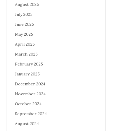
August 2025
July 2025
June 2025
May 2025
April 2025
March 2025
February 2025
January 2025
December 2024
November 2024
October 2024
September 2024
August 2024