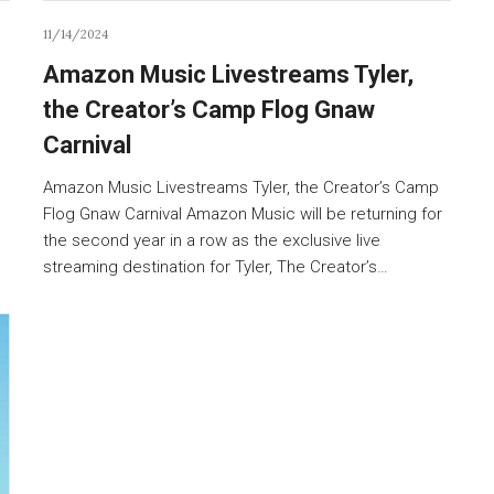
11/14/2024
Amazon Music Livestreams Tyler,
the Creator’s Camp Flog Gnaw
Carnival
Amazon Music Livestreams Tyler, the Creator’s Camp
Flog Gnaw Carnival Amazon Music will be returning for
the second year in a row as the exclusive live
streaming destination for Tyler, The Creator’s…