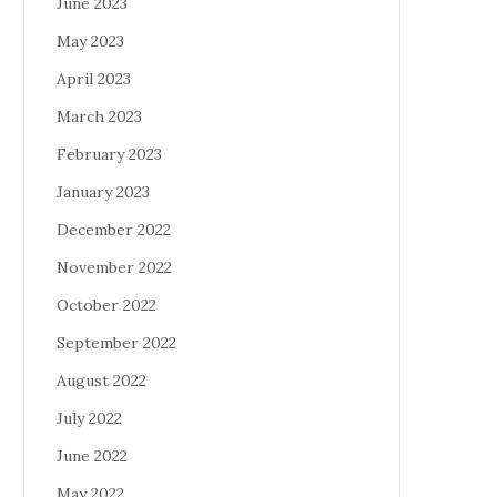
June 2023
May 2023
April 2023
March 2023
February 2023
January 2023
December 2022
November 2022
October 2022
September 2022
August 2022
July 2022
June 2022
May 2022