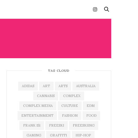
TAG CLOUD
ADIDAS
ART
ARTS
AUSTRALIA
CANNABIS
COMPLEX
COMPLEX MEDIA
CULTURE
EDM
ENTERTAINMENT
FASHION
FOOD
FRANK 151
FREESKI
FREESKIING
GAMING
GRAFFITI
HIP-HOP