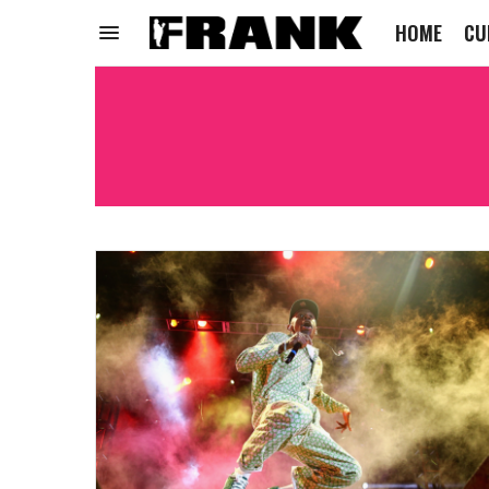
HOME
CU