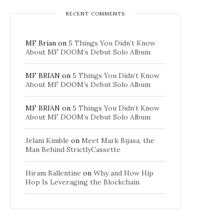
RECENT COMMENTS
MF Brian
on
5 Things You Didn’t Know
About MF DOOM’s Debut Solo Album
MF BRIAN
on
5 Things You Didn’t Know
About MF DOOM’s Debut Solo Album
MF BRIAN
on
5 Things You Didn’t Know
About MF DOOM’s Debut Solo Album
Jelani Kimble
on
Meet Mark Bijasa, the
Man Behind StrictlyCassette
Hiram Ballentine
on
Why and How Hip
Hop Is Leveraging the Blockchain