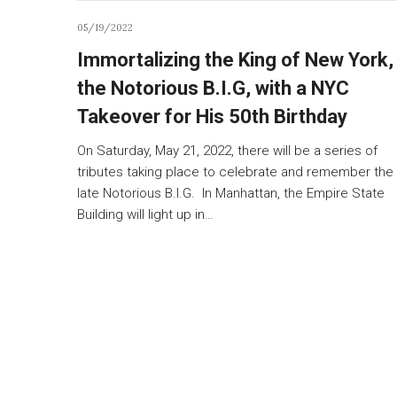
05/19/2022
Immortalizing the King of New York,
the Notorious B.I.G, with a NYC
Takeover for His 50th Birthday
On Saturday, May 21, 2022, there will be a series of
tributes taking place to celebrate and remember the
late Notorious B.I.G. In Manhattan, the Empire State
Building will light up in…