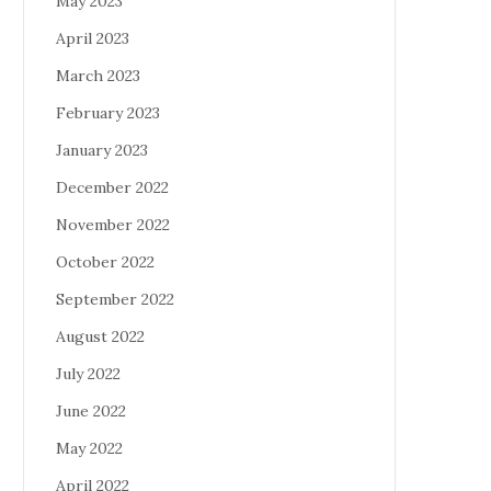
May 2023
April 2023
March 2023
February 2023
January 2023
December 2022
November 2022
October 2022
September 2022
August 2022
July 2022
June 2022
May 2022
April 2022