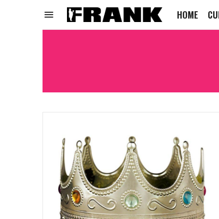
HOME
CU