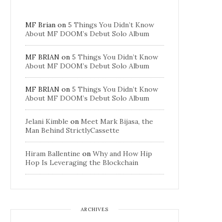
MF Brian
on
5 Things You Didn’t Know
About MF DOOM’s Debut Solo Album
MF BRIAN
on
5 Things You Didn’t Know
About MF DOOM’s Debut Solo Album
MF BRIAN
on
5 Things You Didn’t Know
About MF DOOM’s Debut Solo Album
Jelani Kimble
on
Meet Mark Bijasa, the
Man Behind StrictlyCassette
Hiram Ballentine
on
Why and How Hip
Hop Is Leveraging the Blockchain
ARCHIVES