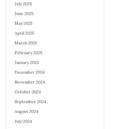
July 2025
June 2025
May 2025
April 2025
March 2025
February 2025
January 2025
December 2024
November 2024
October 2024
September 2024
August 2024
July 2024