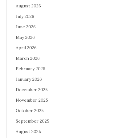
August 2026
July 2026
June 2026
May 2026
April 2026
March 2026
February 2026
January 2026
December 2025
November 2025
October 2025
September 2025
August 2025