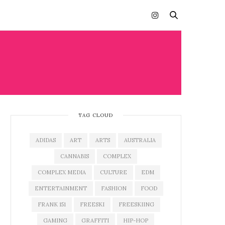
TAG CLOUD
ADIDAS
ART
ARTS
AUSTRALIA
CANNABIS
COMPLEX
COMPLEX MEDIA
CULTURE
EDM
ENTERTAINMENT
FASHION
FOOD
FRANK 151
FREESKI
FREESKIING
GAMING
GRAFFITI
HIP-HOP