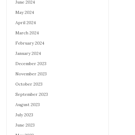
June 2024
May 2024
April 2024
March 2024
February 2024
January 2024
December 2023
November 2023
October 2023
September 2023
August 2023
July 2023
June 2023