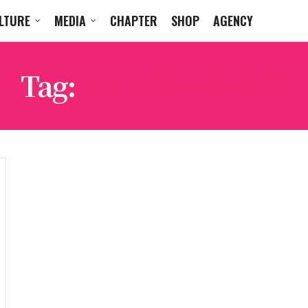
LTURE
MEDIA
CHAPTER
SHOP
AGENCY
Tag:
MARLON SASSY