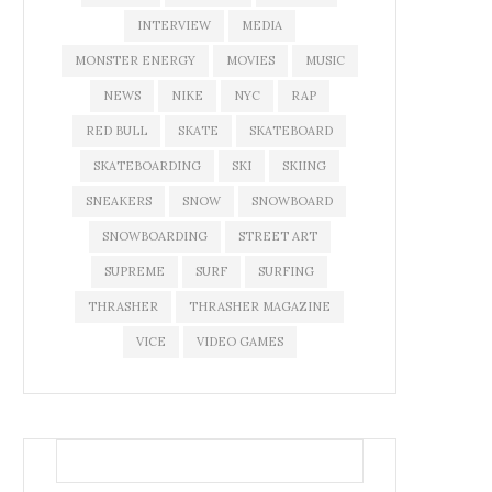
INTERVIEW
MEDIA
MONSTER ENERGY
MOVIES
MUSIC
NEWS
NIKE
NYC
RAP
RED BULL
SKATE
SKATEBOARD
SKATEBOARDING
SKI
SKIING
SNEAKERS
SNOW
SNOWBOARD
SNOWBOARDING
STREET ART
SUPREME
SURF
SURFING
THRASHER
THRASHER MAGAZINE
VICE
VIDEO GAMES