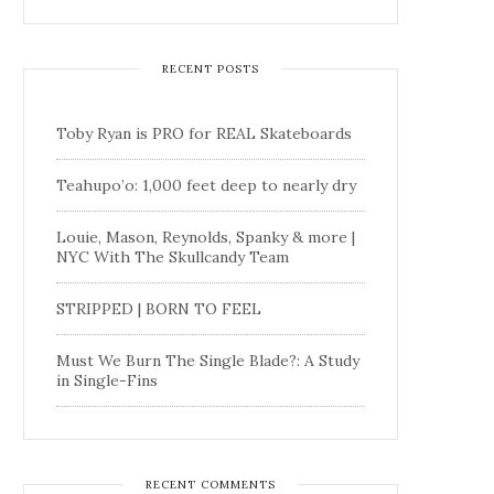
RECENT POSTS
Toby Ryan is PRO for REAL Skateboards
Teahupo’o: 1,000 feet deep to nearly dry
Louie, Mason, Reynolds, Spanky & more |
NYC With The Skullcandy Team
STRIPPED | BORN TO FEEL
Must We Burn The Single Blade?: A Study
in Single-Fins
RECENT COMMENTS