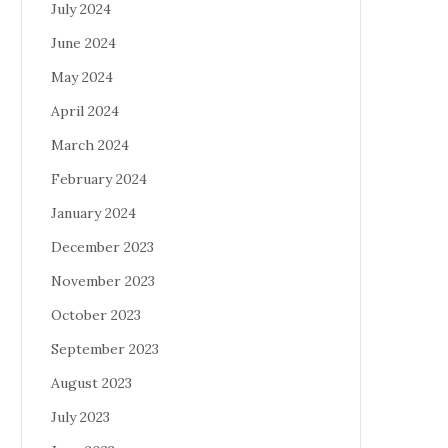
July 2024
June 2024
May 2024
April 2024
March 2024
February 2024
January 2024
December 2023
November 2023
October 2023
September 2023
August 2023
July 2023