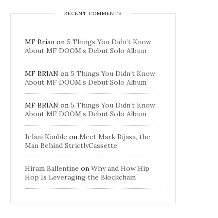
RECENT COMMENTS
MF Brian
on
5 Things You Didn’t Know
About MF DOOM’s Debut Solo Album
MF BRIAN
on
5 Things You Didn’t Know
About MF DOOM’s Debut Solo Album
MF BRIAN
on
5 Things You Didn’t Know
About MF DOOM’s Debut Solo Album
Jelani Kimble
on
Meet Mark Bijasa, the
Man Behind StrictlyCassette
Hiram Ballentine
on
Why and How Hip
Hop Is Leveraging the Blockchain