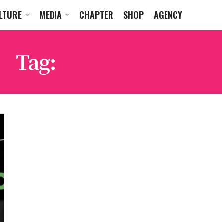
LTURE
MEDIA
CHAPTER
SHOP
AGENCY
Tag:
MARK RONSON