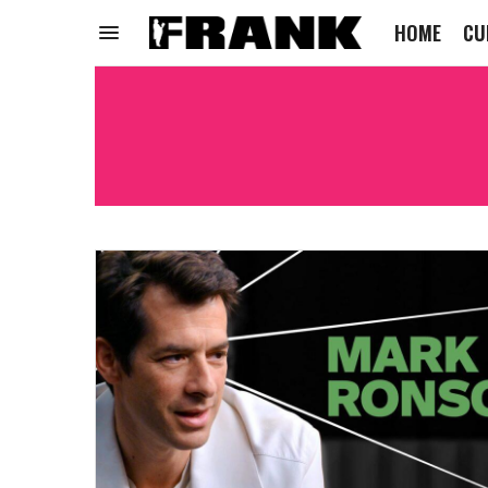
HOME
CU