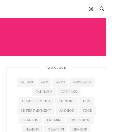
TAG CLOUD
ADIDAS
ART
ARTS
AUSTRALIA
CANNABIS
COMPLEX
COMPLEX MEDIA
CULTURE
EDM
ENTERTAINMENT
FASHION
FOOD
FRANK 151
FREESKI
FREESKIING
GAMING
GRAFFITI
HIP-HOP