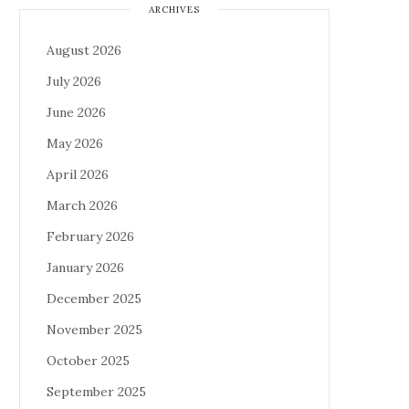
ARCHIVES
August 2026
July 2026
June 2026
May 2026
April 2026
March 2026
February 2026
January 2026
December 2025
November 2025
October 2025
September 2025