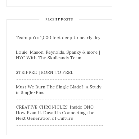
RECENT POSTS
Teahupo’o: 1,000 feet deep to nearly dry
Louie, Mason, Reynolds, Spanky & more |
NYC With The Skullcandy Team
STRIPPED | BORN TO FEEL
Must We Burn The Single Blade?: A Study
in Single-Fins
CREATIVE CHRONICLES: Inside ONO:
How Evan H. Duvall Is Connecting the
Next Generation of Culture