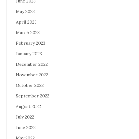
June 2023
May 2023
April 2023
March 2023
February 2023
January 2023
December 2022
November 2022
October 2022
September 2022
August 2022
July 2022
June 2022
May 2022