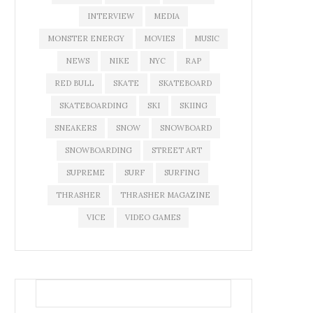
INTERVIEW
MEDIA
MONSTER ENERGY
MOVIES
MUSIC
NEWS
NIKE
NYC
RAP
RED BULL
SKATE
SKATEBOARD
SKATEBOARDING
SKI
SKIING
SNEAKERS
SNOW
SNOWBOARD
SNOWBOARDING
STREET ART
SUPREME
SURF
SURFING
THRASHER
THRASHER MAGAZINE
VICE
VIDEO GAMES