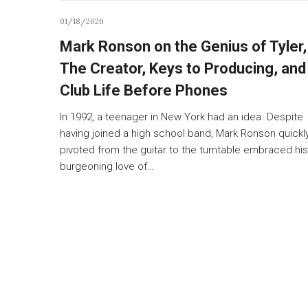
01/18/2026
Mark Ronson on the Genius of Tyler,
The Creator, Keys to Producing, and
Club Life Before Phones
In 1992, a teenager in New York had an idea. Despite
having joined a high school band, Mark Ronson quickl
pivoted from the guitar to the turntable embraced his
burgeoning love of…