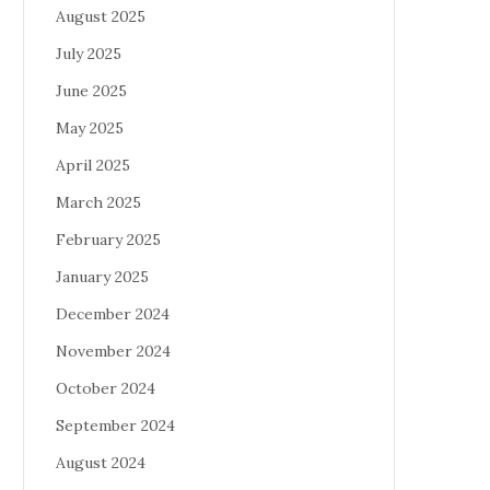
August 2025
July 2025
June 2025
May 2025
April 2025
March 2025
February 2025
January 2025
December 2024
November 2024
October 2024
September 2024
August 2024