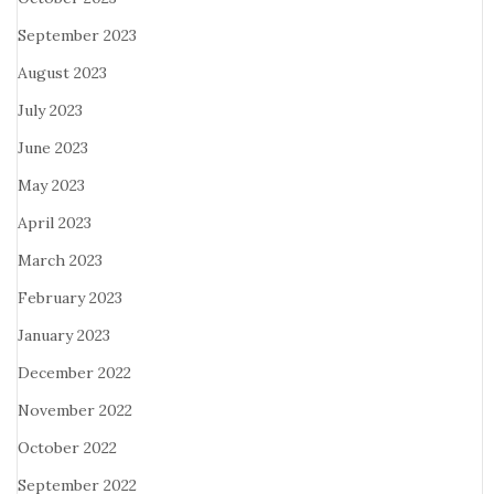
September 2023
August 2023
July 2023
June 2023
May 2023
April 2023
March 2023
February 2023
January 2023
December 2022
November 2022
October 2022
September 2022