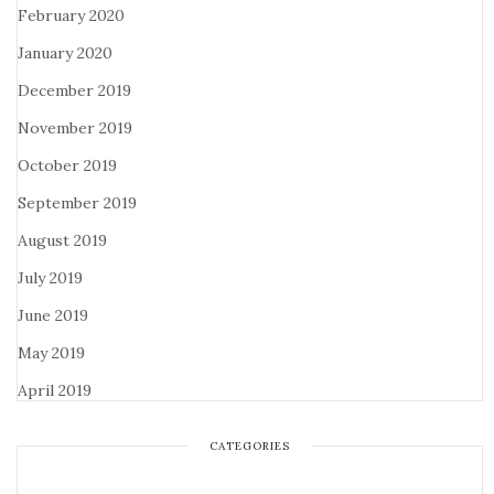
February 2020
January 2020
December 2019
November 2019
October 2019
September 2019
August 2019
July 2019
June 2019
May 2019
April 2019
CATEGORIES