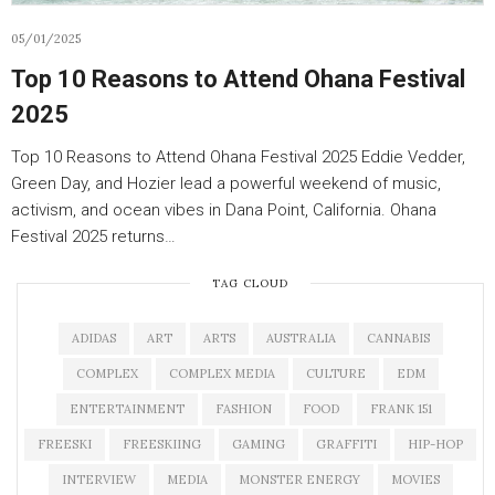
05/01/2025
Top 10 Reasons to Attend Ohana Festival
2025
Top 10 Reasons to Attend Ohana Festival 2025 Eddie Vedder,
Green Day, and Hozier lead a powerful weekend of music,
activism, and ocean vibes in Dana Point, California. Ohana
Festival 2025 returns…
TAG CLOUD
ADIDAS
ART
ARTS
AUSTRALIA
CANNABIS
COMPLEX
COMPLEX MEDIA
CULTURE
EDM
ENTERTAINMENT
FASHION
FOOD
FRANK 151
FREESKI
FREESKIING
GAMING
GRAFFITI
HIP-HOP
INTERVIEW
MEDIA
MONSTER ENERGY
MOVIES