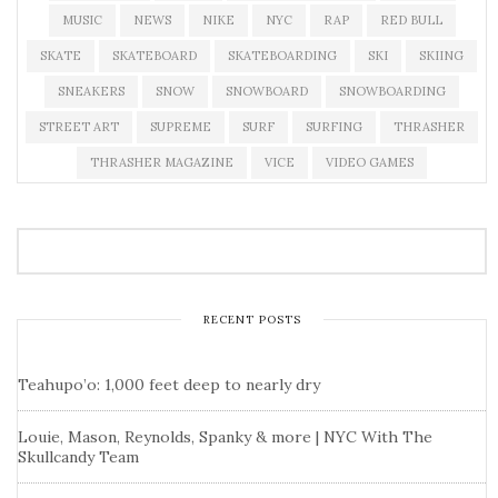
MUSIC
NEWS
NIKE
NYC
RAP
RED BULL
SKATE
SKATEBOARD
SKATEBOARDING
SKI
SKIING
SNEAKERS
SNOW
SNOWBOARD
SNOWBOARDING
STREET ART
SUPREME
SURF
SURFING
THRASHER
THRASHER MAGAZINE
VICE
VIDEO GAMES
RECENT POSTS
Teahupo’o: 1,000 feet deep to nearly dry
Louie, Mason, Reynolds, Spanky & more | NYC With The
Skullcandy Team