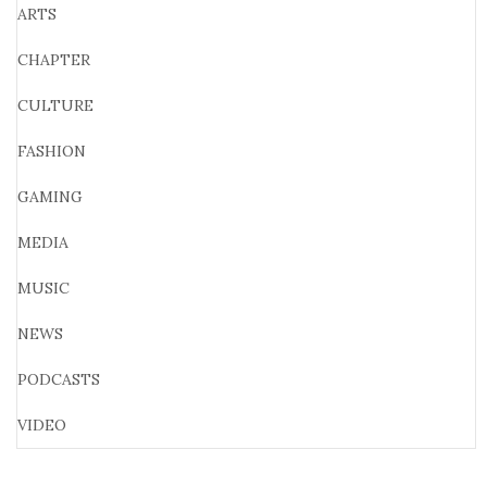
ARTS
CHAPTER
CULTURE
FASHION
GAMING
MEDIA
MUSIC
NEWS
PODCASTS
VIDEO