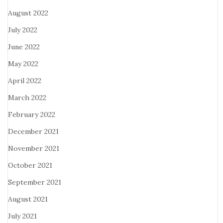
August 2022
July 2022
June 2022
May 2022
April 2022
March 2022
February 2022
December 2021
November 2021
October 2021
September 2021
August 2021
July 2021