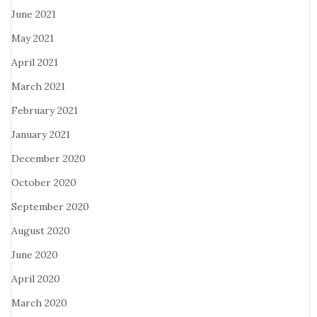
June 2021
May 2021
April 2021
March 2021
February 2021
January 2021
December 2020
October 2020
September 2020
August 2020
June 2020
April 2020
March 2020