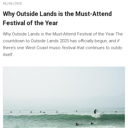
05/06/2025
Why Outside Lands is the Must-Attend
Festival of the Year
Why Outside Lands is the Must-Attend Festival of the Year The
countdown to Outside Lands 2025 has officially begun, and if
there’s one West Coast music festival that continues to outdo
itself…