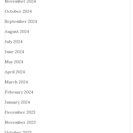
November 2024
October 2024
September 2024
August 2024
July 2024
June 2024
May 2024
April 2024
March 2024
February 2024
January 2024
December 2023
November 2023
October 2023