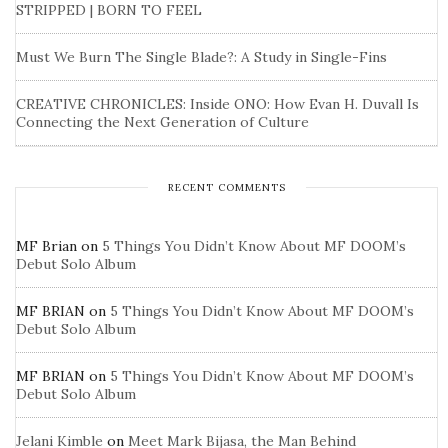
STRIPPED | BORN TO FEEL
Must We Burn The Single Blade?: A Study in Single-Fins
CREATIVE CHRONICLES: Inside ONO: How Evan H. Duvall Is
Connecting the Next Generation of Culture
RECENT COMMENTS
MF Brian
on
5 Things You Didn’t Know About MF DOOM’s
Debut Solo Album
MF BRIAN
on
5 Things You Didn’t Know About MF DOOM’s
Debut Solo Album
MF BRIAN
on
5 Things You Didn’t Know About MF DOOM’s
Debut Solo Album
Jelani Kimble
on
Meet Mark Bijasa, the Man Behind