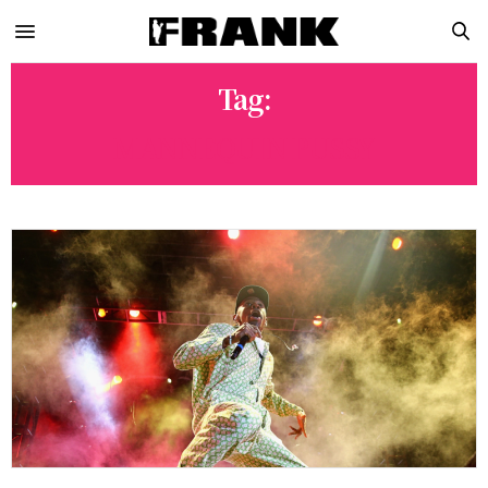
Tag:
MANNEQUIN PUSSY