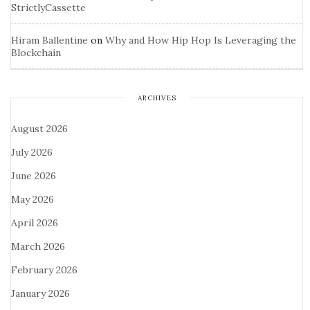
StrictlyCassette
Hiram Ballentine
on
Why and How Hip Hop Is Leveraging the
Blockchain
ARCHIVES
August 2026
July 2026
June 2026
May 2026
April 2026
March 2026
February 2026
January 2026