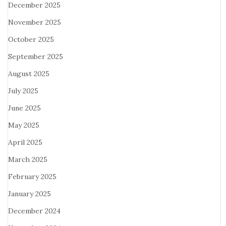
December 2025
November 2025
October 2025
September 2025
August 2025
July 2025
June 2025
May 2025
April 2025
March 2025
February 2025
January 2025
December 2024