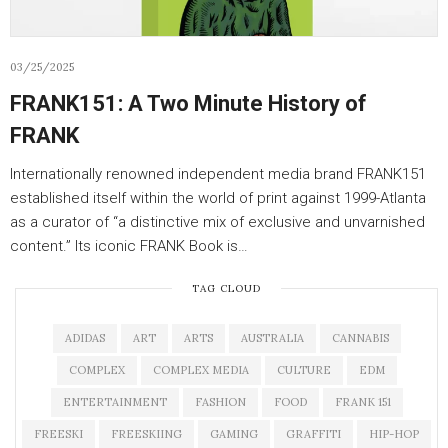
03/25/2025
FRANK151: A Two Minute History of
FRANK
Internationally renowned independent media brand FRANK151
established itself within the world of print against 1999-Atlanta
as a curator of “a distinctive mix of exclusive and unvarnished
content.” Its iconic FRANK Book is…
TAG CLOUD
ADIDAS
ART
ARTS
AUSTRALIA
CANNABIS
COMPLEX
COMPLEX MEDIA
CULTURE
EDM
ENTERTAINMENT
FASHION
FOOD
FRANK 151
FREESKI
FREESKIING
GAMING
GRAFFITI
HIP-HOP