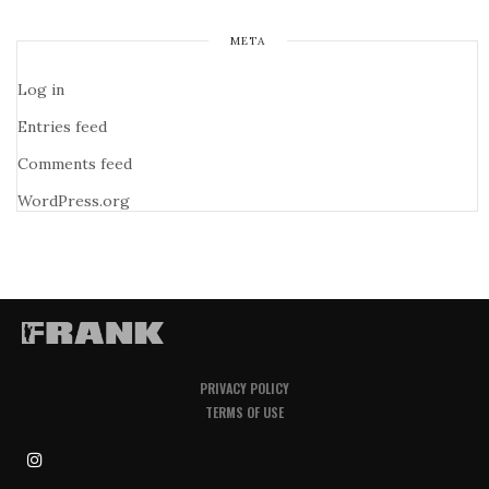
META
Log in
Entries feed
Comments feed
WordPress.org
PRIVACY POLICY
TERMS OF USE