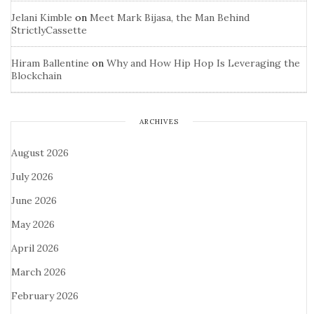
Jelani Kimble
on
Meet Mark Bijasa, the Man Behind
StrictlyCassette
Hiram Ballentine
on
Why and How Hip Hop Is Leveraging the
Blockchain
ARCHIVES
August 2026
July 2026
June 2026
May 2026
April 2026
March 2026
February 2026