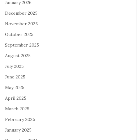
January 2026
December 2025
November 2025
October 2025
September 2025
August 2025
July 2025
June 2025
May 2025
April 2025
March 2025
February 2025
January 2025