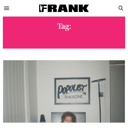
Tag:
MAGAZINE