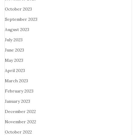
October 2023
September 2023
August 2023
July 2023
June 2023
May 2023
April 2023
March 2023
February 2023
January 2023
December 2022
November 2022
October 2022