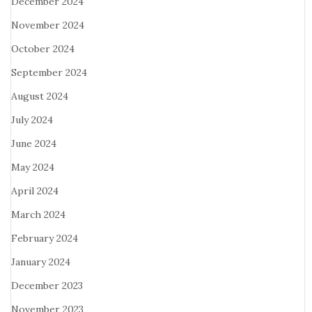
December 2024
November 2024
October 2024
September 2024
August 2024
July 2024
June 2024
May 2024
April 2024
March 2024
February 2024
January 2024
December 2023
November 2023