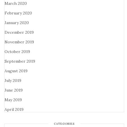
March 2020
February 2020
January 2020
December 2019
November 2019
October 2019
September 2019
August 2019
July 2019
June 2019
May 2019
April 2019
CATEGORIES