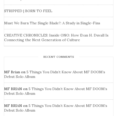
STRIPPED | BORN TO FEEL
Must We Burn The Single Blade?: A Study in Single-Fins
CREATIVE CHRONICLES: Inside ONO: How Evan H. Duvall Is
Connecting the Next Generation of Culture
RECENT COMMENTS
MF Brian
on
5 Things You Didn’t Know About MF DOOM’s
Debut Solo Album
MF BRIAN
on
5 Things You Didn’t Know About MF DOOM’s
Debut Solo Album
MF BRIAN
on
5 Things You Didn’t Know About MF DOOM’s
Debut Solo Album