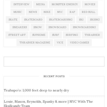
INTERVIEW
MEDIA
MONSTER ENERGY
MOVIES
MUSIC
NEWS
NIKE
NYC
RAP
RED BULL
SKATE
SKATEBOARD
SKATEBOARDING
SKI
SKIING
SNEAKERS
SNOW
SNOWBOARD
SNOWBOARDING
STREET ART
SUPREME
SURF
SURFING
THRASHER
THRASHER MAGAZINE
VICE
VIDEO GAMES
RECENT POSTS
Teahupo’o: 1,000 feet deep to nearly dry
Louie, Mason, Reynolds, Spanky & more | NYC With The
Skullcandy Team