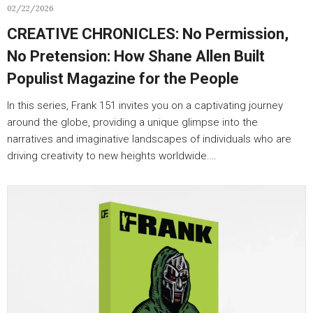
02/22/2026
CREATIVE CHRONICLES: No Permission,
No Pretension: How Shane Allen Built
Populist Magazine for the People
In this series, Frank 151 invites you on a captivating journey
around the globe, providing a unique glimpse into the
narratives and imaginative landscapes of individuals who are
driving creativity to new heights worldwide.…