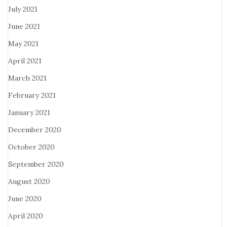
July 2021
June 2021
May 2021
April 2021
March 2021
February 2021
January 2021
December 2020
October 2020
September 2020
August 2020
June 2020
April 2020