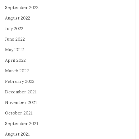
September 2022
August 2022
July 2022
June 2022
May 2022
April 2022
March 2022
February 2022
December 2021
November 2021
October 2021
September 2021
August 2021