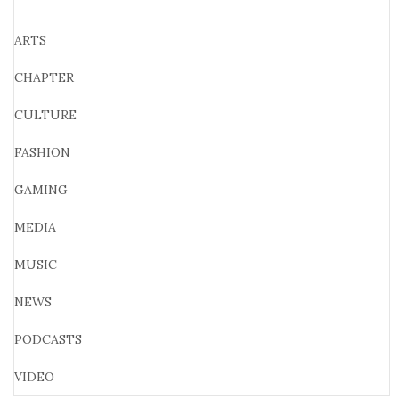
ARTS
CHAPTER
CULTURE
FASHION
GAMING
MEDIA
MUSIC
NEWS
PODCASTS
VIDEO