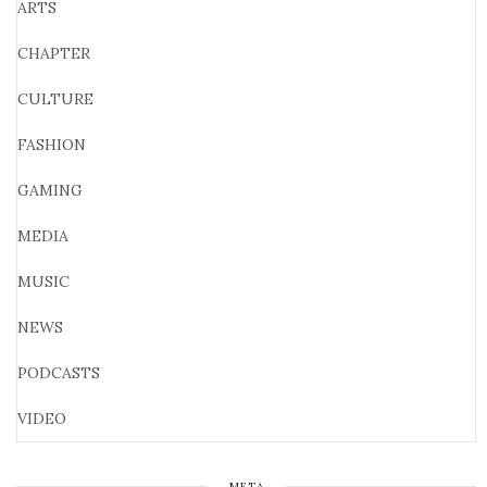
ARTS
CHAPTER
CULTURE
FASHION
GAMING
MEDIA
MUSIC
NEWS
PODCASTS
VIDEO
META