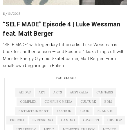
11/16/2025
“SELF MADE” Episode 4 | Luke Wessman
feat. Matt Berger
“SELF MADE” with legendary tattoo artist Luke Wessman is
back for another season — and Episode 4 kicks things off with
Monster Energy Olympic Skateboarder, Matt Berger. From
small-town beginnings in British…
TAG CLOUD
ADIDAS
ART
ARTS
AUSTRALIA
CANNABIS
COMPLEX
COMPLEX MEDIA
CULTURE
EDM
ENTERTAINMENT
FASHION
FOOD
FRANK 151
FREESKI
FREESKIING
GAMING
GRAFFITI
HIP-HOP
INTERVIEW
MEDIA
MONSTER ENERGY
MOVIES