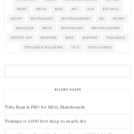
MUSIC
NEWS
NIKE
NYC
RAP
RED BULL
SKATE
SKATEBOARD
SKATEBOARDING
SKI
SKIING
SNEAKERS
SNOW
SNOWBOARD
SNOWBOARDING
STREET ART
SUPREME
SURF
SURFING
THRASHER
THRASHER MAGAZINE
VICE
VIDEO GAMES
RECENT POSTS
Toby Ryan is PRO for REAL Skateboards
Teahupo’o: 1,000 feet deep to nearly dry