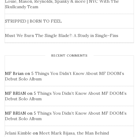
Louie, Mason, Reynolds, Spanky & more | NYC With The
Skullcandy Team
STRIPPED | BORN TO FEEL
Must We Burn The Single Blade?: A Study in Single-Fins
RECENT COMMENTS
MF Brian
on
5 Things You Didn’t Know About MF DOOM’s
Debut Solo Album
MF BRIAN
on
5 Things You Didn’t Know About MF DOOM’s
Debut Solo Album
MF BRIAN
on
5 Things You Didn’t Know About MF DOOM’s
Debut Solo Album
Jelani Kimble
on
Meet Mark Bijasa, the Man Behind