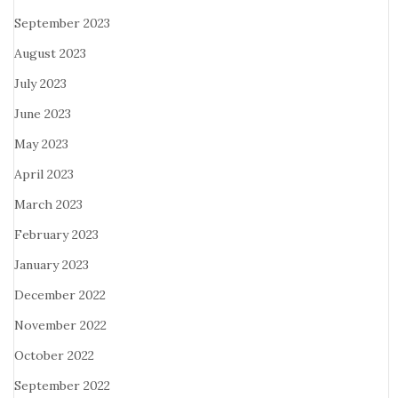
September 2023
August 2023
July 2023
June 2023
May 2023
April 2023
March 2023
February 2023
January 2023
December 2022
November 2022
October 2022
September 2022