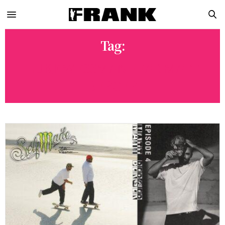
Tag:
LUKE WESSMAN FEAT. MATT
BERGER