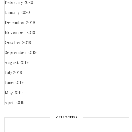
February 2020
January 2020
December 2019
November 2019
October 2019
September 2019
August 2019
July 2019
June 2019
May 2019
April 2019
CATEGORIES