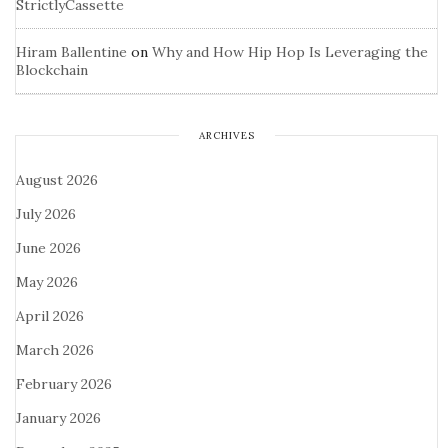
StrictlyCassette
Hiram Ballentine
on
Why and How Hip Hop Is Leveraging the
Blockchain
ARCHIVES
August 2026
July 2026
June 2026
May 2026
April 2026
March 2026
February 2026
January 2026