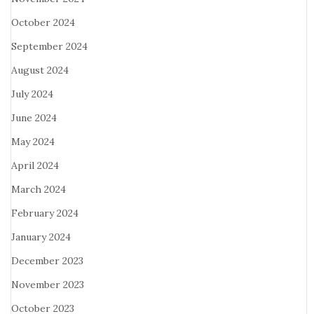
October 2024
September 2024
August 2024
July 2024
June 2024
May 2024
April 2024
March 2024
February 2024
January 2024
December 2023
November 2023
October 2023