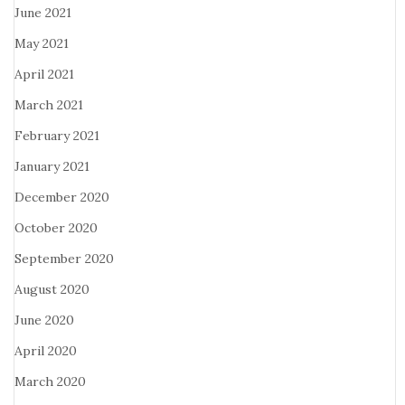
June 2021
May 2021
April 2021
March 2021
February 2021
January 2021
December 2020
October 2020
September 2020
August 2020
June 2020
April 2020
March 2020