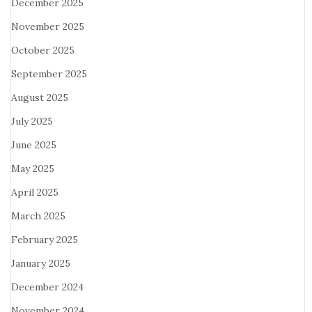
December 2025
November 2025
October 2025
September 2025
August 2025
July 2025
June 2025
May 2025
April 2025
March 2025
February 2025
January 2025
December 2024
November 2024