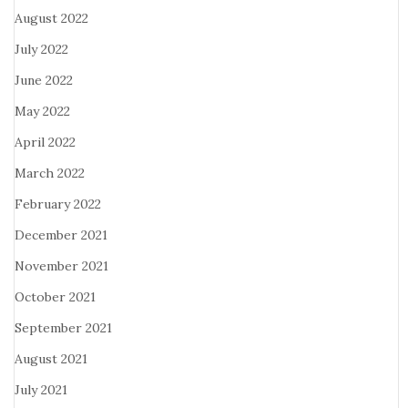
August 2022
July 2022
June 2022
May 2022
April 2022
March 2022
February 2022
December 2021
November 2021
October 2021
September 2021
August 2021
July 2021