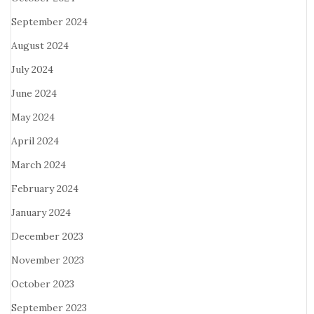
September 2024
August 2024
July 2024
June 2024
May 2024
April 2024
March 2024
February 2024
January 2024
December 2023
November 2023
October 2023
September 2023