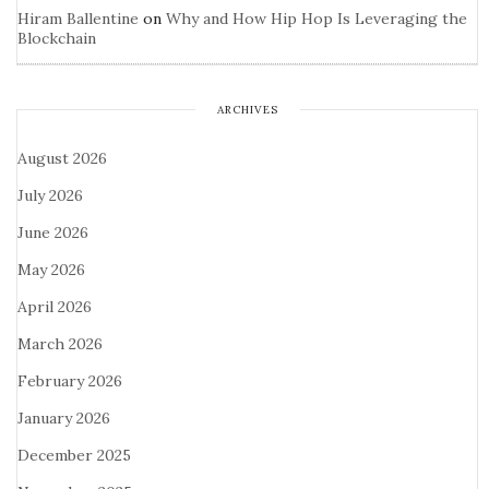
Hiram Ballentine
on
Why and How Hip Hop Is Leveraging the
Blockchain
ARCHIVES
August 2026
July 2026
June 2026
May 2026
April 2026
March 2026
February 2026
January 2026
December 2025