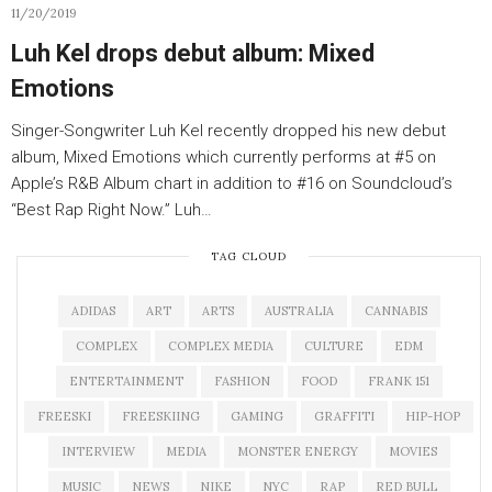
11/20/2019
Luh Kel drops debut album: Mixed
Emotions
Singer-Songwriter Luh Kel recently dropped his new debut
album, Mixed Emotions which currently performs at #5 on
Apple’s R&B Album chart in addition to #16 on Soundcloud’s
“Best Rap Right Now.” Luh…
TAG CLOUD
ADIDAS
ART
ARTS
AUSTRALIA
CANNABIS
COMPLEX
COMPLEX MEDIA
CULTURE
EDM
ENTERTAINMENT
FASHION
FOOD
FRANK 151
FREESKI
FREESKIING
GAMING
GRAFFITI
HIP-HOP
INTERVIEW
MEDIA
MONSTER ENERGY
MOVIES
MUSIC
NEWS
NIKE
NYC
RAP
RED BULL