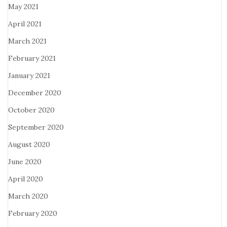
May 2021
April 2021
March 2021
February 2021
January 2021
December 2020
October 2020
September 2020
August 2020
June 2020
April 2020
March 2020
February 2020