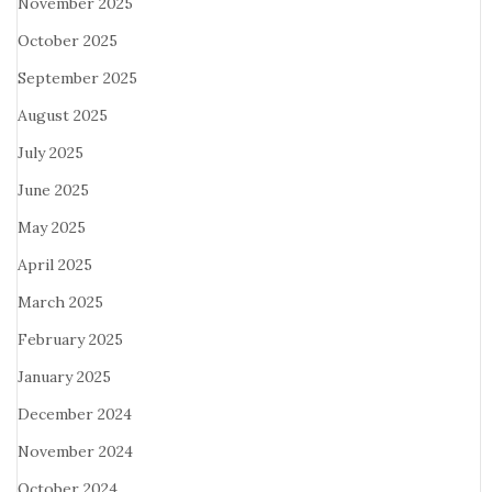
November 2025
October 2025
September 2025
August 2025
July 2025
June 2025
May 2025
April 2025
March 2025
February 2025
January 2025
December 2024
November 2024
October 2024