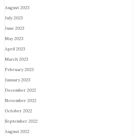
August 2023
July 2023
June 2023
May 2023
April 2023
March 2023
February 2023
January 2023
December 2022
November 2022
October 2022
September 2022
August 2022