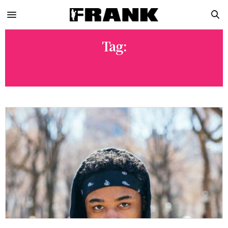
Tag:
LUH KEL