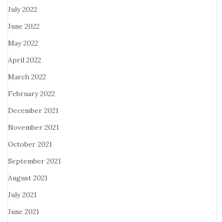
July 2022
June 2022
May 2022
April 2022
March 2022
February 2022
December 2021
November 2021
October 2021
September 2021
August 2021
July 2021
June 2021