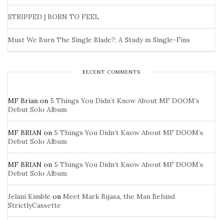
STRIPPED | BORN TO FEEL
Must We Burn The Single Blade?: A Study in Single-Fins
RECENT COMMENTS
MF Brian
on
5 Things You Didn’t Know About MF DOOM’s
Debut Solo Album
MF BRIAN
on
5 Things You Didn’t Know About MF DOOM’s
Debut Solo Album
MF BRIAN
on
5 Things You Didn’t Know About MF DOOM’s
Debut Solo Album
Jelani Kimble
on
Meet Mark Bijasa, the Man Behind
StrictlyCassette