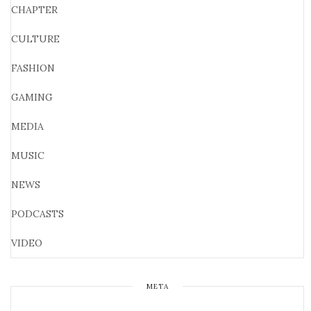
CHAPTER
CULTURE
FASHION
GAMING
MEDIA
MUSIC
NEWS
PODCASTS
VIDEO
META