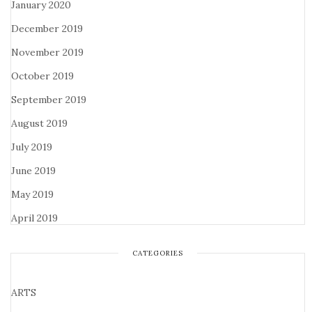
January 2020
December 2019
November 2019
October 2019
September 2019
August 2019
July 2019
June 2019
May 2019
April 2019
CATEGORIES
ARTS