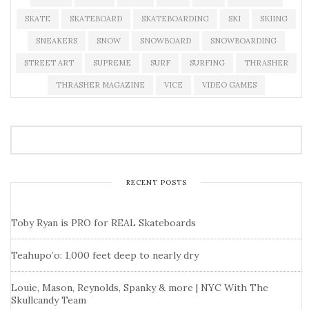
SKATE
SKATEBOARD
SKATEBOARDING
SKI
SKIING
SNEAKERS
SNOW
SNOWBOARD
SNOWBOARDING
STREET ART
SUPREME
SURF
SURFING
THRASHER
THRASHER MAGAZINE
VICE
VIDEO GAMES
RECENT POSTS
Toby Ryan is PRO for REAL Skateboards
Teahupo’o: 1,000 feet deep to nearly dry
Louie, Mason, Reynolds, Spanky & more | NYC With The
Skullcandy Team