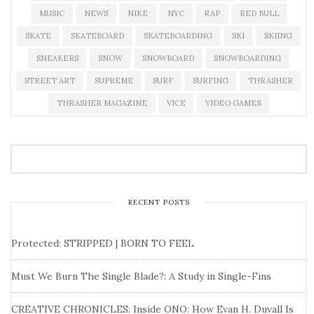
MUSIC
NEWS
NIKE
NYC
RAP
RED BULL
SKATE
SKATEBOARD
SKATEBOARDING
SKI
SKIING
SNEAKERS
SNOW
SNOWBOARD
SNOWBOARDING
STREET ART
SUPREME
SURF
SURFING
THRASHER
THRASHER MAGAZINE
VICE
VIDEO GAMES
RECENT POSTS
Protected: STRIPPED | BORN TO FEEL
Must We Burn The Single Blade?: A Study in Single-Fins
CREATIVE CHRONICLES: Inside ONO: How Evan H. Duvall Is