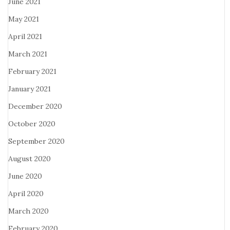
June 2021
May 2021
April 2021
March 2021
February 2021
January 2021
December 2020
October 2020
September 2020
August 2020
June 2020
April 2020
March 2020
February 2020