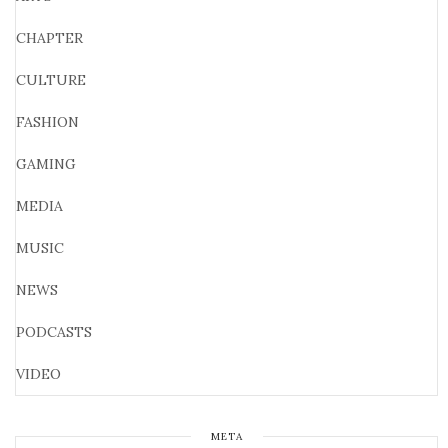
CHAPTER
CULTURE
FASHION
GAMING
MEDIA
MUSIC
NEWS
PODCASTS
VIDEO
META