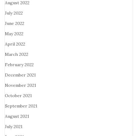
August 2022
July 2022
June 2022
May 2022
April 2022
March 2022
February 2022
December 2021
November 2021
October 2021
September 2021
August 2021
July 2021