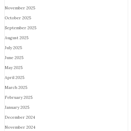
November 2025
October 2025
September 2025
August 2025
July 2025
June 2025
May 2025
April 2025
March 2025
February 2025
January 2025
December 2024
November 2024