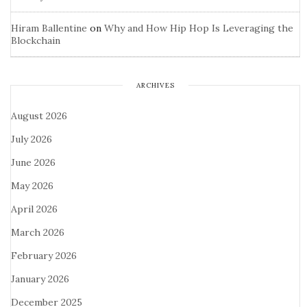
Hiram Ballentine
on
Why and How Hip Hop Is Leveraging the
Blockchain
ARCHIVES
August 2026
July 2026
June 2026
May 2026
April 2026
March 2026
February 2026
January 2026
December 2025