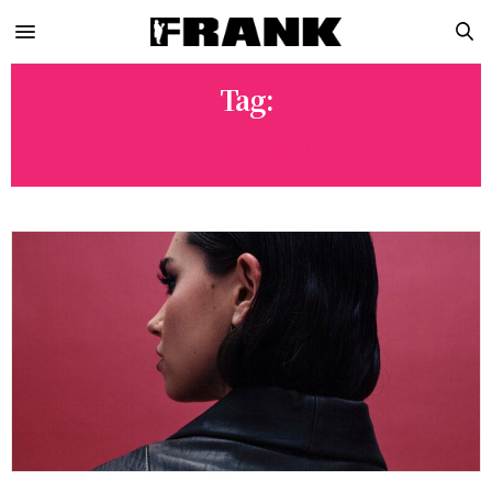
Tag:
LOSE YOU