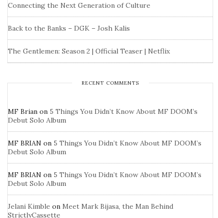
Connecting the Next Generation of Culture
Back to the Banks – DGK – Josh Kalis
The Gentlemen: Season 2 | Official Teaser | Netflix
RECENT COMMENTS
MF Brian
on
5 Things You Didn’t Know About MF DOOM’s
Debut Solo Album
MF BRIAN
on
5 Things You Didn’t Know About MF DOOM’s
Debut Solo Album
MF BRIAN
on
5 Things You Didn’t Know About MF DOOM’s
Debut Solo Album
Jelani Kimble
on
Meet Mark Bijasa, the Man Behind
StrictlyCassette