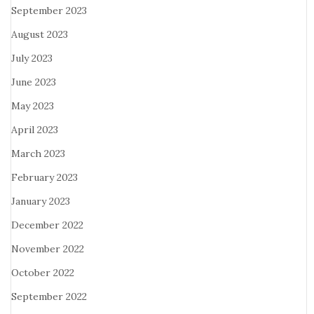
September 2023
August 2023
July 2023
June 2023
May 2023
April 2023
March 2023
February 2023
January 2023
December 2022
November 2022
October 2022
September 2022