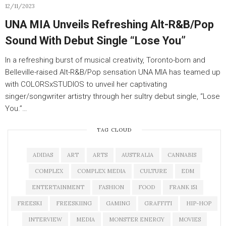
12/11/2023
UNA MIA Unveils Refreshing Alt-R&B/Pop
Sound With Debut Single “Lose You”
In a refreshing burst of musical creativity, Toronto-born and
Belleville-raised Alt-R&B/Pop sensation UNA MIA has teamed up
with COLORSxSTUDIOS to unveil her captivating
singer/songwriter artistry through her sultry debut single, “Lose
You.”…
TAG CLOUD
ADIDAS
ART
ARTS
AUSTRALIA
CANNABIS
COMPLEX
COMPLEX MEDIA
CULTURE
EDM
ENTERTAINMENT
FASHION
FOOD
FRANK 151
FREESKI
FREESKIING
GAMING
GRAFFITI
HIP-HOP
INTERVIEW
MEDIA
MONSTER ENERGY
MOVIES