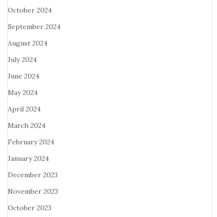
October 2024
September 2024
August 2024
July 2024
June 2024
May 2024
April 2024
March 2024
February 2024
January 2024
December 2023
November 2023
October 2023