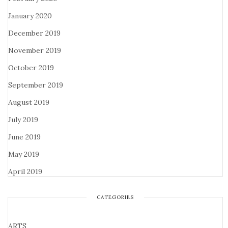
January 2020
December 2019
November 2019
October 2019
September 2019
August 2019
July 2019
June 2019
May 2019
April 2019
CATEGORIES
ARTS