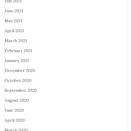
July 2021
June 2021
May 2021
April 2021
March 2021
February 2021
January 2021
December 2020
October 2020
September 2020
August 2020
June 2020
April 2020
March 2020