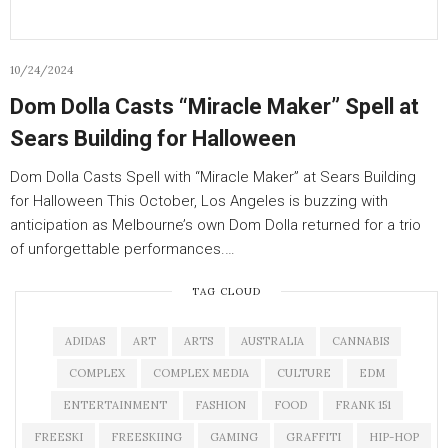
10/24/2024
Dom Dolla Casts “Miracle Maker” Spell at
Sears Building for Halloween
Dom Dolla Casts Spell with “Miracle Maker” at Sears Building
for Halloween This October, Los Angeles is buzzing with
anticipation as Melbourne’s own Dom Dolla returned for a trio
of unforgettable performances.…
TAG CLOUD
ADIDAS
ART
ARTS
AUSTRALIA
CANNABIS
COMPLEX
COMPLEX MEDIA
CULTURE
EDM
ENTERTAINMENT
FASHION
FOOD
FRANK 151
FREESKI
FREESKIING
GAMING
GRAFFITI
HIP-HOP