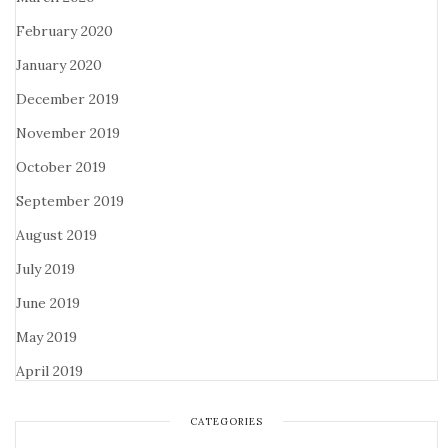
February 2020
January 2020
December 2019
November 2019
October 2019
September 2019
August 2019
July 2019
June 2019
May 2019
April 2019
CATEGORIES