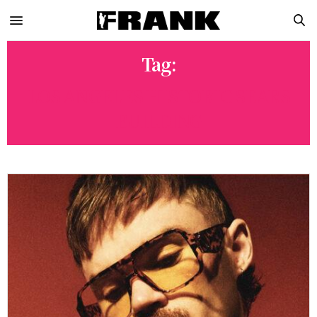
Tag:
LOS ANGELES HISTORIC SEARS
BUILDING