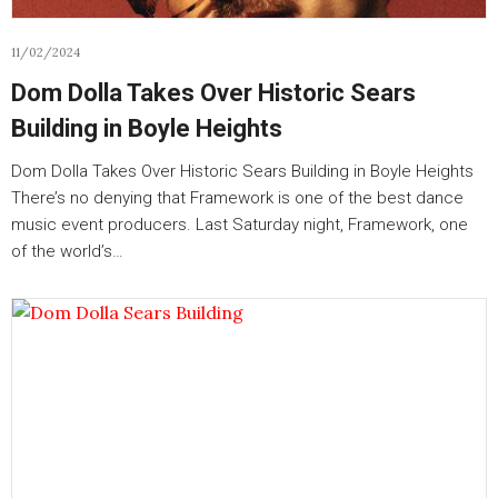
11/02/2024
Dom Dolla Takes Over Historic Sears
Building in Boyle Heights
Dom Dolla Takes Over Historic Sears Building in Boyle Heights
There’s no denying that Framework is one of the best dance
music event producers. Last Saturday night, Framework, one
of the world’s…