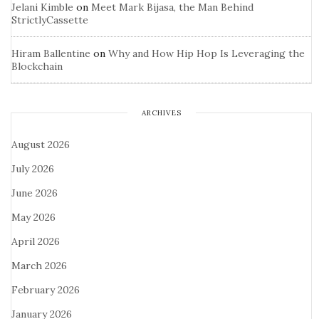
Jelani Kimble
on
Meet Mark Bijasa, the Man Behind
StrictlyCassette
Hiram Ballentine
on
Why and How Hip Hop Is Leveraging the
Blockchain
ARCHIVES
August 2026
July 2026
June 2026
May 2026
April 2026
March 2026
February 2026
January 2026