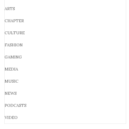
ARTS
CHAPTER
CULTURE
FASHION
GAMING
MEDIA
MUSIC
NEWS
PODCASTS
VIDEO