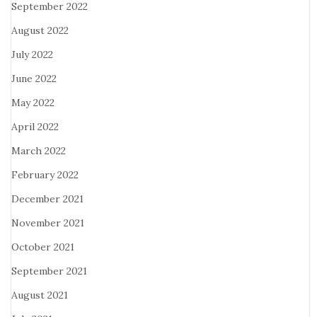
September 2022
August 2022
July 2022
June 2022
May 2022
April 2022
March 2022
February 2022
December 2021
November 2021
October 2021
September 2021
August 2021