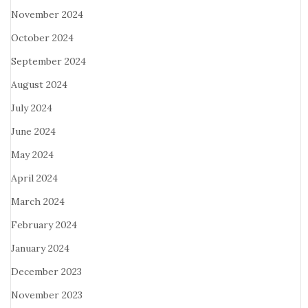
November 2024
October 2024
September 2024
August 2024
July 2024
June 2024
May 2024
April 2024
March 2024
February 2024
January 2024
December 2023
November 2023