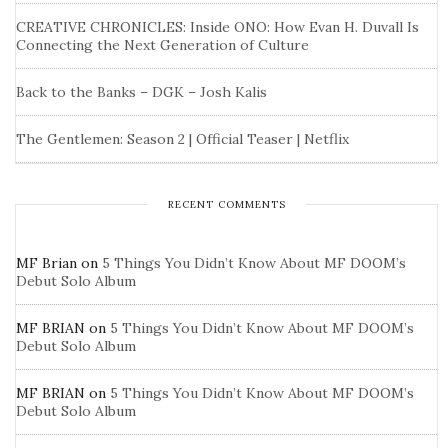
CREATIVE CHRONICLES: Inside ONO: How Evan H. Duvall Is
Connecting the Next Generation of Culture
Back to the Banks – DGK – Josh Kalis
The Gentlemen: Season 2 | Official Teaser | Netflix
RECENT COMMENTS
MF Brian
on
5 Things You Didn’t Know About MF DOOM’s
Debut Solo Album
MF BRIAN
on
5 Things You Didn’t Know About MF DOOM’s
Debut Solo Album
MF BRIAN
on
5 Things You Didn’t Know About MF DOOM’s
Debut Solo Album