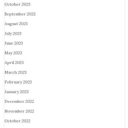
October 2023
September 2023
August 2023
July 2023
June 2023
May 2023
April 2023
March 2023
February 2023
January 2023
December 2022
November 2022
October 2022