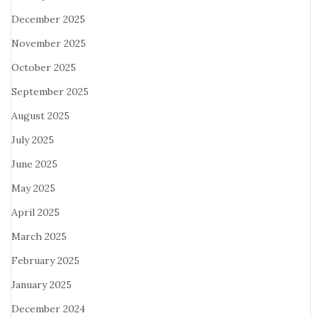
December 2025
November 2025
October 2025
September 2025
August 2025
July 2025
June 2025
May 2025
April 2025
March 2025
February 2025
January 2025
December 2024