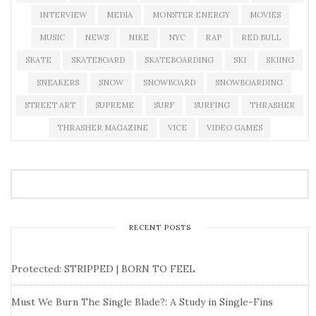
INTERVIEW
MEDIA
MONSTER ENERGY
MOVIES
MUSIC
NEWS
NIKE
NYC
RAP
RED BULL
SKATE
SKATEBOARD
SKATEBOARDING
SKI
SKIING
SNEAKERS
SNOW
SNOWBOARD
SNOWBOARDING
STREET ART
SUPREME
SURF
SURFING
THRASHER
THRASHER MAGAZINE
VICE
VIDEO GAMES
RECENT POSTS
Protected: STRIPPED | BORN TO FEEL
Must We Burn The Single Blade?: A Study in Single-Fins