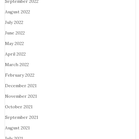
September 2022
August 2022
July 2022
June 2022
May 2022
April 2022
March 2022
February 2022
December 2021
November 2021
October 2021
September 2021
August 2021
July 2021