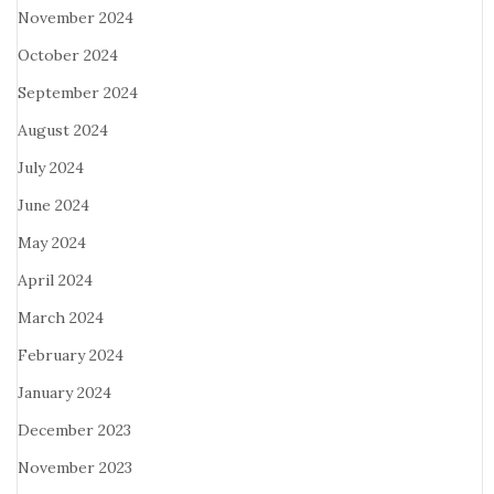
November 2024
October 2024
September 2024
August 2024
July 2024
June 2024
May 2024
April 2024
March 2024
February 2024
January 2024
December 2023
November 2023