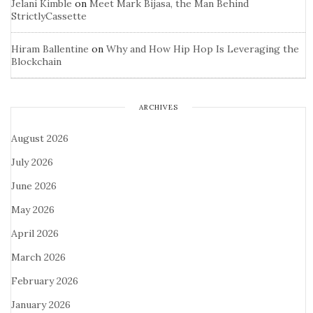
Jelani Kimble
on
Meet Mark Bijasa, the Man Behind
StrictlyCassette
Hiram Ballentine
on
Why and How Hip Hop Is Leveraging the
Blockchain
ARCHIVES
August 2026
July 2026
June 2026
May 2026
April 2026
March 2026
February 2026
January 2026