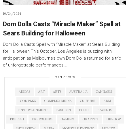
10/24/2024
Dom Dolla Casts “Miracle Maker” Spell at
Sears Building for Halloween
Dom Dolla Casts Spell with “Miracle Maker” at Sears Building
for Halloween This October, Los Angeles is buzzing with
anticipation as Melbourne’s own Dom Dolla returned for a trio
of unforgettable performances.…
TAG CLOUD
ADIDAS
ART
ARTS
AUSTRALIA
CANNABIS
COMPLEX
COMPLEX MEDIA
CULTURE
EDM
ENTERTAINMENT
FASHION
FOOD
FRANK 151
FREESKI
FREESKIING
GAMING
GRAFFITI
HIP-HOP
INTERVIEW
MEDIA
MONSTER ENERGY
MOVIES