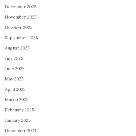
December 2025
November 2025
October 2025
September 2025
August 2025
July 2025
June 2025
May 2025
April 2025
March 2025
February 2025
January 2025
December 2024