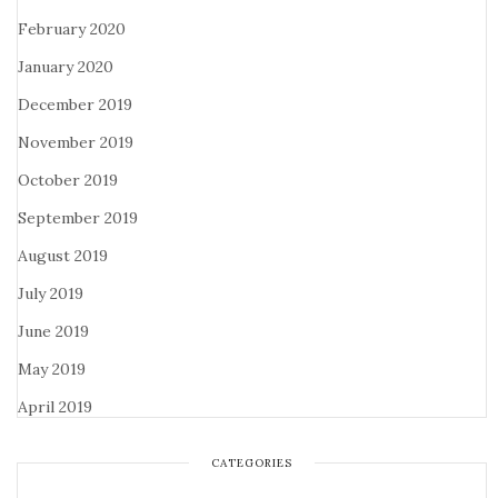
February 2020
January 2020
December 2019
November 2019
October 2019
September 2019
August 2019
July 2019
June 2019
May 2019
April 2019
CATEGORIES