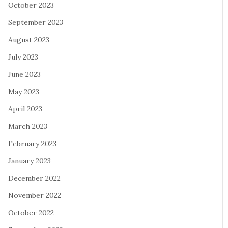
October 2023
September 2023
August 2023
July 2023
June 2023
May 2023
April 2023
March 2023
February 2023
January 2023
December 2022
November 2022
October 2022