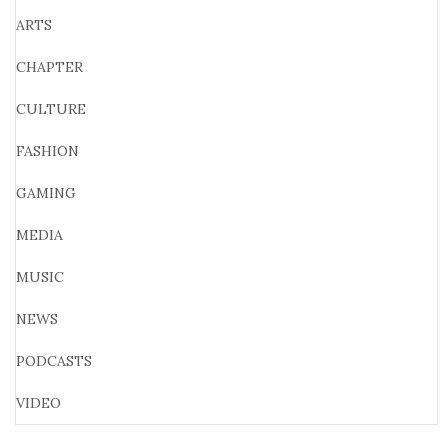
ARTS
CHAPTER
CULTURE
FASHION
GAMING
MEDIA
MUSIC
NEWS
PODCASTS
VIDEO