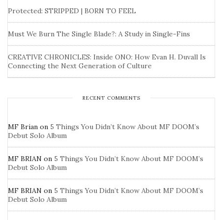
Protected: STRIPPED | BORN TO FEEL
Must We Burn The Single Blade?: A Study in Single-Fins
CREATIVE CHRONICLES: Inside ONO: How Evan H. Duvall Is
Connecting the Next Generation of Culture
RECENT COMMENTS
MF Brian
on
5 Things You Didn’t Know About MF DOOM’s
Debut Solo Album
MF BRIAN
on
5 Things You Didn’t Know About MF DOOM’s
Debut Solo Album
MF BRIAN
on
5 Things You Didn’t Know About MF DOOM’s
Debut Solo Album