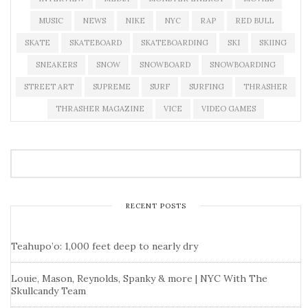
MUSIC
NEWS
NIKE
NYC
RAP
RED BULL
SKATE
SKATEBOARD
SKATEBOARDING
SKI
SKIING
SNEAKERS
SNOW
SNOWBOARD
SNOWBOARDING
STREET ART
SUPREME
SURF
SURFING
THRASHER
THRASHER MAGAZINE
VICE
VIDEO GAMES
RECENT POSTS
Teahupo’o: 1,000 feet deep to nearly dry
Louie, Mason, Reynolds, Spanky & more | NYC With The
Skullcandy Team