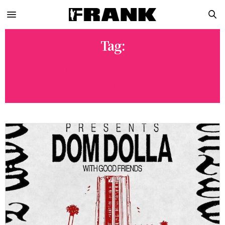
Tag:
LOS ANGELES HALLOWEEN
EVENTS