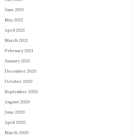
June 2021
May 2021
April 2021
March 2021
February 2021
January 2021
December 2020
October 2020
September 2020
August 2020
June 2020
April 2020
March 2020