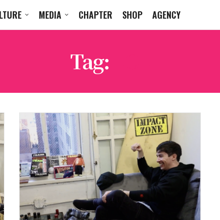
LTURE
MEDIA
CHAPTER
SHOP
AGENCY
Tag:
LOL