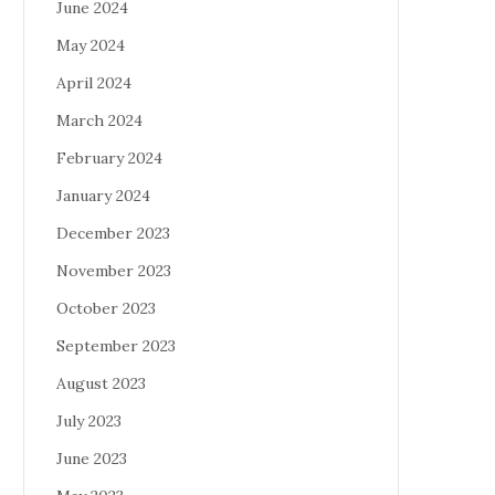
June 2024
May 2024
April 2024
March 2024
February 2024
January 2024
December 2023
November 2023
October 2023
September 2023
August 2023
July 2023
June 2023