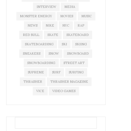
INTERVIEW
MEDIA
MONSTER ENERGY
MOVIES
MUSIC
NEWS
NIKE
NYC
RAP
RED BULL
SKATE
SKATEBOARD
SKATEBOARDING
SKI
SKIING
SNEAKERS
SNOW
SNOWBOARD
SNOWBOARDING
STREET ART
SUPREME
SURF
SURFING
THRASHER
THRASHER MAGAZINE
VICE
VIDEO GAMES