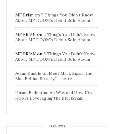
MF Brian
on
5 Things You Didn’t Know
About MF DOOM’s Debut Solo Album
MF BRIAN
on
5 Things You Didn’t Know
About MF DOOM’s Debut Solo Album
MF BRIAN
on
5 Things You Didn’t Know
About MF DOOM’s Debut Solo Album
Jelani Kimble
on
Meet Mark Bijasa, the
Man Behind StrictlyCassette
Hiram Ballentine
on
Why and How Hip
Hop Is Leveraging the Blockchain
ARCHIVES