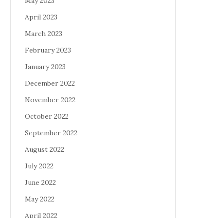
May 2023
April 2023
March 2023
February 2023
January 2023
December 2022
November 2022
October 2022
September 2022
August 2022
July 2022
June 2022
May 2022
April 2022