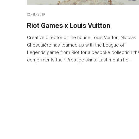
12/11/2019
Riot Games x Louis Vuitton
Creative director of the house Louis Vuitton, Nicolas
Ghesquière has teamed up with the League of
Legends game from Riot for a bespoke collection th
compliments their Prestige skins. Last month he…