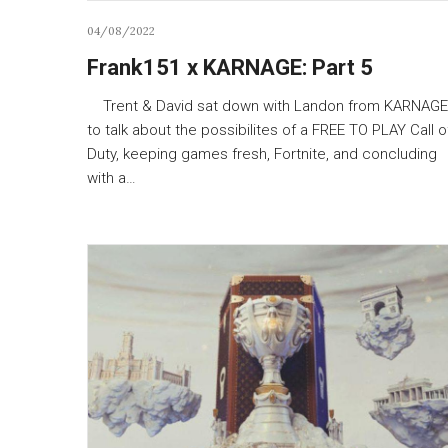
04/08/2022
Frank151 x KARNAGE: Part 5
Trent & David sat down with Landon from KARNAGE
to talk about the possibilites of a FREE TO PLAY Call o
Duty, keeping games fresh, Fortnite, and concluding
with a…