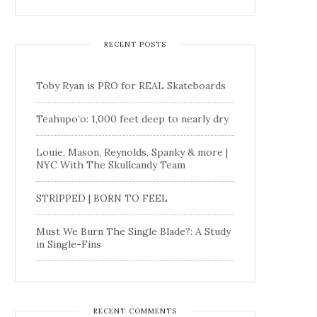
RECENT POSTS
Toby Ryan is PRO for REAL Skateboards
Teahupo’o: 1,000 feet deep to nearly dry
Louie, Mason, Reynolds, Spanky & more |
NYC With The Skullcandy Team
STRIPPED | BORN TO FEEL
Must We Burn The Single Blade?: A Study
in Single-Fins
RECENT COMMENTS