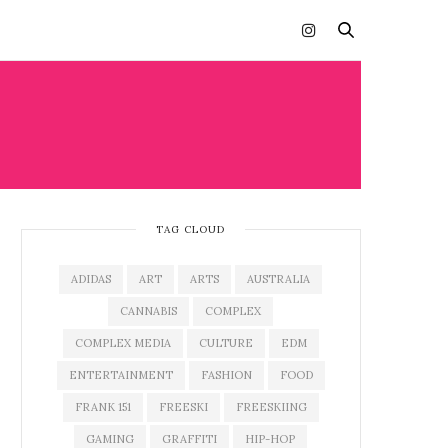
TAG CLOUD
ADIDAS
ART
ARTS
AUSTRALIA
CANNABIS
COMPLEX
COMPLEX MEDIA
CULTURE
EDM
ENTERTAINMENT
FASHION
FOOD
FRANK 151
FREESKI
FREESKIING
GAMING
GRAFFITI
HIP-HOP