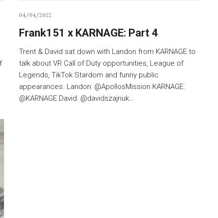
04/04/2022
Frank151 x KARNAGE: Part 4
Trent & David sat down with Landon from KARNAGE to
f
talk about VR Call of Duty opportunities, League of
Legends, TikTok Stardom and funny public
appearances. Landon: @ApollosMission KARNAGE:
@KARNAGE David: @davidszajnuk…