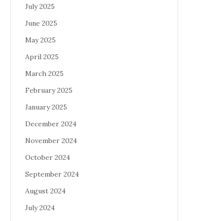
July 2025
June 2025
May 2025
April 2025
March 2025
February 2025
January 2025
December 2024
November 2024
October 2024
September 2024
August 2024
July 2024