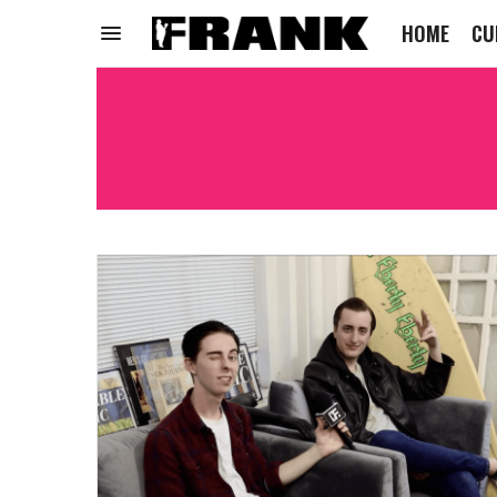
HOME
CU