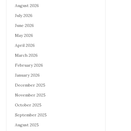
August 2026
July 2026
June 2026
May 2026
April 2026
March 2026
February 2026
January 2026
December 2025
November 2025
October 2025
September 2025
August 2025