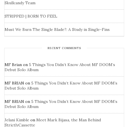
Skullcandy Team
STRIPPED | BORN TO FEEL
Must We Burn The Single Blade?: A Study in Single-Fins
RECENT COMMENTS
MF Brian
on
5 Things You Didn’t Know About MF DOOM’s
Debut Solo Album
MF BRIAN
on
5 Things You Didn’t Know About MF DOOM’s
Debut Solo Album
MF BRIAN
on
5 Things You Didn’t Know About MF DOOM’s
Debut Solo Album
Jelani Kimble
on
Meet Mark Bijasa, the Man Behind
StrictlyCassette