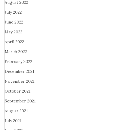
August 2022
July 2022
June 2022
May 2022
April 2022
March 2022
February 2022
December 2021
November 2021
October 2021
September 2021
August 2021
July 2021