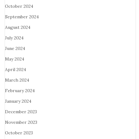
October 2024
September 2024
August 2024
July 2024
June 2024
May 2024
April 2024
March 2024
February 2024
January 2024
December 2023
November 2023
October 2023