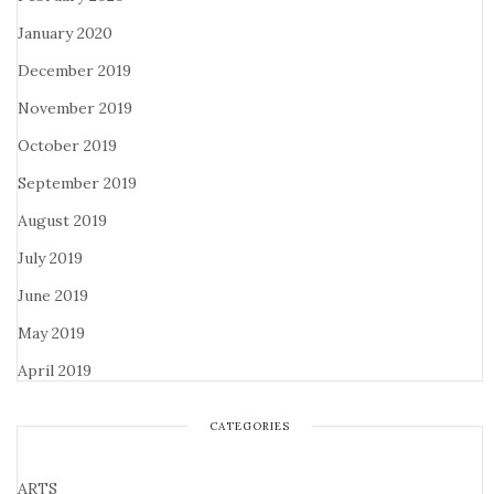
January 2020
December 2019
November 2019
October 2019
September 2019
August 2019
July 2019
June 2019
May 2019
April 2019
CATEGORIES
ARTS