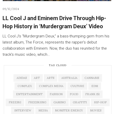
09/12/2024
LL Cool J and Eminem Drive Through Hip-
Hop History in ‘Murdergram Deux’ Video
LL Cool J’s “Murdergram Deux,” a bass-thumping gem from his
latest album, The Force, represents the rapper’s debut
collaboration with Eminem. Now, the duo has reunited for the
track’s music video, which…
TAG CLOUD
ADIDAS
ART
ARTS
AUSTRALIA
CANNABIS
COMPLEX
COMPLEX MEDIA
CULTURE
EDM
ENTERTAINMENT
FASHION
FOOD
FRANK 151
FREESKI
FREESKIING
GAMING
GRAFFITI
HIP-HOP
INTERVIEW
MEDIA
MONSTER ENERGY
MOVIES