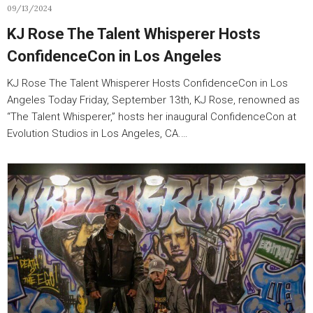
09/13/2024
KJ Rose The Talent Whisperer Hosts
ConfidenceCon in Los Angeles
KJ Rose The Talent Whisperer Hosts ConfidenceCon in Los
Angeles Today Friday, September 13th, KJ Rose, renowned as
“The Talent Whisperer,” hosts her inaugural ConfidenceCon at
Evolution Studios in Los Angeles, CA.…