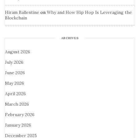
Hiram Ballentine
on
Why and How Hip Hop Is Leveraging the
Blockchain
ARCHIVES
August 2026
July 2026
June 2026
May 2026
April 2026
March 2026
February 2026
January 2026
December 2025