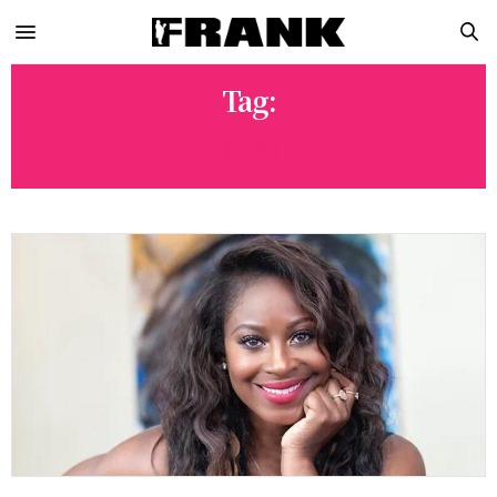
Tag:
LL COOL J