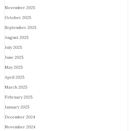
November 2025
October 2025
September 2025
August 2025
July 2025
June 2025
May 2025
April 2025
March 2025
February 2025
January 2025
December 2024
November 2024