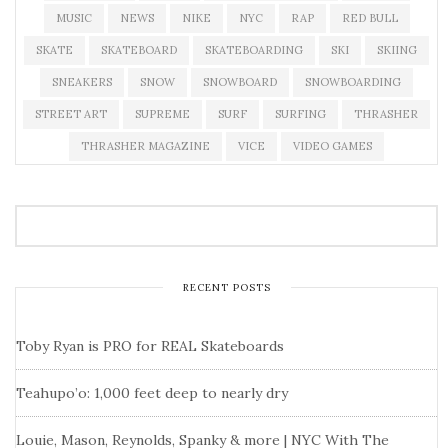
MUSIC
NEWS
NIKE
NYC
RAP
RED BULL
SKATE
SKATEBOARD
SKATEBOARDING
SKI
SKIING
SNEAKERS
SNOW
SNOWBOARD
SNOWBOARDING
STREET ART
SUPREME
SURF
SURFING
THRASHER
THRASHER MAGAZINE
VICE
VIDEO GAMES
RECENT POSTS
Toby Ryan is PRO for REAL Skateboards
Teahupo’o: 1,000 feet deep to nearly dry
Louie, Mason, Reynolds, Spanky & more | NYC With The