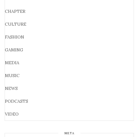
CHAPTER
CULTURE
FASHION
GAMING
MEDIA
MUSIC
NEWS
PODCASTS
VIDEO
META