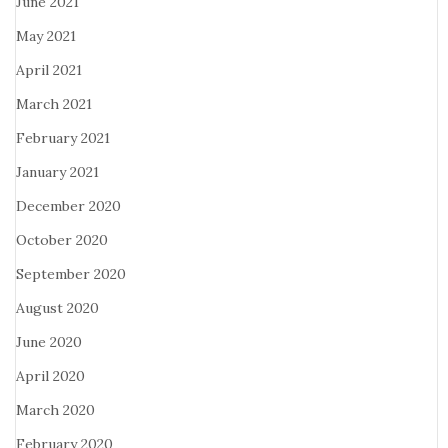
June 2021
May 2021
April 2021
March 2021
February 2021
January 2021
December 2020
October 2020
September 2020
August 2020
June 2020
April 2020
March 2020
February 2020