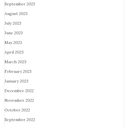
September 2023
August 2023
July 2023
June 2023
May 2023
April 2023
March 2023
February 2023
January 2023
December 2022
November 2022
October 2022
September 2022