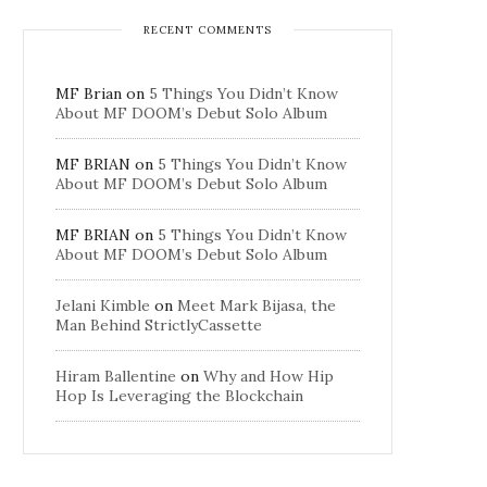
RECENT COMMENTS
MF Brian
on
5 Things You Didn’t Know
About MF DOOM’s Debut Solo Album
MF BRIAN
on
5 Things You Didn’t Know
About MF DOOM’s Debut Solo Album
MF BRIAN
on
5 Things You Didn’t Know
About MF DOOM’s Debut Solo Album
Jelani Kimble
on
Meet Mark Bijasa, the
Man Behind StrictlyCassette
Hiram Ballentine
on
Why and How Hip
Hop Is Leveraging the Blockchain