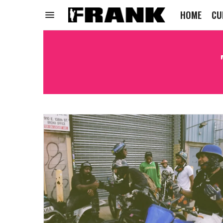
HOME
CU