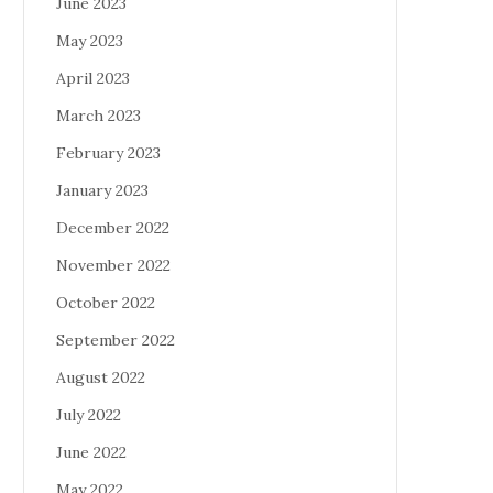
June 2023
May 2023
April 2023
March 2023
February 2023
January 2023
December 2022
November 2022
October 2022
September 2022
August 2022
July 2022
June 2022
May 2022