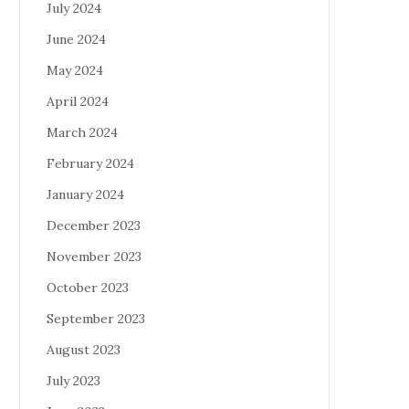
July 2024
June 2024
May 2024
April 2024
March 2024
February 2024
January 2024
December 2023
November 2023
October 2023
September 2023
August 2023
July 2023