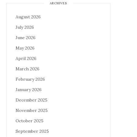
ARCHIVES
August 2026
July 2026
June 2026
May 2026
April 2026
March 2026
February 2026
January 2026
December 2025
November 2025
October 2025
September 2025