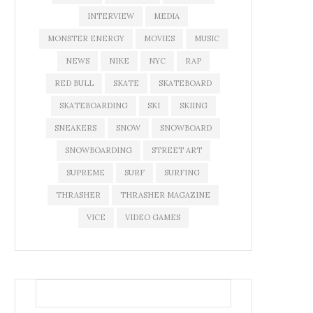
INTERVIEW
MEDIA
MONSTER ENERGY
MOVIES
MUSIC
NEWS
NIKE
NYC
RAP
RED BULL
SKATE
SKATEBOARD
SKATEBOARDING
SKI
SKIING
SNEAKERS
SNOW
SNOWBOARD
SNOWBOARDING
STREET ART
SUPREME
SURF
SURFING
THRASHER
THRASHER MAGAZINE
VICE
VIDEO GAMES