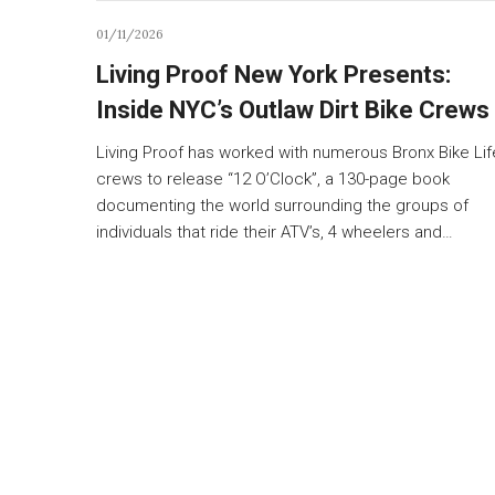
01/11/2026
Living Proof New York Presents:
Inside NYC’s Outlaw Dirt Bike Crews
Living Proof has worked with numerous Bronx Bike Lif
crews to release “12 O’Clock”, a 130-page book
documenting the world surrounding the groups of
individuals that ride their ATV’s, 4 wheelers and…