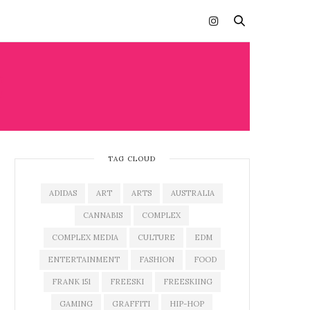
C
TAG CLOUD
ADIDAS
ART
ARTS
AUSTRALIA
CANNABIS
COMPLEX
COMPLEX MEDIA
CULTURE
EDM
ENTERTAINMENT
FASHION
FOOD
FRANK 151
FREESKI
FREESKIING
GAMING
GRAFFITI
HIP-HOP