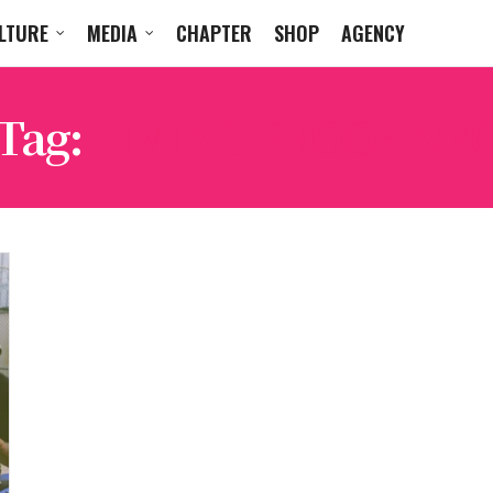
LTURE
MEDIA
CHAPTER
SHOP
AGENCY
Tag:
LIVING PROOF NY