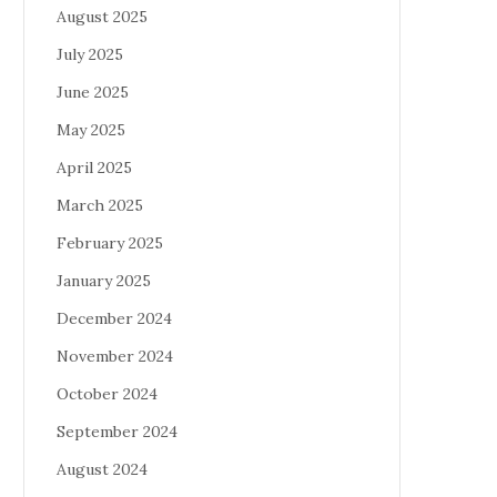
August 2025
July 2025
June 2025
May 2025
April 2025
March 2025
February 2025
January 2025
December 2024
November 2024
October 2024
September 2024
August 2024