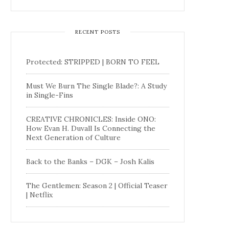
RECENT POSTS
Protected: STRIPPED | BORN TO FEEL
Must We Burn The Single Blade?: A Study
in Single-Fins
CREATIVE CHRONICLES: Inside ONO:
How Evan H. Duvall Is Connecting the
Next Generation of Culture
Back to the Banks – DGK – Josh Kalis
The Gentlemen: Season 2 | Official Teaser
| Netflix