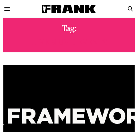
Tag:
LIVE MUSIC EVENTS