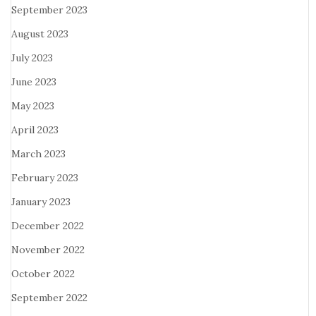
September 2023
August 2023
July 2023
June 2023
May 2023
April 2023
March 2023
February 2023
January 2023
December 2022
November 2022
October 2022
September 2022