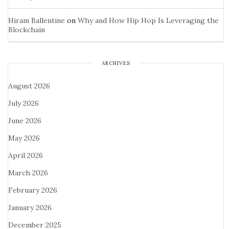
Hiram Ballentine
on
Why and How Hip Hop Is Leveraging the
Blockchain
ARCHIVES
August 2026
July 2026
June 2026
May 2026
April 2026
March 2026
February 2026
January 2026
December 2025