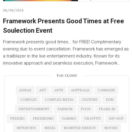
08/08/2024
Framework Presents Good Times at Free
Soulection Event
Framework presents good times… for FREE! Complimentary
evening due to event cancellation. Framework has emerged as
a trailblazer in the live entertainment industry. Known for its
innovative approach and seamless execution, Framework…
TAG CLOUD
ADIDAS
ART
ARTS
AUSTRALIA
CANNABIS
COMPLEX
COMPLEX MEDIA
CULTURE
EDM
ENTERTAINMENT
FASHION
FOOD
FRANK 151
FREESKI
FREESKIING
GAMING
GRAFFITI
HIP-HOP
INTERVIEW
MEDIA
MONSTER ENERGY
MOVIES