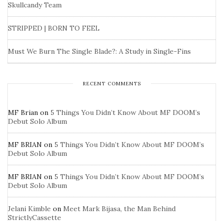
Skullcandy Team
STRIPPED | BORN TO FEEL
Must We Burn The Single Blade?: A Study in Single-Fins
RECENT COMMENTS
MF Brian
on
5 Things You Didn’t Know About MF DOOM’s
Debut Solo Album
MF BRIAN
on
5 Things You Didn’t Know About MF DOOM’s
Debut Solo Album
MF BRIAN
on
5 Things You Didn’t Know About MF DOOM’s
Debut Solo Album
Jelani Kimble
on
Meet Mark Bijasa, the Man Behind
StrictlyCassette