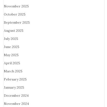
November 2025
October 2025
September 2025
August 2025
July 2025
June 2025
May 2025
April 2025
March 2025
February 2025
January 2025
December 2024
November 2024