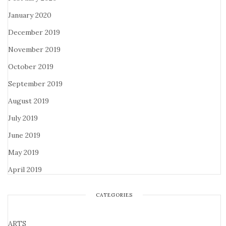
January 2020
December 2019
November 2019
October 2019
September 2019
August 2019
July 2019
June 2019
May 2019
April 2019
CATEGORIES
ARTS