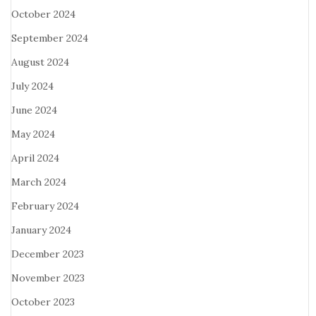
October 2024
September 2024
August 2024
July 2024
June 2024
May 2024
April 2024
March 2024
February 2024
January 2024
December 2023
November 2023
October 2023