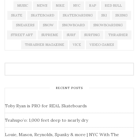
MUSIC
NEWS
NIKE
NYC
RAP
RED BULL
SKATE
SKATEBOARD
SKATEBOARDING
SKI
SKIING
SNEAKERS
SNOW
SNOWBOARD
SNOWBOARDING
STREET ART
SUPREME
SURF
SURFING
THRASHER
THRASHER MAGAZINE
VICE
VIDEO GAMES
RECENT POSTS
Toby Ryan is PRO for REAL Skateboards
Teahupo’o: 1,000 feet deep to nearly dry
Louie, Mason, Reynolds, Spanky & more | NYC With The