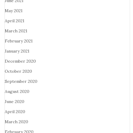
June 2021
May 2021
April 2021
March 2021
February 2021
January 2021
December 2020
October 2020
September 2020
August 2020
June 2020
April 2020
March 2020
February 2020