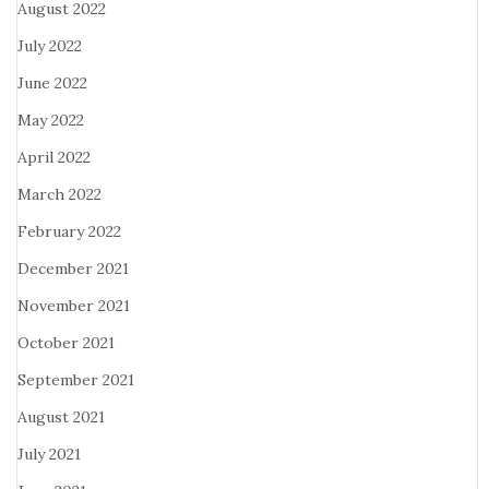
August 2022
July 2022
June 2022
May 2022
April 2022
March 2022
February 2022
December 2021
November 2021
October 2021
September 2021
August 2021
July 2021