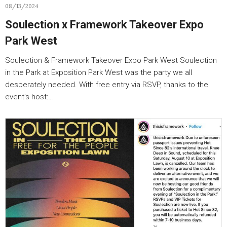
08/13/2024
Soulection x Framework Takeover Expo
Park West
Soulection & Framework Takeover Expo Park West Soulection
in the Park at Exposition Park West was the party we all
desperately needed. With free entry via RSVP, thanks to the
event’s host:…