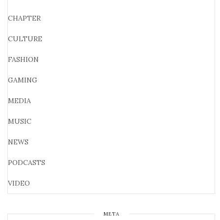
CHAPTER
CULTURE
FASHION
GAMING
MEDIA
MUSIC
NEWS
PODCASTS
VIDEO
META