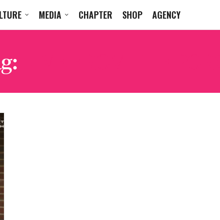
LTURE
MEDIA
CHAPTER
SHOP
AGENCY
g:
LIVE FROM THE POR