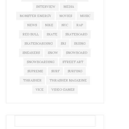
INTERVIEW
MEDIA
MONSTER ENERGY
MOVIES
MUSIC
NEWS
NIKE
NYC
RAP
RED BULL
SKATE
SKATEBOARD
SKATEBOARDING
SKI
SKIING
SNEAKERS
SNOW
SNOWBOARD
SNOWBOARDING
STREET ART
SUPREME
SURF
SURFING
THRASHER
THRASHER MAGAZINE
VICE
VIDEO GAMES