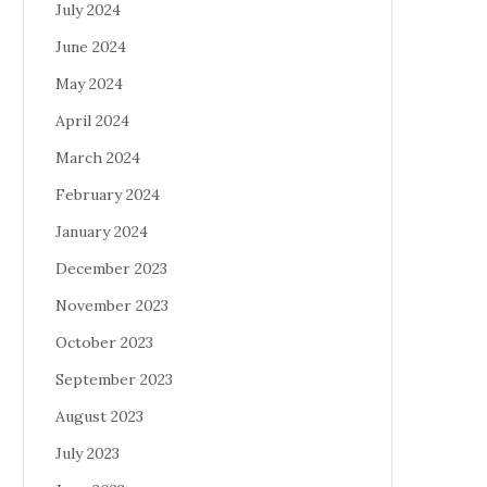
July 2024
June 2024
May 2024
April 2024
March 2024
February 2024
January 2024
December 2023
November 2023
October 2023
September 2023
August 2023
July 2023