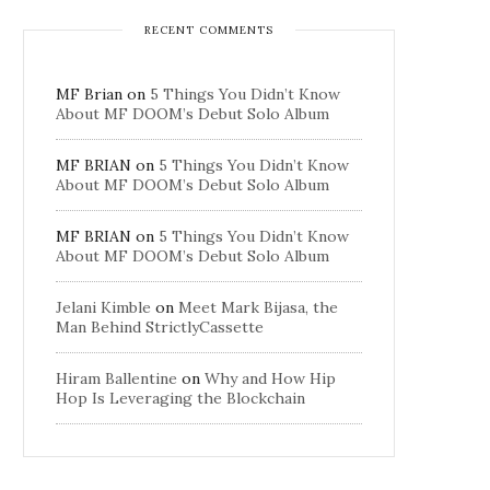
RECENT COMMENTS
MF Brian
on
5 Things You Didn’t Know
About MF DOOM’s Debut Solo Album
MF BRIAN
on
5 Things You Didn’t Know
About MF DOOM’s Debut Solo Album
MF BRIAN
on
5 Things You Didn’t Know
About MF DOOM’s Debut Solo Album
Jelani Kimble
on
Meet Mark Bijasa, the
Man Behind StrictlyCassette
Hiram Ballentine
on
Why and How Hip
Hop Is Leveraging the Blockchain