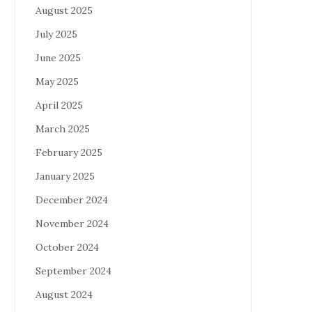
August 2025
July 2025
June 2025
May 2025
April 2025
March 2025
February 2025
January 2025
December 2024
November 2024
October 2024
September 2024
August 2024