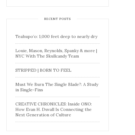
RECENT POSTS
Teahupo’o: 1,000 feet deep to nearly dry
Louie, Mason, Reynolds, Spanky & more |
NYC With The Skullcandy Team
STRIPPED | BORN TO FEEL
Must We Burn The Single Blade?: A Study
in Single-Fins
CREATIVE CHRONICLES: Inside ONO:
How Evan H. Duvall Is Connecting the
Next Generation of Culture