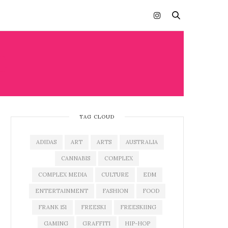
CH
TAG CLOUD
ADIDAS
ART
ARTS
AUSTRALIA
CANNABIS
COMPLEX
COMPLEX MEDIA
CULTURE
EDM
ENTERTAINMENT
FASHION
FOOD
FRANK 151
FREESKI
FREESKIING
GAMING
GRAFFITI
HIP-HOP