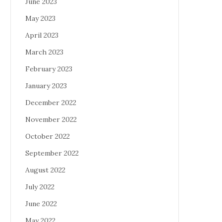
June 2023
May 2023
April 2023
March 2023
February 2023
January 2023
December 2022
November 2022
October 2022
September 2022
August 2022
July 2022
June 2022
May 2022