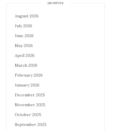
ARCHIVES
August 2026
July 2026
June 2026
May 2026
April 2026
March 2026
February 2026
January 2026
December 2025
November 2025
October 2025
September 2025