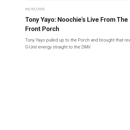
09/03/2025
Tony Yayo: Noochie’s Live From The
Front Porch
Tony Yayo pulled up to the Porch and brought that rea
G-Unit energy straight to the DMV.