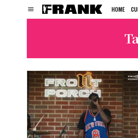
HOME
CU
Ta