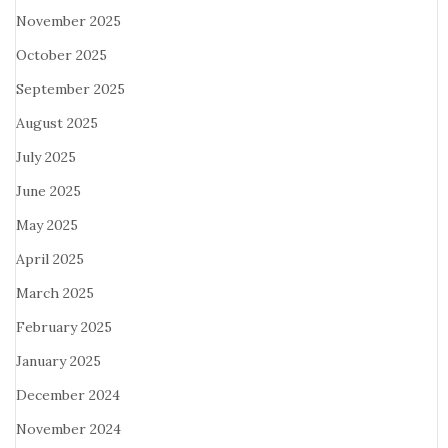
November 2025
October 2025
September 2025
August 2025
July 2025
June 2025
May 2025
April 2025
March 2025
February 2025
January 2025
December 2024
November 2024