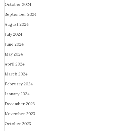
October 2024
September 2024
August 2024
July 2024
June 2024
May 2024
April 2024
March 2024
February 2024
January 2024
December 2023
November 2023
October 2023