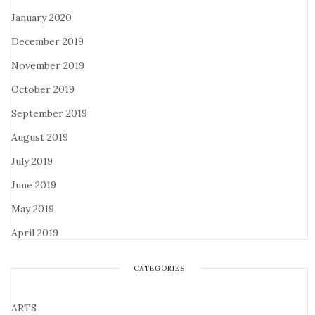
January 2020
December 2019
November 2019
October 2019
September 2019
August 2019
July 2019
June 2019
May 2019
April 2019
CATEGORIES
ARTS