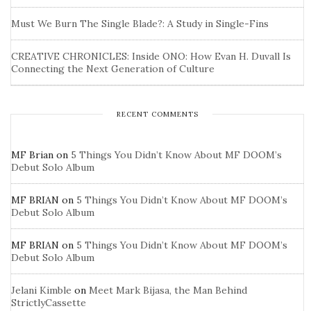
Must We Burn The Single Blade?: A Study in Single-Fins
CREATIVE CHRONICLES: Inside ONO: How Evan H. Duvall Is
Connecting the Next Generation of Culture
RECENT COMMENTS
MF Brian
on
5 Things You Didn’t Know About MF DOOM’s
Debut Solo Album
MF BRIAN
on
5 Things You Didn’t Know About MF DOOM’s
Debut Solo Album
MF BRIAN
on
5 Things You Didn’t Know About MF DOOM’s
Debut Solo Album
Jelani Kimble
on
Meet Mark Bijasa, the Man Behind
StrictlyCassette