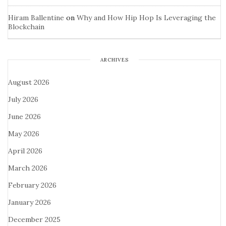
Hiram Ballentine
on
Why and How Hip Hop Is Leveraging the
Blockchain
ARCHIVES
August 2026
July 2026
June 2026
May 2026
April 2026
March 2026
February 2026
January 2026
December 2025