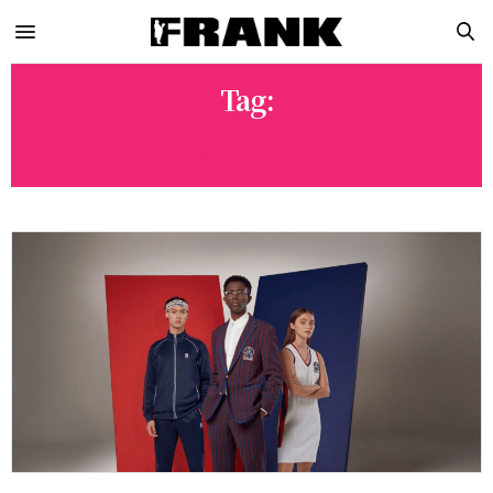
Tag:
LIMITED EDITION