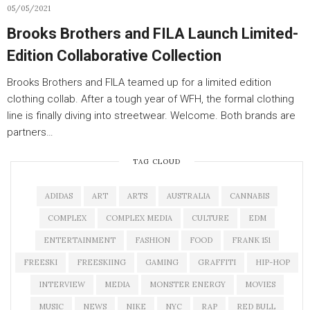
05/05/2021
Brooks Brothers and FILA Launch Limited-
Edition Collaborative Collection
Brooks Brothers and FILA teamed up for a limited edition
clothing collab. After a tough year of WFH, the formal clothing
line is finally diving into streetwear. Welcome. Both brands are
partners…
TAG CLOUD
ADIDAS
ART
ARTS
AUSTRALIA
CANNABIS
COMPLEX
COMPLEX MEDIA
CULTURE
EDM
ENTERTAINMENT
FASHION
FOOD
FRANK 151
FREESKI
FREESKIING
GAMING
GRAFFITI
HIP-HOP
INTERVIEW
MEDIA
MONSTER ENERGY
MOVIES
MUSIC
NEWS
NIKE
NYC
RAP
RED BULL