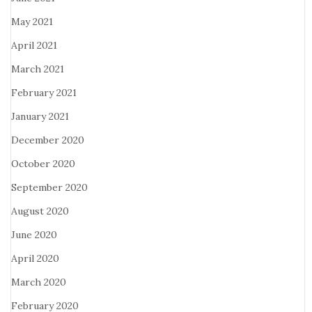
May 2021
April 2021
March 2021
February 2021
January 2021
December 2020
October 2020
September 2020
August 2020
June 2020
April 2020
March 2020
February 2020