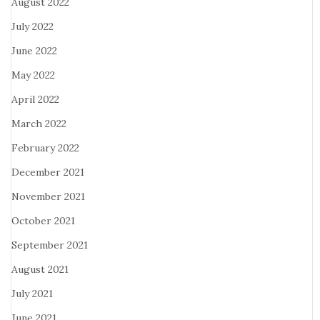
August 2022
July 2022
June 2022
May 2022
April 2022
March 2022
February 2022
December 2021
November 2021
October 2021
September 2021
August 2021
July 2021
June 2021