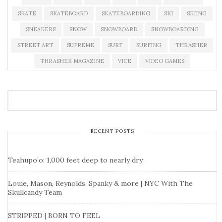
SKATE
SKATEBOARD
SKATEBOARDING
SKI
SKIING
SNEAKERS
SNOW
SNOWBOARD
SNOWBOARDING
STREET ART
SUPREME
SURF
SURFING
THRASHER
THRASHER MAGAZINE
VICE
VIDEO GAMES
RECENT POSTS
Teahupo’o: 1,000 feet deep to nearly dry
Louie, Mason, Reynolds, Spanky & more | NYC With The
Skullcandy Team
STRIPPED | BORN TO FEEL