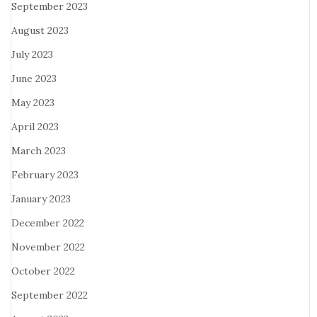
September 2023
August 2023
July 2023
June 2023
May 2023
April 2023
March 2023
February 2023
January 2023
December 2022
November 2022
October 2022
September 2022