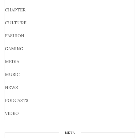
CHAPTER
CULTURE
FASHION
GAMING
MEDIA
MUSIC
NEWS
PODCASTS
VIDEO
META