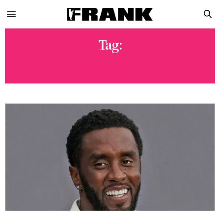
Tag:
LIL UZI