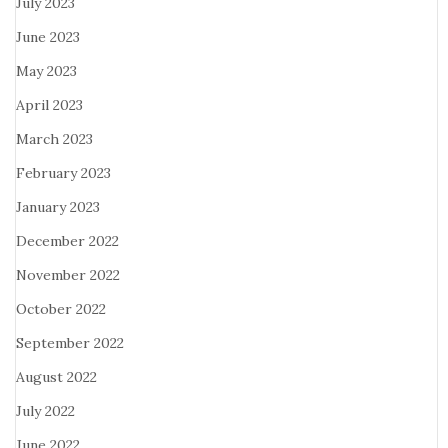
July 2023
June 2023
May 2023
April 2023
March 2023
February 2023
January 2023
December 2022
November 2022
October 2022
September 2022
August 2022
July 2022
June 2022