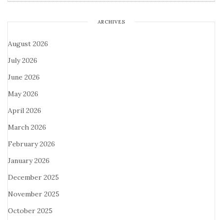
ARCHIVES
August 2026
July 2026
June 2026
May 2026
April 2026
March 2026
February 2026
January 2026
December 2025
November 2025
October 2025