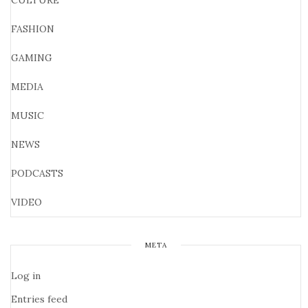
CULTURE
FASHION
GAMING
MEDIA
MUSIC
NEWS
PODCASTS
VIDEO
META
Log in
Entries feed