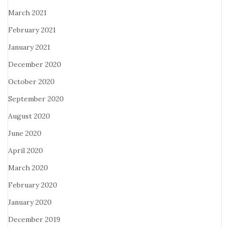
March 2021
February 2021
January 2021
December 2020
October 2020
September 2020
August 2020
June 2020
April 2020
March 2020
February 2020
January 2020
December 2019