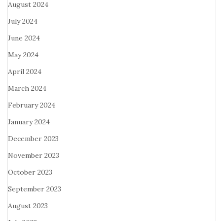
August 2024
July 2024
June 2024
May 2024
April 2024
March 2024
February 2024
January 2024
December 2023
November 2023
October 2023
September 2023
August 2023