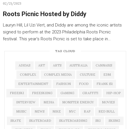
02/21/2023
Roots Picnic Hosted by Diddy
Lauryn Hill, Lil Uzi Vert, and Diddy are among the iconic artists
signed to perform at the 2023 Philadelphia Roots Picnic
festival. This year’s Roots Picnic is set to take place in…
TAG CLOUD
ADIDAS
ART
ARTS
AUSTRALIA
CANNABIS
COMPLEX
COMPLEX MEDIA
CULTURE
EDM
ENTERTAINMENT
FASHION
FOOD
FRANK 151
FREESKI
FREESKIING
GAMING
GRAFFITI
HIP-HOP
INTERVIEW
MEDIA
MONSTER ENERGY
MOVIES
MUSIC
NEWS
NIKE
NYC
RAP
RED BULL
SKATE
SKATEBOARD
SKATEBOARDING
SKI
SKIING