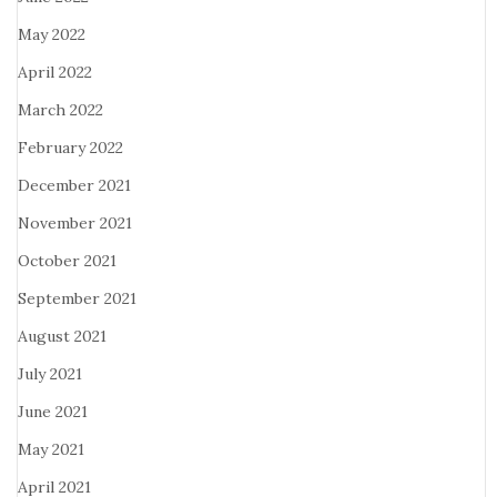
May 2022
April 2022
March 2022
February 2022
December 2021
November 2021
October 2021
September 2021
August 2021
July 2021
June 2021
May 2021
April 2021