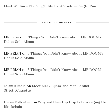
Must We Burn The Single Blade?: A Study in Single-Fins
RECENT COMMENTS
MF Brian
on
5 Things You Didn’t Know About MF DOOM’s
Debut Solo Album
MF BRIAN
on
5 Things You Didn’t Know About MF DOOM’s
Debut Solo Album
MF BRIAN
on
5 Things You Didn’t Know About MF DOOM’s
Debut Solo Album
Jelani Kimble
on
Meet Mark Bijasa, the Man Behind
StrictlyCassette
Hiram Ballentine
on
Why and How Hip Hop Is Leveraging the
Blockchain