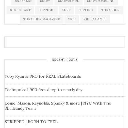
SNEAKERS
SNOW
SNOWBOARD
SNOWBOARDING
STREET ART
SUPREME
SURF
SURFING
THRASHER
THRASHER MAGAZINE
VICE
VIDEO GAMES
RECENT POSTS
Toby Ryan is PRO for REAL Skateboards
Teahupo’o: 1,000 feet deep to nearly dry
Louie, Mason, Reynolds, Spanky & more | NYC With The
Skullcandy Team
STRIPPED | BORN TO FEEL