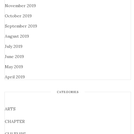
November 2019
October 2019
September 2019
August 2019
July 2019
June 2019
May 2019
April 2019
CATEGORIES
ARTS
CHAPTER