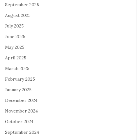
September 2025
August 2025
July 2025
June 2025
May 2025
April 2025
March 2025
February 2025
January 2025
December 2024
November 2024
October 2024
September 2024