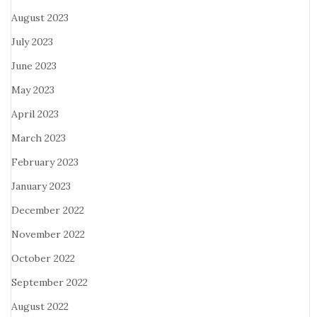
August 2023
July 2023
June 2023
May 2023
April 2023
March 2023
February 2023
January 2023
December 2022
November 2022
October 2022
September 2022
August 2022