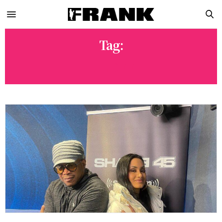
Tag:
LIL DEE