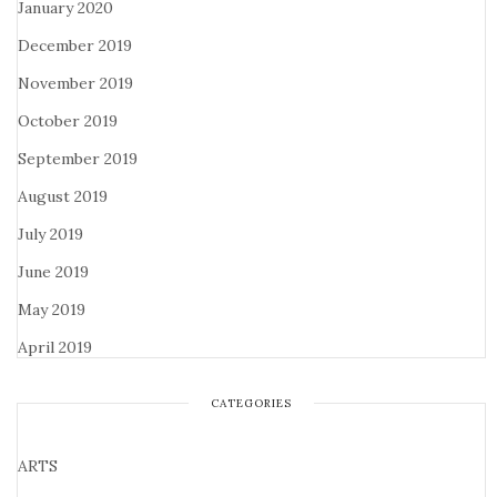
January 2020
December 2019
November 2019
October 2019
September 2019
August 2019
July 2019
June 2019
May 2019
April 2019
CATEGORIES
ARTS