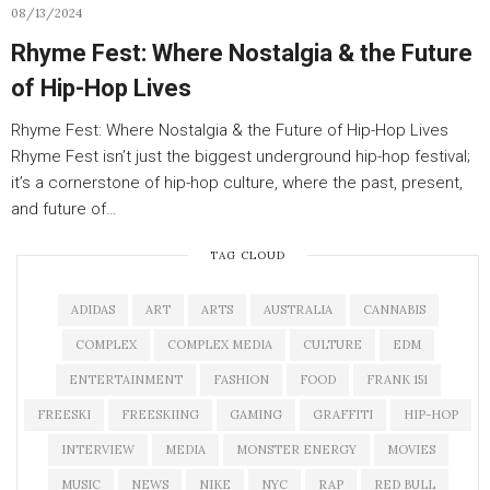
08/13/2024
Rhyme Fest: Where Nostalgia & the Future
of Hip-Hop Lives
Rhyme Fest: Where Nostalgia & the Future of Hip-Hop Lives
Rhyme Fest isn’t just the biggest underground hip-hop festival;
it’s a cornerstone of hip-hop culture, where the past, present,
and future of…
TAG CLOUD
ADIDAS
ART
ARTS
AUSTRALIA
CANNABIS
COMPLEX
COMPLEX MEDIA
CULTURE
EDM
ENTERTAINMENT
FASHION
FOOD
FRANK 151
FREESKI
FREESKIING
GAMING
GRAFFITI
HIP-HOP
INTERVIEW
MEDIA
MONSTER ENERGY
MOVIES
MUSIC
NEWS
NIKE
NYC
RAP
RED BULL