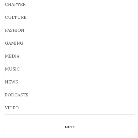
CHAPTER
CULTURE
FASHION
GAMING
MEDIA
MUSIC
NEWS
PODCASTS
VIDEO
META