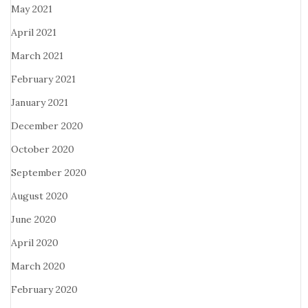
May 2021
April 2021
March 2021
February 2021
January 2021
December 2020
October 2020
September 2020
August 2020
June 2020
April 2020
March 2020
February 2020