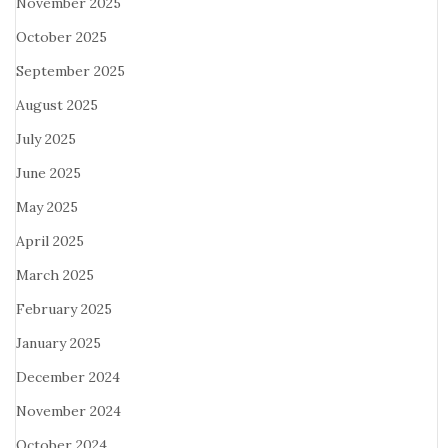
November 2025
October 2025
September 2025
August 2025
July 2025
June 2025
May 2025
April 2025
March 2025
February 2025
January 2025
December 2024
November 2024
October 2024