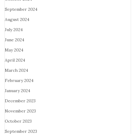
September 2024
August 2024
July 2024
June 2024
May 2024
April 2024
March 2024
February 2024
January 2024
December 2023
November 2023
October 2023
September 2023