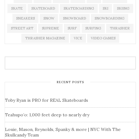
SKATE
SKATEBOARD
SKATEBOARDING
SKI
SKIING
SNEAKERS
SNOW
SNOWBOARD
SNOWBOARDING
STREET ART
SUPREME
SURF
SURFING
THRASHER
THRASHER MAGAZINE
VICE
VIDEO GAMES
RECENT POSTS
Toby Ryan is PRO for REAL Skateboards
Teahupo’o: 1,000 feet deep to nearly dry
Louie, Mason, Reynolds, Spanky & more | NYC With The
Skullcandy Team