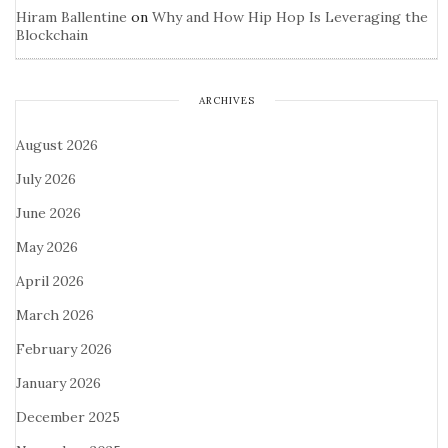
Hiram Ballentine
on
Why and How Hip Hop Is Leveraging the
Blockchain
ARCHIVES
August 2026
July 2026
June 2026
May 2026
April 2026
March 2026
February 2026
January 2026
December 2025