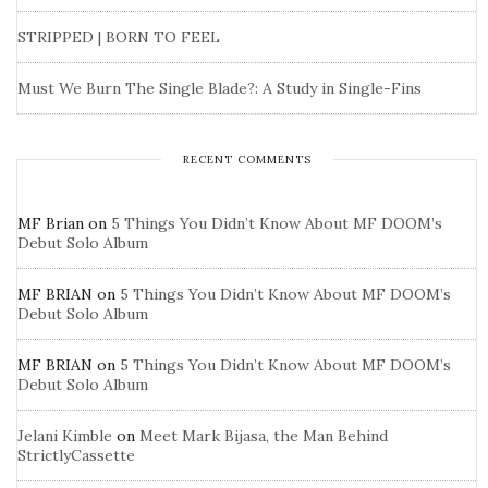
STRIPPED | BORN TO FEEL
Must We Burn The Single Blade?: A Study in Single-Fins
RECENT COMMENTS
MF Brian
on
5 Things You Didn’t Know About MF DOOM’s
Debut Solo Album
MF BRIAN
on
5 Things You Didn’t Know About MF DOOM’s
Debut Solo Album
MF BRIAN
on
5 Things You Didn’t Know About MF DOOM’s
Debut Solo Album
Jelani Kimble
on
Meet Mark Bijasa, the Man Behind
StrictlyCassette