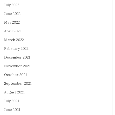
July 2022
June 2022
May 2022
April 2022
March 2022
February 2022
December 2021
November 2021
October 2021
September 2021
August 2021
July 2021
June 2021