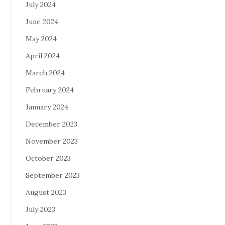
July 2024
June 2024
May 2024
April 2024
March 2024
February 2024
January 2024
December 2023
November 2023
October 2023
September 2023
August 2023
July 2023