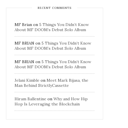
RECENT COMMENTS
MF Brian
on
5 Things You Didn’t Know
About MF DOOM’s Debut Solo Album
MF BRIAN
on
5 Things You Didn’t Know
About MF DOOM’s Debut Solo Album
MF BRIAN
on
5 Things You Didn’t Know
About MF DOOM’s Debut Solo Album
Jelani Kimble
on
Meet Mark Bijasa, the
Man Behind StrictlyCassette
Hiram Ballentine
on
Why and How Hip
Hop Is Leveraging the Blockchain