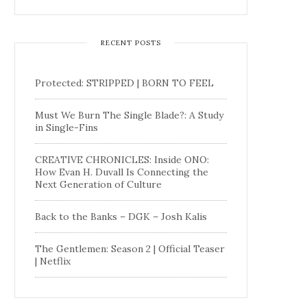
RECENT POSTS
Protected: STRIPPED | BORN TO FEEL
Must We Burn The Single Blade?: A Study
in Single-Fins
CREATIVE CHRONICLES: Inside ONO:
How Evan H. Duvall Is Connecting the
Next Generation of Culture
Back to the Banks – DGK – Josh Kalis
The Gentlemen: Season 2 | Official Teaser
| Netflix