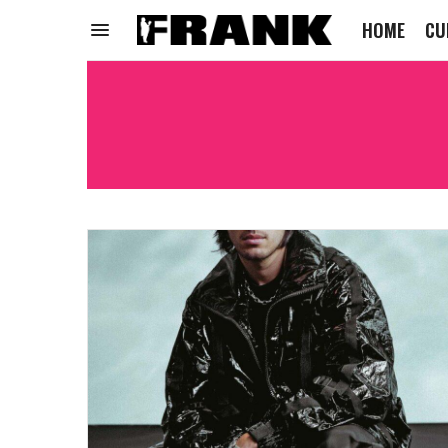
HOME
CU