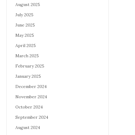
August 2025
July 2025
June 2025
May 2025
April 2025
March 2025
February 2025
January 2025
December 2024
November 2024
October 2024
September 2024
August 2024