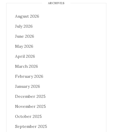
ARCHIVES
August 2026
July 2026
June 2026
May 2026
April 2026
March 2026
February 2026
January 2026
December 2025
November 2025
October 2025
September 2025