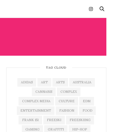
TAG CLOUD
ADIDAS
ART
ARTS
AUSTRALIA
CANNABIS
COMPLEX
COMPLEX MEDIA
CULTURE
EDM
ENTERTAINMENT
FASHION
FOOD
FRANK 151
FREESKI
FREESKIING
GAMING
GRAFFITI
HIP-HOP