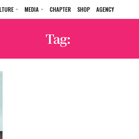
LTURE
MEDIA
CHAPTER
SHOP
AGENCY
Tag:
LIA