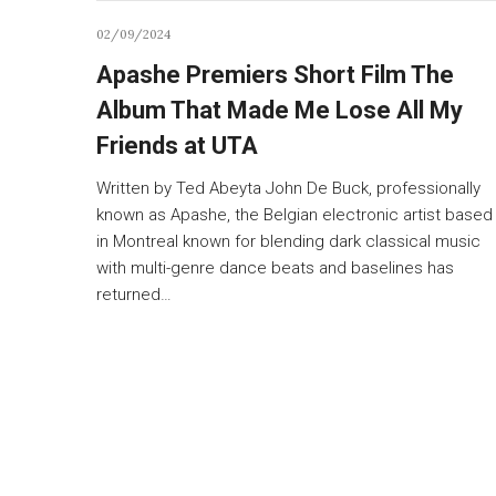
02/09/2024
Apashe Premiers Short Film The
Album That Made Me Lose All My
Friends at UTA
Written by Ted Abeyta John De Buck, professionally
known as Apashe, the Belgian electronic artist based
in Montreal known for blending dark classical music
with multi-genre dance beats and baselines has
returned…