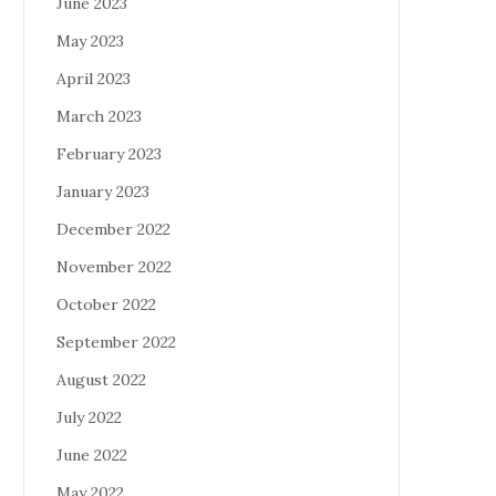
June 2023
May 2023
April 2023
March 2023
February 2023
January 2023
December 2022
November 2022
October 2022
September 2022
August 2022
July 2022
June 2022
May 2022