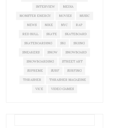
INTERVIEW
MEDIA
MONSTER ENERGY
MOVIES
MUSIC
NEWS
NIKE
NYC
RAP
RED BULL
SKATE
SKATEBOARD
SKATEBOARDING
SKI
SKIING
SNEAKERS
SNOW
SNOWBOARD
SNOWBOARDING
STREET ART
SUPREME
SURF
SURFING
THRASHER
THRASHER MAGAZINE
VICE
VIDEO GAMES