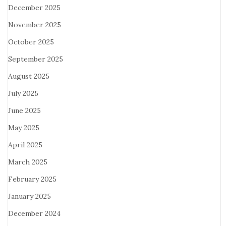
December 2025
November 2025
October 2025
September 2025
August 2025
July 2025
June 2025
May 2025
April 2025
March 2025
February 2025
January 2025
December 2024