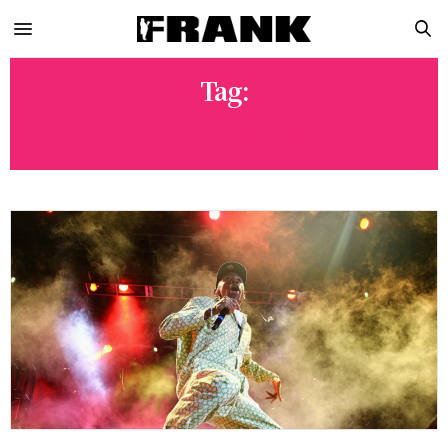
Tag:
LEXA GATES