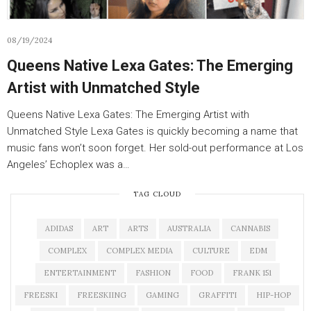
08/19/2024
Queens Native Lexa Gates: The Emerging
Artist with Unmatched Style
Queens Native Lexa Gates: The Emerging Artist with
Unmatched Style Lexa Gates is quickly becoming a name that
music fans won’t soon forget. Her sold-out performance at Los
Angeles’ Echoplex was a…
TAG CLOUD
ADIDAS
ART
ARTS
AUSTRALIA
CANNABIS
COMPLEX
COMPLEX MEDIA
CULTURE
EDM
ENTERTAINMENT
FASHION
FOOD
FRANK 151
FREESKI
FREESKIING
GAMING
GRAFFITI
HIP-HOP