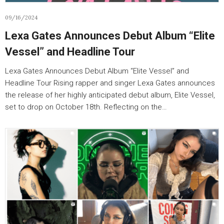
09/16/2024
Lexa Gates Announces Debut Album “Elite
Vessel” and Headline Tour
Lexa Gates Announces Debut Album “Elite Vessel” and
Headline Tour Rising rapper and singer Lexa Gates announces
the release of her highly anticipated debut album, Elite Vessel,
set to drop on October 18th. Reflecting on the…