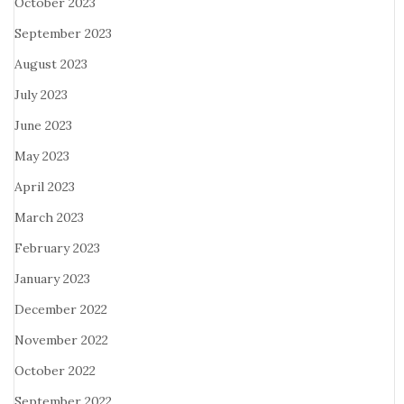
October 2023
September 2023
August 2023
July 2023
June 2023
May 2023
April 2023
March 2023
February 2023
January 2023
December 2022
November 2022
October 2022
September 2022