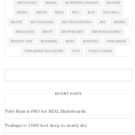
INTERVIEW
MEDIA
MONSTER ENERGY
MOVIES
MUSIC
NEWS
NIKE
NYC
RAP
RED BULL
SKATE
SKATEBOARD
SKATEBOARDING
SKI
SKIING
SNEAKERS
SNOW
SNOWBOARD
SNOWBOARDING
STREET ART
SUPREME
SURF
SURFING
THRASHER
THRASHER MAGAZINE
VICE
VIDEO GAMES
RECENT POSTS
Toby Ryan is PRO for REAL Skateboards
Teahupo’o: 1,000 feet deep to nearly dry