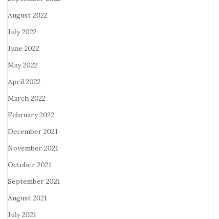
August 2022
July 2022
June 2022
May 2022
April 2022
March 2022
February 2022
December 2021
November 2021
October 2021
September 2021
August 2021
July 2021