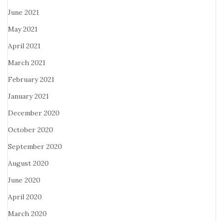
June 2021
May 2021
April 2021
March 2021
February 2021
January 2021
December 2020
October 2020
September 2020
August 2020
June 2020
April 2020
March 2020