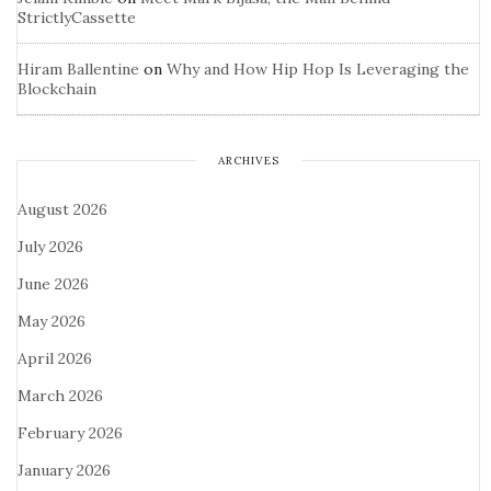
StrictlyCassette
Hiram Ballentine
on
Why and How Hip Hop Is Leveraging the
Blockchain
ARCHIVES
August 2026
July 2026
June 2026
May 2026
April 2026
March 2026
February 2026
January 2026