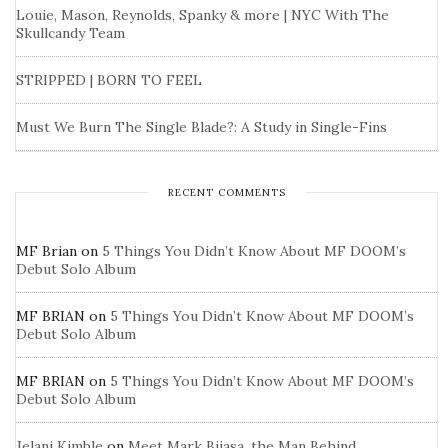
Louie, Mason, Reynolds, Spanky & more | NYC With The
Skullcandy Team
STRIPPED | BORN TO FEEL
Must We Burn The Single Blade?: A Study in Single-Fins
RECENT COMMENTS
MF Brian
on
5 Things You Didn’t Know About MF DOOM’s
Debut Solo Album
MF BRIAN
on
5 Things You Didn’t Know About MF DOOM’s
Debut Solo Album
MF BRIAN
on
5 Things You Didn’t Know About MF DOOM’s
Debut Solo Album
Jelani Kimble
on
Meet Mark Bijasa, the Man Behind