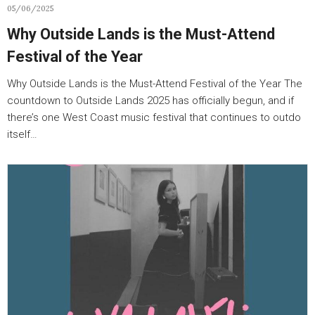
05/06/2025
Why Outside Lands is the Must-Attend
Festival of the Year
Why Outside Lands is the Must-Attend Festival of the Year The
countdown to Outside Lands 2025 has officially begun, and if
there’s one West Coast music festival that continues to outdo
itself…