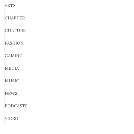
ARTS
CHAPTER
CULTURE
FASHION
GAMING
MEDIA
MUSIC
NEWS
PODCASTS
VIDEO