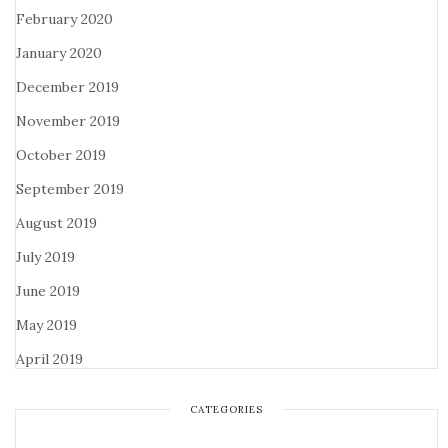
February 2020
January 2020
December 2019
November 2019
October 2019
September 2019
August 2019
July 2019
June 2019
May 2019
April 2019
CATEGORIES