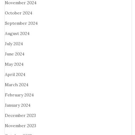
November 2024
October 2024
September 2024
August 2024
July 2024
June 2024
May 2024
April 2024
March 2024
February 2024
January 2024
December 2023
November 2023