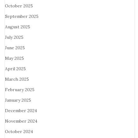
October 2025
September 2025
August 2025
July 2025
June 2025
May 2025
April 2025
March 2025
February 2025
January 2025
December 2024
November 2024
October 2024