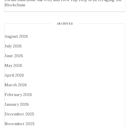
Blockchain
ARCHIVES
August 2026
July 2026
June 2026
May 2026
April 2026
March 2026
February 2026
January 2026
December 2025
November 2025