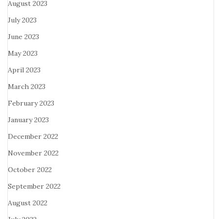
August 2023
July 2023
June 2023
May 2023
April 2023
March 2023
February 2023
January 2023
December 2022
November 2022
October 2022
September 2022
August 2022