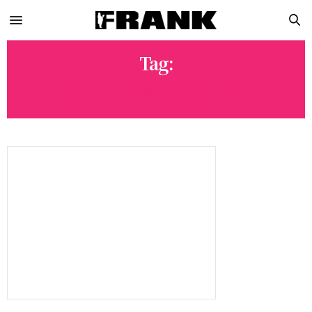
Tag:
LEVEL 1 PRODUCTIONS