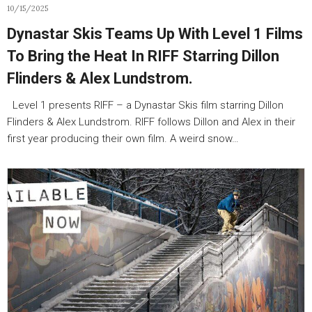
10/15/2025
Dynastar Skis Teams Up With Level 1 Films
To Bring the Heat In RIFF Starring Dillon
Flinders & Alex Lundstrom.
Level 1 presents RIFF – a Dynastar Skis film starring Dillon
Flinders & Alex Lundstrom. RIFF follows Dillon and Alex in their
first year producing their own film. A weird snow…