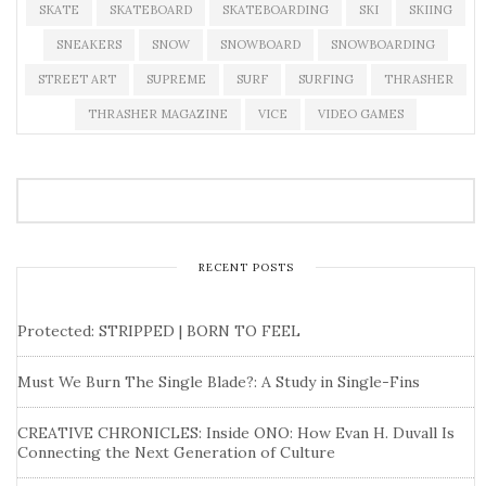
SKATE
SKATEBOARD
SKATEBOARDING
SKI
SKIING
SNEAKERS
SNOW
SNOWBOARD
SNOWBOARDING
STREET ART
SUPREME
SURF
SURFING
THRASHER
THRASHER MAGAZINE
VICE
VIDEO GAMES
RECENT POSTS
Protected: STRIPPED | BORN TO FEEL
Must We Burn The Single Blade?: A Study in Single-Fins
CREATIVE CHRONICLES: Inside ONO: How Evan H. Duvall Is
Connecting the Next Generation of Culture