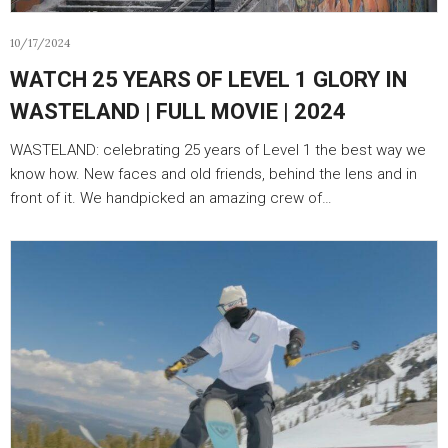
10/17/2024
WATCH 25 YEARS OF LEVEL 1 GLORY IN
WASTELAND | FULL MOVIE | 2024
WASTELAND: celebrating 25 years of Level 1 the best way we
know how. New faces and old friends, behind the lens and in
front of it. We handpicked an amazing crew of…