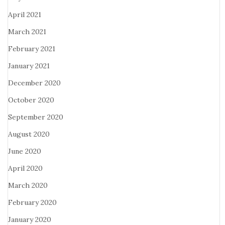
April 2021
March 2021
February 2021
January 2021
December 2020
October 2020
September 2020
August 2020
June 2020
April 2020
March 2020
February 2020
January 2020