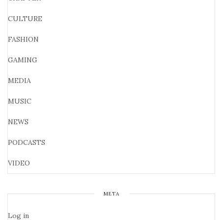
CULTURE
FASHION
GAMING
MEDIA
MUSIC
NEWS
PODCASTS
VIDEO
META
Log in