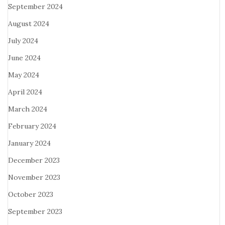
September 2024
August 2024
July 2024
June 2024
May 2024
April 2024
March 2024
February 2024
January 2024
December 2023
November 2023
October 2023
September 2023