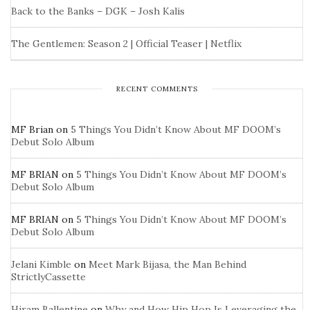
Back to the Banks – DGK – Josh Kalis
The Gentlemen: Season 2 | Official Teaser | Netflix
RECENT COMMENTS
MF Brian
on
5 Things You Didn’t Know About MF DOOM’s
Debut Solo Album
MF BRIAN
on
5 Things You Didn’t Know About MF DOOM’s
Debut Solo Album
MF BRIAN
on
5 Things You Didn’t Know About MF DOOM’s
Debut Solo Album
Jelani Kimble
on
Meet Mark Bijasa, the Man Behind
StrictlyCassette
Hiram Ballentine
on
Why and How Hip Hop Is Leveraging the