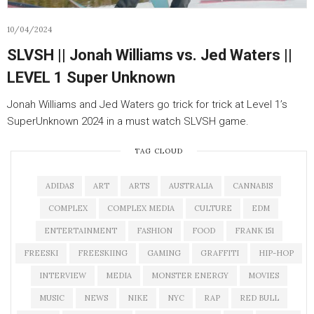
10/04/2024
SLVSH || Jonah Williams vs. Jed Waters ||
LEVEL 1 Super Unknown
Jonah Williams and Jed Waters go trick for trick at Level 1’s
SuperUnknown 2024 in a must watch SLVSH game.
TAG CLOUD
ADIDAS
ART
ARTS
AUSTRALIA
CANNABIS
COMPLEX
COMPLEX MEDIA
CULTURE
EDM
ENTERTAINMENT
FASHION
FOOD
FRANK 151
FREESKI
FREESKIING
GAMING
GRAFFITI
HIP-HOP
INTERVIEW
MEDIA
MONSTER ENERGY
MOVIES
MUSIC
NEWS
NIKE
NYC
RAP
RED BULL