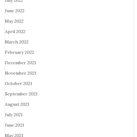
July 2022
June 2022
May 2022
April 2022
March 2022
February 2022
December 2021
November 2021
October 2021
September 2021
August 2021
July 2021
June 2021
May 2021