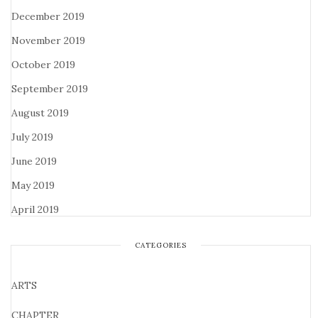
December 2019
November 2019
October 2019
September 2019
August 2019
July 2019
June 2019
May 2019
April 2019
CATEGORIES
ARTS
CHAPTER