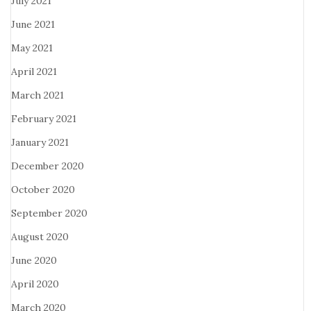
July 2021
June 2021
May 2021
April 2021
March 2021
February 2021
January 2021
December 2020
October 2020
September 2020
August 2020
June 2020
April 2020
March 2020