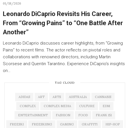
01/18/2026
Leonardo DiCaprio Revisits His Career,
From “Growing Pains” to “One Battle After
Another”
Leonardo DiCaprio discusses career highlights, from “Growing
Pains” to recent films. The actor reflects on pivotal roles and
collaborations with renowned directors, including Martin
Scorsese and Quentin Tarantino. Experience DiCaprio’s insights
on…
TAG CLOUD
ADIDAS
ART
ARTS
AUSTRALIA
CANNABIS
COMPLEX
COMPLEX MEDIA
CULTURE
EDM
ENTERTAINMENT
FASHION
FOOD
FRANK 151
FREESKI
FREESKIING
GAMING
GRAFFITI
HIP-HOP