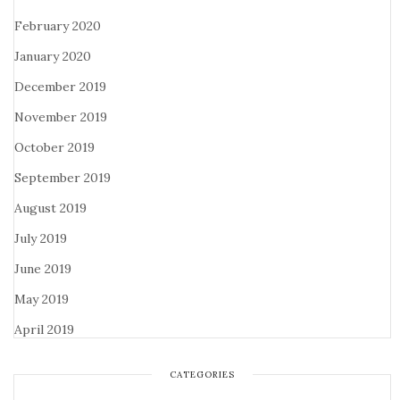
February 2020
January 2020
December 2019
November 2019
October 2019
September 2019
August 2019
July 2019
June 2019
May 2019
April 2019
CATEGORIES