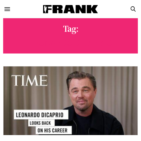
Tag:
LEONARDO DICAPRIO