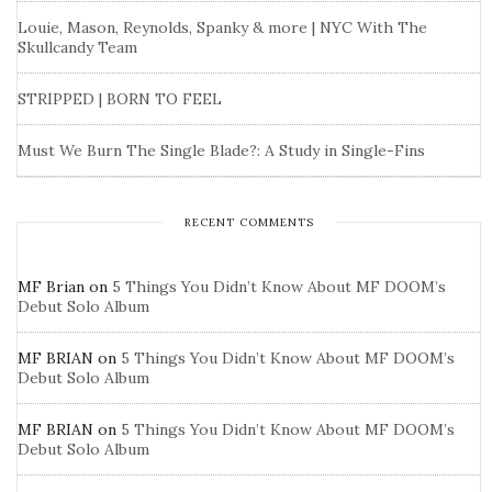
Louie, Mason, Reynolds, Spanky & more | NYC With The
Skullcandy Team
STRIPPED | BORN TO FEEL
Must We Burn The Single Blade?: A Study in Single-Fins
RECENT COMMENTS
MF Brian
on
5 Things You Didn’t Know About MF DOOM’s
Debut Solo Album
MF BRIAN
on
5 Things You Didn’t Know About MF DOOM’s
Debut Solo Album
MF BRIAN
on
5 Things You Didn’t Know About MF DOOM’s
Debut Solo Album