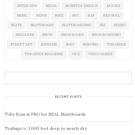
INTERVIEW
MEDIA
MONSTER ENERGY
MOVIES
MUSIC
NEWS
NIKE
NYC
RAP
RED BULL
SKATE
SKATEBOARD
SKATEBOARDING
SKI
SKIING
SNEAKERS
SNOW
SNOWBOARD
SNOWBOARDING
STREET ART
SUPREME
SURF
SURFING
THRASHER
THRASHER MAGAZINE
VICE
VIDEO GAMES
RECENT POSTS
Toby Ryan is PRO for REAL Skateboards
Teahupo’o: 1,000 feet deep to nearly dry