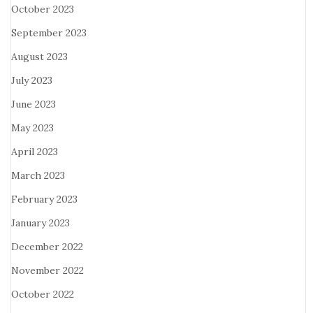
October 2023
September 2023
August 2023
July 2023
June 2023
May 2023
April 2023
March 2023
February 2023
January 2023
December 2022
November 2022
October 2022