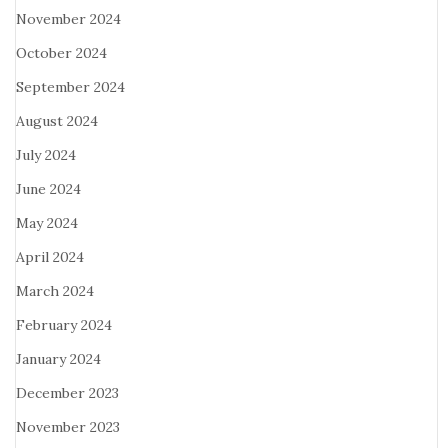
November 2024
October 2024
September 2024
August 2024
July 2024
June 2024
May 2024
April 2024
March 2024
February 2024
January 2024
December 2023
November 2023