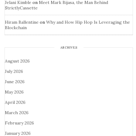
Jelani Kimble
on
Meet Mark Bijasa, the Man Behind
StrictlyCassette
Hiram Ballentine
on
Why and How Hip Hop Is Leveraging the
Blockchain
ARCHIVES
August 2026
July 2026
June 2026
May 2026
April 2026
March 2026
February 2026
January 2026