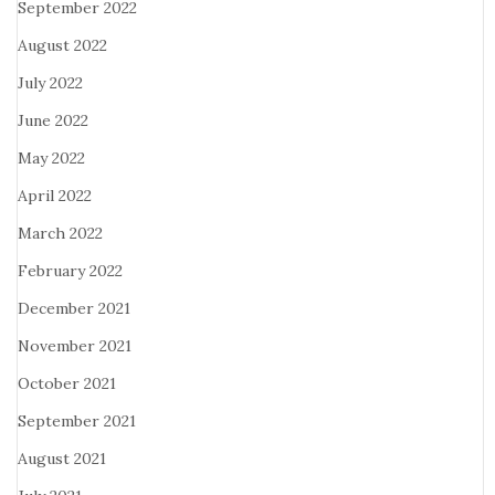
September 2022
August 2022
July 2022
June 2022
May 2022
April 2022
March 2022
February 2022
December 2021
November 2021
October 2021
September 2021
August 2021