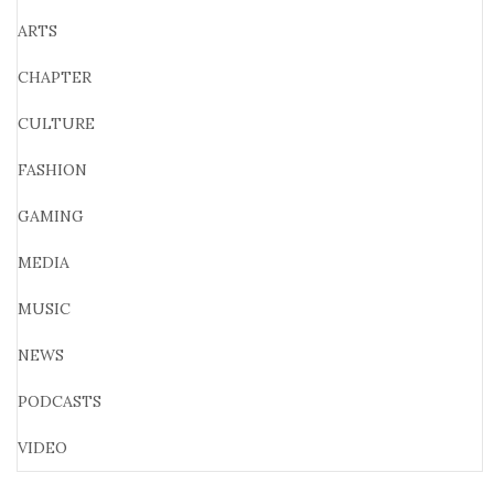
ARTS
CHAPTER
CULTURE
FASHION
GAMING
MEDIA
MUSIC
NEWS
PODCASTS
VIDEO