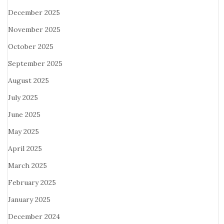
December 2025
November 2025
October 2025
September 2025
August 2025
July 2025
June 2025
May 2025
April 2025
March 2025
February 2025
January 2025
December 2024