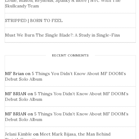
Louie, Mason, Reynolds, Spanky & more | NYC With The
Skullcandy Team
STRIPPED | BORN TO FEEL
Must We Burn The Single Blade?: A Study in Single-Fins
RECENT COMMENTS
MF Brian
on
5 Things You Didn’t Know About MF DOOM’s
Debut Solo Album
MF BRIAN
on
5 Things You Didn’t Know About MF DOOM’s
Debut Solo Album
MF BRIAN
on
5 Things You Didn’t Know About MF DOOM’s
Debut Solo Album
Jelani Kimble
on
Meet Mark Bijasa, the Man Behind