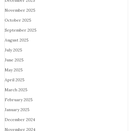
December 2025
November 2025
October 2025
September 2025
August 2025
July 2025
June 2025
May 2025
April 2025
March 2025
February 2025
January 2025
December 2024
November 2024