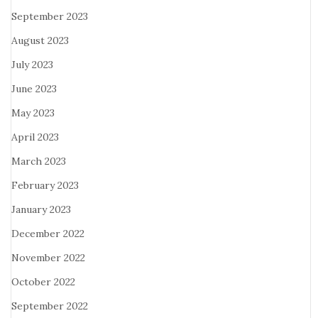
September 2023
August 2023
July 2023
June 2023
May 2023
April 2023
March 2023
February 2023
January 2023
December 2022
November 2022
October 2022
September 2022