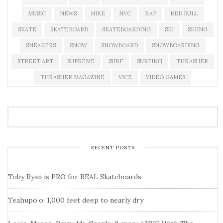
MUSIC
NEWS
NIKE
NYC
RAP
RED BULL
SKATE
SKATEBOARD
SKATEBOARDING
SKI
SKIING
SNEAKERS
SNOW
SNOWBOARD
SNOWBOARDING
STREET ART
SUPREME
SURF
SURFING
THRASHER
THRASHER MAGAZINE
VICE
VIDEO GAMES
RECENT POSTS
Toby Ryan is PRO for REAL Skateboards
Teahupo’o: 1,000 feet deep to nearly dry