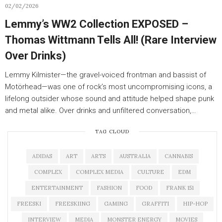
02/02/2026
Lemmy’s WW2 Collection EXPOSED –
Thomas Wittmann Tells All! (Rare Interview
Over Drinks)
Lemmy Kilmister—the gravel-voiced frontman and bassist of
Motörhead—was one of rock’s most uncompromising icons, a
lifelong outsider whose sound and attitude helped shape punk
and metal alike. Over drinks and unfiltered conversation,…
TAG CLOUD
ADIDAS
ART
ARTS
AUSTRALIA
CANNABIS
COMPLEX
COMPLEX MEDIA
CULTURE
EDM
ENTERTAINMENT
FASHION
FOOD
FRANK 151
FREESKI
FREESKIING
GAMING
GRAFFITI
HIP-HOP
INTERVIEW
MEDIA
MONSTER ENERGY
MOVIES