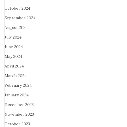
October 2024
September 2024
August 2024
July 2024
June 2024
May 2024
April 2024
March 2024
February 2024
January 2024
December 2023
November 2023
October 2023