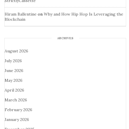
StrictlyCassette
Hiram Ballentine
on
Why and How Hip Hop Is Leveraging the
Blockchain
ARCHIVES
August 2026
July 2026
June 2026
May 2026
April 2026
March 2026
February 2026
January 2026