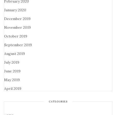
February 2020
January 2020
December 2019
November 2019
October 2019
September 2019
August 2019
July 2019
June 2019
May 2019
April 2019
CATEGORIES