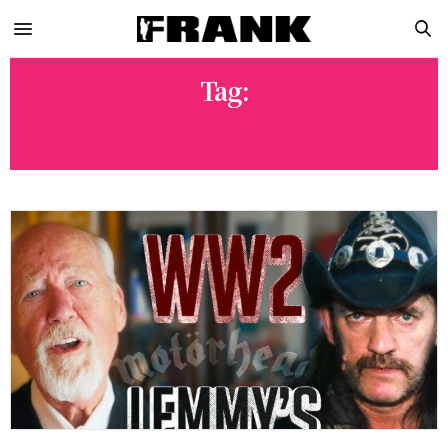
Tag:
LEMY