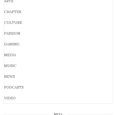
ARTS
CHAPTER
CULTURE
FASHION
GAMING
MEDIA
MUSIC
NEWS
PODCASTS
VIDEO
META