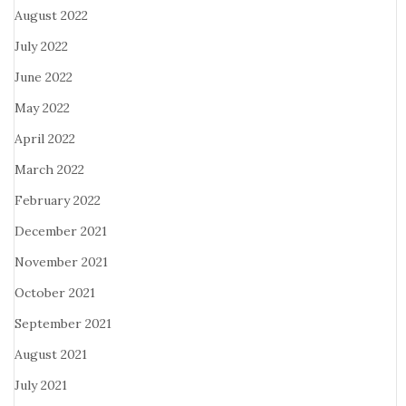
August 2022
July 2022
June 2022
May 2022
April 2022
March 2022
February 2022
December 2021
November 2021
October 2021
September 2021
August 2021
July 2021