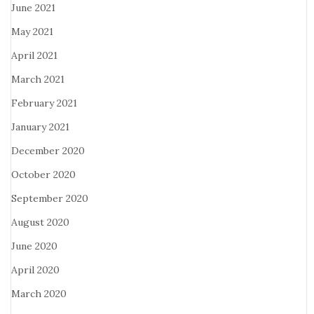
June 2021
May 2021
April 2021
March 2021
February 2021
January 2021
December 2020
October 2020
September 2020
August 2020
June 2020
April 2020
March 2020