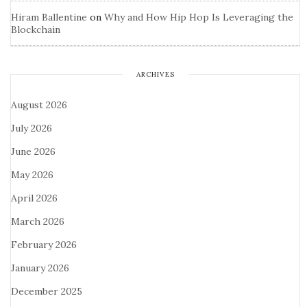
Hiram Ballentine
on
Why and How Hip Hop Is Leveraging the
Blockchain
ARCHIVES
August 2026
July 2026
June 2026
May 2026
April 2026
March 2026
February 2026
January 2026
December 2025