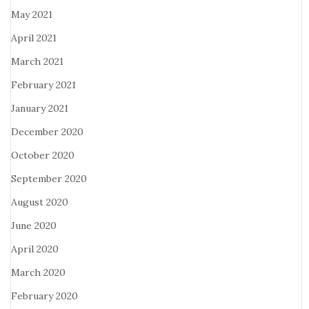
May 2021
April 2021
March 2021
February 2021
January 2021
December 2020
October 2020
September 2020
August 2020
June 2020
April 2020
March 2020
February 2020