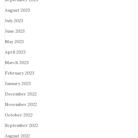
August 2023
July 2023
June 2023
May 2023
April 2023
March 2023
February 2023
January 2023
December 2022
November 2022
October 2022
September 2022
August 2022