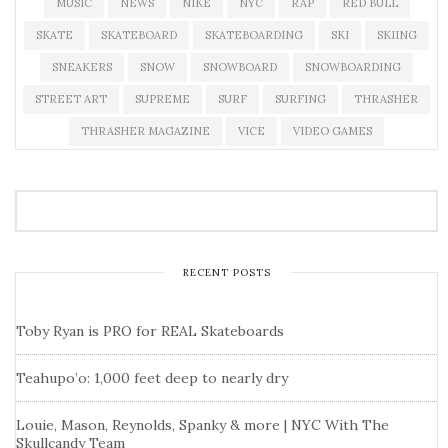
MUSIC
NEWS
NIKE
NYC
RAP
RED BULL
SKATE
SKATEBOARD
SKATEBOARDING
SKI
SKIING
SNEAKERS
SNOW
SNOWBOARD
SNOWBOARDING
STREET ART
SUPREME
SURF
SURFING
THRASHER
THRASHER MAGAZINE
VICE
VIDEO GAMES
RECENT POSTS
Toby Ryan is PRO for REAL Skateboards
Teahupo’o: 1,000 feet deep to nearly dry
Louie, Mason, Reynolds, Spanky & more | NYC With The
Skullcandy Team