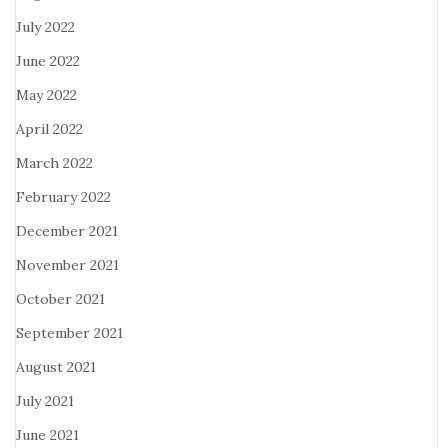
July 2022
June 2022
May 2022
April 2022
March 2022
February 2022
December 2021
November 2021
October 2021
September 2021
August 2021
July 2021
June 2021