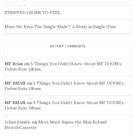
STRIPPED | BORN TO FEEL
Must We Burn The Single Blade?: A Study in Single-Fins
RECENT COMMENTS
MF Brian
on
5 Things You Didn’t Know About MF DOOM’s
Debut Solo Album
MF BRIAN
on
5 Things You Didn’t Know About MF DOOM’s
Debut Solo Album
MF BRIAN
on
5 Things You Didn’t Know About MF DOOM’s
Debut Solo Album
Jelani Kimble
on
Meet Mark Bijasa, the Man Behind
StrictlyCassette