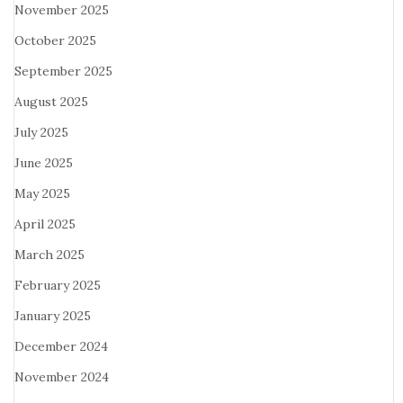
November 2025
October 2025
September 2025
August 2025
July 2025
June 2025
May 2025
April 2025
March 2025
February 2025
January 2025
December 2024
November 2024