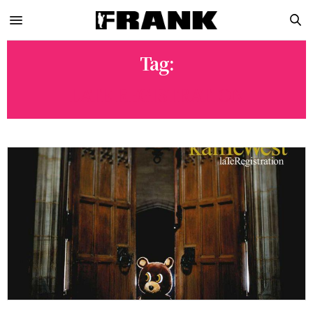
Tag:
LATE REGISTRATION