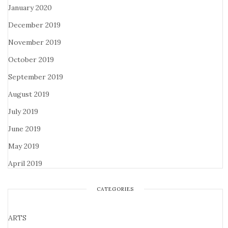
January 2020
December 2019
November 2019
October 2019
September 2019
August 2019
July 2019
June 2019
May 2019
April 2019
CATEGORIES
ARTS