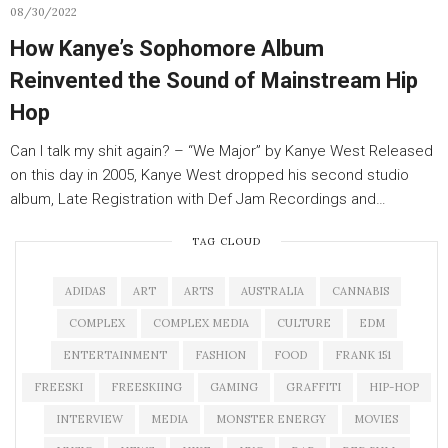
08/30/2022
How Kanye’s Sophomore Album
Reinvented the Sound of Mainstream Hip
Hop
Can I talk my shit again? – “We Major” by Kanye West Released
on this day in 2005, Kanye West dropped his second studio
album, Late Registration with Def Jam Recordings and…
TAG CLOUD
ADIDAS
ART
ARTS
AUSTRALIA
CANNABIS
COMPLEX
COMPLEX MEDIA
CULTURE
EDM
ENTERTAINMENT
FASHION
FOOD
FRANK 151
FREESKI
FREESKIING
GAMING
GRAFFITI
HIP-HOP
INTERVIEW
MEDIA
MONSTER ENERGY
MOVIES