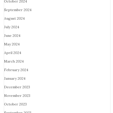
October 2024
September 2024
August 2024
July 2024
June 2024
May 2024
April 2024
March 2024
February 2024
January 2024
December 2023
November 2023
October 2023
September 2023