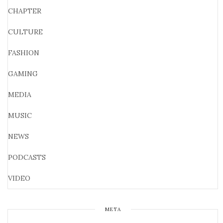
CHAPTER
CULTURE
FASHION
GAMING
MEDIA
MUSIC
NEWS
PODCASTS
VIDEO
META