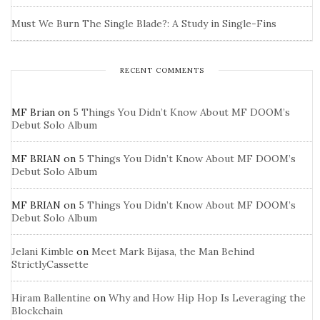
Must We Burn The Single Blade?: A Study in Single-Fins
RECENT COMMENTS
MF Brian
on
5 Things You Didn’t Know About MF DOOM’s
Debut Solo Album
MF BRIAN
on
5 Things You Didn’t Know About MF DOOM’s
Debut Solo Album
MF BRIAN
on
5 Things You Didn’t Know About MF DOOM’s
Debut Solo Album
Jelani Kimble
on
Meet Mark Bijasa, the Man Behind
StrictlyCassette
Hiram Ballentine
on
Why and How Hip Hop Is Leveraging the
Blockchain