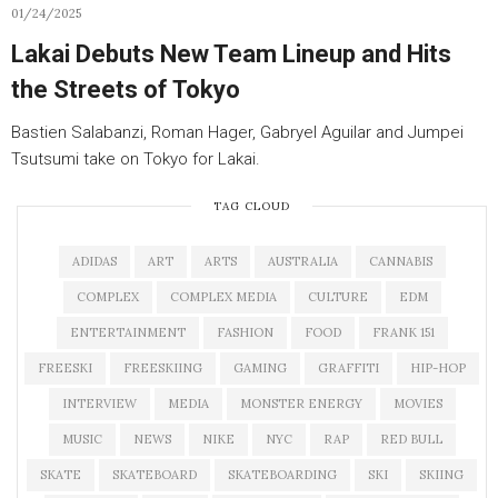
01/24/2025
Lakai Debuts New Team Lineup and Hits
the Streets of Tokyo
Bastien Salabanzi, Roman Hager, Gabryel Aguilar and Jumpei
Tsutsumi take on Tokyo for Lakai.
TAG CLOUD
ADIDAS
ART
ARTS
AUSTRALIA
CANNABIS
COMPLEX
COMPLEX MEDIA
CULTURE
EDM
ENTERTAINMENT
FASHION
FOOD
FRANK 151
FREESKI
FREESKIING
GAMING
GRAFFITI
HIP-HOP
INTERVIEW
MEDIA
MONSTER ENERGY
MOVIES
MUSIC
NEWS
NIKE
NYC
RAP
RED BULL
SKATE
SKATEBOARD
SKATEBOARDING
SKI
SKIING