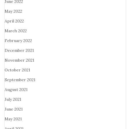
June 2022
May 2022
April 2022
March 2022
February 2022
December 2021
November 2021
October 2021
September 2021
August 2021
July 2021
June 2021
May 2021
April 2021