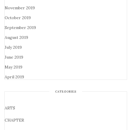
November 2019
October 2019
September 2019
August 2019
July 2019
June 2019
May 2019
April 2019
CATEGORIES
ARTS
CHAPTER