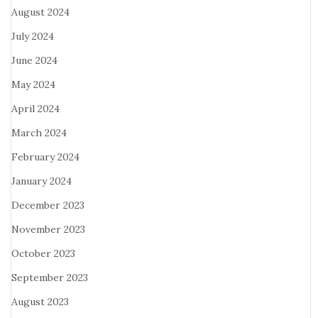
August 2024
July 2024
June 2024
May 2024
April 2024
March 2024
February 2024
January 2024
December 2023
November 2023
October 2023
September 2023
August 2023