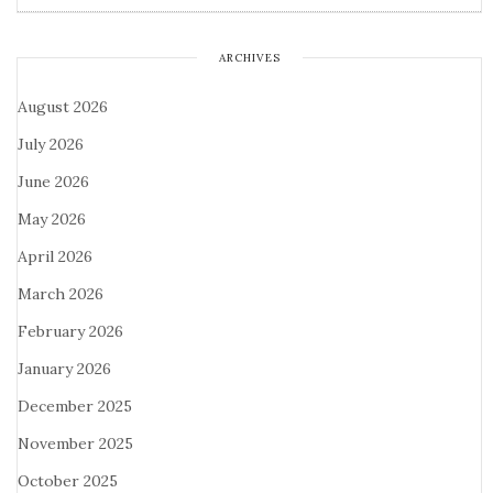
ARCHIVES
August 2026
July 2026
June 2026
May 2026
April 2026
March 2026
February 2026
January 2026
December 2025
November 2025
October 2025