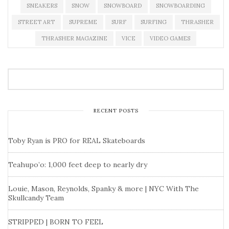
SNEAKERS
SNOW
SNOWBOARD
SNOWBOARDING
STREET ART
SUPREME
SURF
SURFING
THRASHER
THRASHER MAGAZINE
VICE
VIDEO GAMES
RECENT POSTS
Toby Ryan is PRO for REAL Skateboards
Teahupo’o: 1,000 feet deep to nearly dry
Louie, Mason, Reynolds, Spanky & more | NYC With The
Skullcandy Team
STRIPPED | BORN TO FEEL