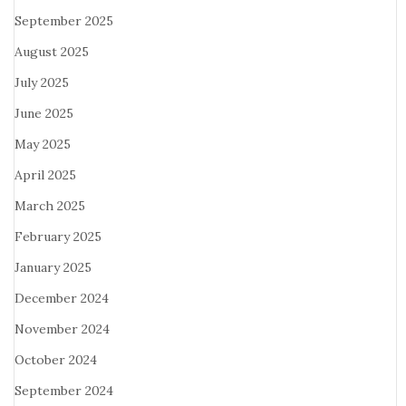
September 2025
August 2025
July 2025
June 2025
May 2025
April 2025
March 2025
February 2025
January 2025
December 2024
November 2024
October 2024
September 2024