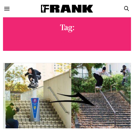
Tag:
LAKAI