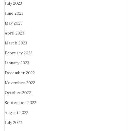
July 2023
June 2023
May 2023
April 2023
March 2023
February 2023
January 2023
December 2022
November 2022
October 2022
September 2022
August 2022
July 2022