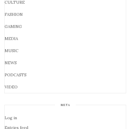
CULTURE
FASHION
GAMING
MEDIA
MUSIC
NEWS
PODCASTS
VIDEO
META
Log in
Entries feed