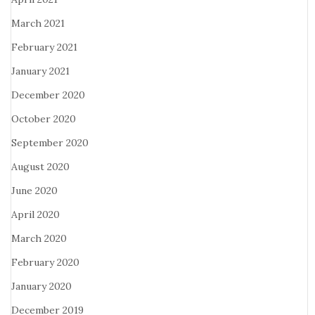
March 2021
February 2021
January 2021
December 2020
October 2020
September 2020
August 2020
June 2020
April 2020
March 2020
February 2020
January 2020
December 2019