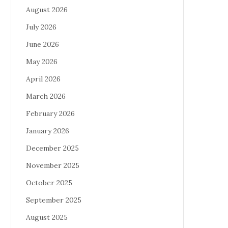
August 2026
July 2026
June 2026
May 2026
April 2026
March 2026
February 2026
January 2026
December 2025
November 2025
October 2025
September 2025
August 2025