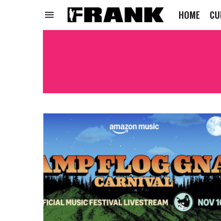
HOME
CU