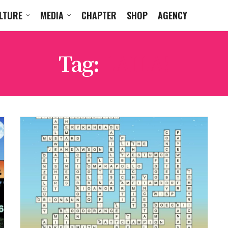
LTURE
MEDIA
CHAPTER
SHOP
AGENCY
Tag:
LAILA!