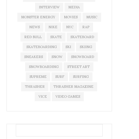
INTERVIEW
MEDIA
MONSTER ENERGY
MOVIES
MUSIC
NEWS
NIKE
NYC
RAP
RED BULL
SKATE
SKATEBOARD
SKATEBOARDING
SKI
SKIING
SNEAKERS
SNOW
SNOWBOARD
SNOWBOARDING
STREET ART
SUPREME
SURF
SURFING
THRASHER
THRASHER MAGAZINE
VICE
VIDEO GAMES