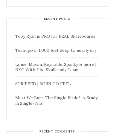
RECENT POSTS
Toby Ryan is PRO for REAL Skateboards
Teahupo’o: 1,000 feet deep to nearly dry
Louie, Mason, Reynolds, Spanky & more |
NYC With The Skullcandy Team
STRIPPED | BORN TO FEEL
Must We Burn The Single Blade?: A Study
in Single-Fins
RECENT COMMENTS