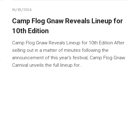
10/18/2024
Camp Flog Gnaw Reveals Lineup for
10th Edition
Camp Flog Gnaw Reveals Lineup for 10th Edition After
selling out in a matter of minutes following the
announcement of this year’s festival, Camp Flog Gnaw
r
Carnival unveils the full lineup for…