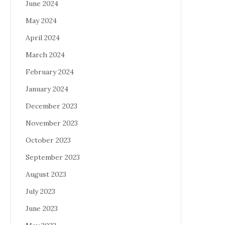
June 2024
May 2024
April 2024
March 2024
February 2024
January 2024
December 2023
November 2023
October 2023
September 2023
August 2023
July 2023
June 2023