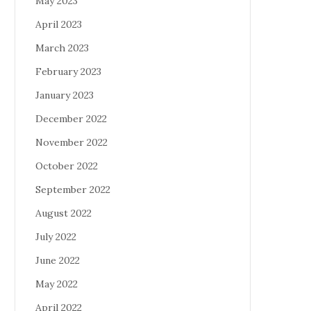
May 2023
April 2023
March 2023
February 2023
January 2023
December 2022
November 2022
October 2022
September 2022
August 2022
July 2022
June 2022
May 2022
April 2022