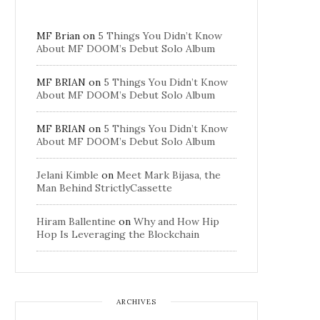
MF Brian
on
5 Things You Didn’t Know
About MF DOOM’s Debut Solo Album
MF BRIAN
on
5 Things You Didn’t Know
About MF DOOM’s Debut Solo Album
MF BRIAN
on
5 Things You Didn’t Know
About MF DOOM’s Debut Solo Album
Jelani Kimble
on
Meet Mark Bijasa, the
Man Behind StrictlyCassette
Hiram Ballentine
on
Why and How Hip
Hop Is Leveraging the Blockchain
ARCHIVES