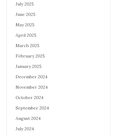
July 2025
June 2025
May 2025
April 2025
March 2025
February 2025
January 2025
December 2024
November 2024
October 2024
September 2024
August 2024
July 2024