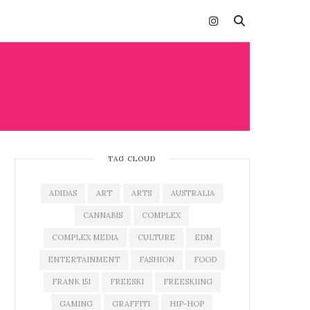
TAG CLOUD
ADIDAS
ART
ARTS
AUSTRALIA
CANNABIS
COMPLEX
COMPLEX MEDIA
CULTURE
EDM
ENTERTAINMENT
FASHION
FOOD
FRANK 151
FREESKI
FREESKIING
GAMING
GRAFFITI
HIP-HOP