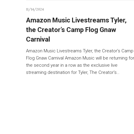
11/14/2024
Amazon Music Livestreams Tyler,
the Creator’s Camp Flog Gnaw
Carnival
Amazon Music Livestreams Tyler, the Creator’s Camp
Flog Gnaw Carnival Amazon Music will be returning fo
the second year in a row as the exclusive live
streaming destination for Tyler, The Creator’s…