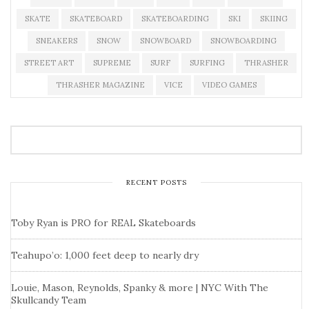
SKATE
SKATEBOARD
SKATEBOARDING
SKI
SKIING
SNEAKERS
SNOW
SNOWBOARD
SNOWBOARDING
STREET ART
SUPREME
SURF
SURFING
THRASHER
THRASHER MAGAZINE
VICE
VIDEO GAMES
RECENT POSTS
Toby Ryan is PRO for REAL Skateboards
Teahupo’o: 1,000 feet deep to nearly dry
Louie, Mason, Reynolds, Spanky & more | NYC With The
Skullcandy Team