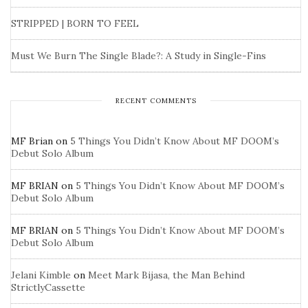
STRIPPED | BORN TO FEEL
Must We Burn The Single Blade?: A Study in Single-Fins
RECENT COMMENTS
MF Brian
on
5 Things You Didn’t Know About MF DOOM’s
Debut Solo Album
MF BRIAN
on
5 Things You Didn’t Know About MF DOOM’s
Debut Solo Album
MF BRIAN
on
5 Things You Didn’t Know About MF DOOM’s
Debut Solo Album
Jelani Kimble
on
Meet Mark Bijasa, the Man Behind
StrictlyCassette