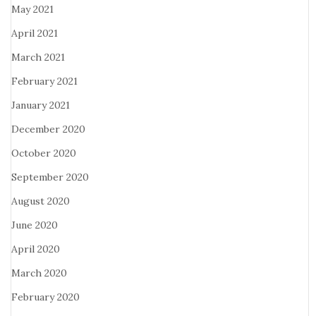
May 2021
April 2021
March 2021
February 2021
January 2021
December 2020
October 2020
September 2020
August 2020
June 2020
April 2020
March 2020
February 2020