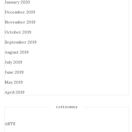
January 2020
December 2019
November 2019
October 2019
September 2019
August 2019
July 2019
June 2019
May 2019
April 2019
CATEGORIES
ARTS