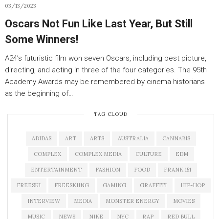
03/13/2023
Oscars Not Fun Like Last Year, But Still
Some Winners!
A24’s futuristic film won seven Oscars, including best picture,
directing, and acting in three of the four categories. The 95th
Academy Awards may be remembered by cinema historians
as the beginning of…
TAG CLOUD
ADIDAS
ART
ARTS
AUSTRALIA
CANNABIS
COMPLEX
COMPLEX MEDIA
CULTURE
EDM
ENTERTAINMENT
FASHION
FOOD
FRANK 151
FREESKI
FREESKIING
GAMING
GRAFFITI
HIP-HOP
INTERVIEW
MEDIA
MONSTER ENERGY
MOVIES
MUSIC
NEWS
NIKE
NYC
RAP
RED BULL