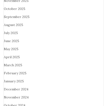
November 2025
October 2025
September 2025
August 2025
July 2025
June 2025
May 2025
April 2025
March 2025
February 2025
January 2025
December 2024
November 2024
October 2024