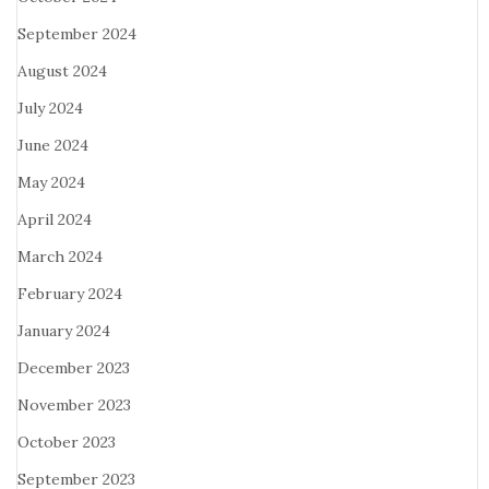
September 2024
August 2024
July 2024
June 2024
May 2024
April 2024
March 2024
February 2024
January 2024
December 2023
November 2023
October 2023
September 2023