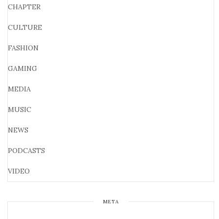
CHAPTER
CULTURE
FASHION
GAMING
MEDIA
MUSIC
NEWS
PODCASTS
VIDEO
META