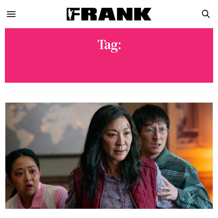
Tag:
LADY GAGA