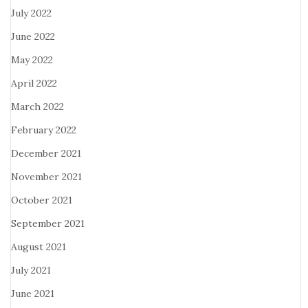
July 2022
June 2022
May 2022
April 2022
March 2022
February 2022
December 2021
November 2021
October 2021
September 2021
August 2021
July 2021
June 2021