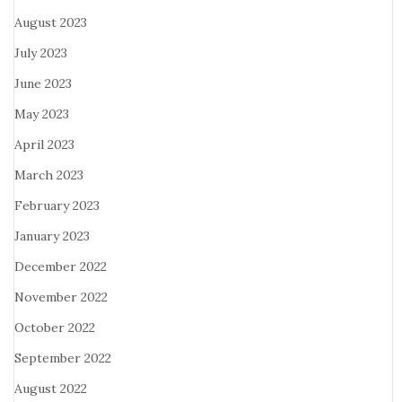
August 2023
July 2023
June 2023
May 2023
April 2023
March 2023
February 2023
January 2023
December 2022
November 2022
October 2022
September 2022
August 2022