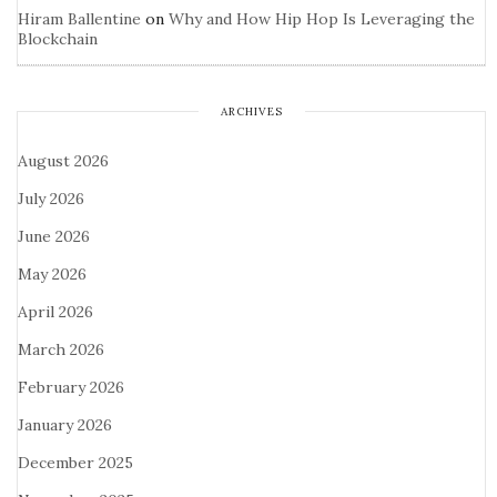
Hiram Ballentine
on
Why and How Hip Hop Is Leveraging the
Blockchain
ARCHIVES
August 2026
July 2026
June 2026
May 2026
April 2026
March 2026
February 2026
January 2026
December 2025