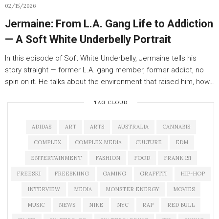
02/15/2026
Jermaine: From L.A. Gang Life to Addiction
— A Soft White Underbelly Portrait
In this episode of Soft White Underbelly, Jermaine tells his
story straight — former L.A. gang member, former addict, no
spin on it. He talks about the environment that raised him, how…
TAG CLOUD
ADIDAS
ART
ARTS
AUSTRALIA
CANNABIS
COMPLEX
COMPLEX MEDIA
CULTURE
EDM
ENTERTAINMENT
FASHION
FOOD
FRANK 151
FREESKI
FREESKIING
GAMING
GRAFFITI
HIP-HOP
INTERVIEW
MEDIA
MONSTER ENERGY
MOVIES
MUSIC
NEWS
NIKE
NYC
RAP
RED BULL