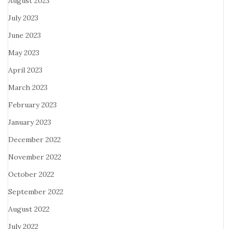
August 2023
July 2023
June 2023
May 2023
April 2023
March 2023
February 2023
January 2023
December 2022
November 2022
October 2022
September 2022
August 2022
July 2022