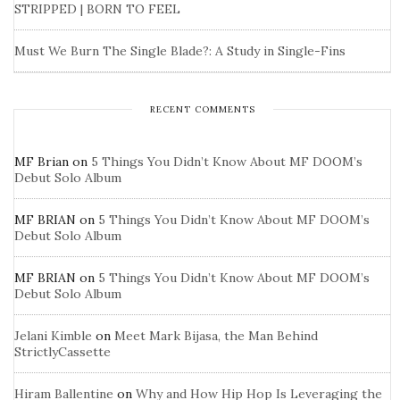
STRIPPED | BORN TO FEEL
Must We Burn The Single Blade?: A Study in Single-Fins
RECENT COMMENTS
MF Brian
on
5 Things You Didn’t Know About MF DOOM’s
Debut Solo Album
MF BRIAN
on
5 Things You Didn’t Know About MF DOOM’s
Debut Solo Album
MF BRIAN
on
5 Things You Didn’t Know About MF DOOM’s
Debut Solo Album
Jelani Kimble
on
Meet Mark Bijasa, the Man Behind
StrictlyCassette
Hiram Ballentine
on
Why and How Hip Hop Is Leveraging the