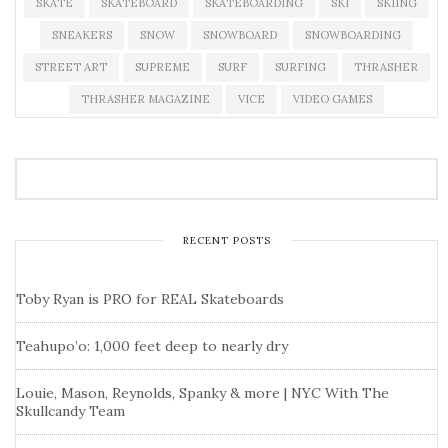
SKATE
SKATEBOARD
SKATEBOARDING
SKI
SKIING
SNEAKERS
SNOW
SNOWBOARD
SNOWBOARDING
STREET ART
SUPREME
SURF
SURFING
THRASHER
THRASHER MAGAZINE
VICE
VIDEO GAMES
RECENT POSTS
Toby Ryan is PRO for REAL Skateboards
Teahupo’o: 1,000 feet deep to nearly dry
Louie, Mason, Reynolds, Spanky & more | NYC With The
Skullcandy Team