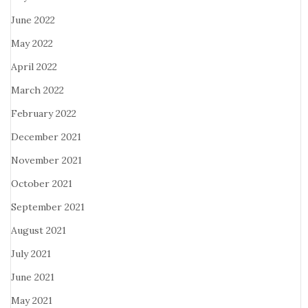
June 2022
May 2022
April 2022
March 2022
February 2022
December 2021
November 2021
October 2021
September 2021
August 2021
July 2021
June 2021
May 2021