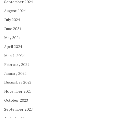
September 2024
August 2024
July 2024
June 2024
May 2024
April 2024
March 2024
February 2024
January 2024
December 2023
November 2023
October 2023
September 2023