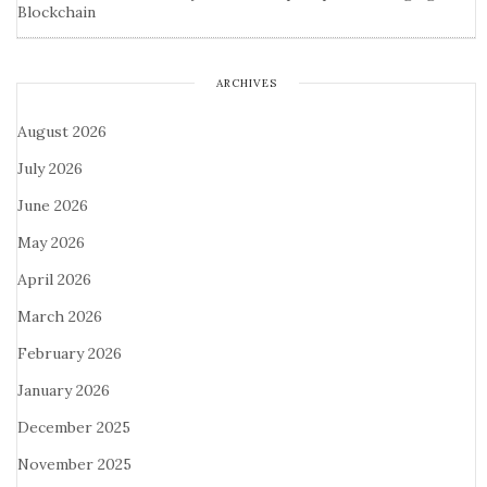
Blockchain
ARCHIVES
August 2026
July 2026
June 2026
May 2026
April 2026
March 2026
February 2026
January 2026
December 2025
November 2025