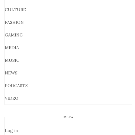
CULTURE
FASHION
GAMING
MEDIA
MUSIC
NEWS
PODCASTS
VIDEO
META
Log in