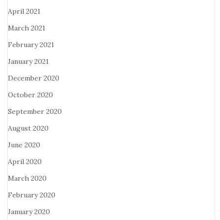
April 2021
March 2021
February 2021
January 2021
December 2020
October 2020
September 2020
August 2020
June 2020
April 2020
March 2020
February 2020
January 2020