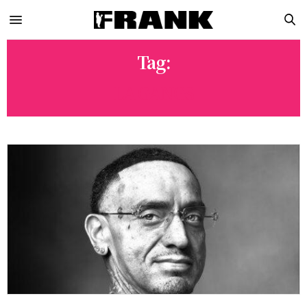
Tag:
LA GANGS