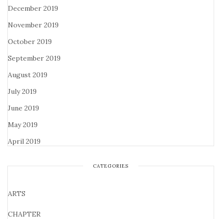
December 2019
November 2019
October 2019
September 2019
August 2019
July 2019
June 2019
May 2019
April 2019
CATEGORIES
ARTS
CHAPTER