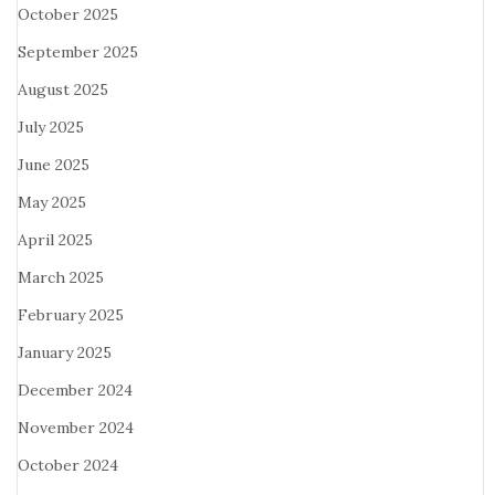
October 2025
September 2025
August 2025
July 2025
June 2025
May 2025
April 2025
March 2025
February 2025
January 2025
December 2024
November 2024
October 2024