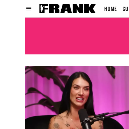
HOME
CU