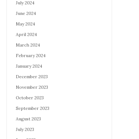
July 2024
June 2024
May 2024
April 2024
March 2024
February 2024
January 2024
December 2023
November 2023
October 2023
September 2023
August 2023
July 2023