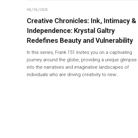
08/26/2025
Creative Chronicles: Ink, Intimacy &
Independence: Krystal Galtry
Redefines Beauty and Vulnerability
In this series, Frank 151 invites you on a captivating
journey around the globe, providing a unique glimpse
into the narratives and imaginative landscapes of
individuals who are driving creativity to new…