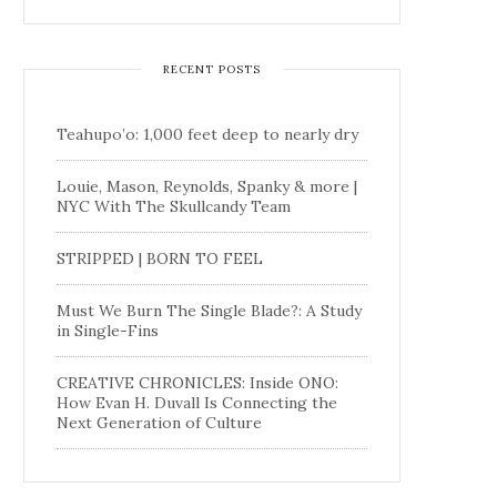
RECENT POSTS
Teahupo’o: 1,000 feet deep to nearly dry
Louie, Mason, Reynolds, Spanky & more |
NYC With The Skullcandy Team
STRIPPED | BORN TO FEEL
Must We Burn The Single Blade?: A Study
in Single-Fins
CREATIVE CHRONICLES: Inside ONO:
How Evan H. Duvall Is Connecting the
Next Generation of Culture