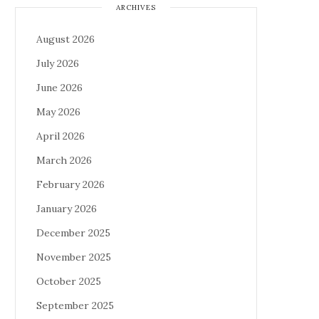
ARCHIVES
August 2026
July 2026
June 2026
May 2026
April 2026
March 2026
February 2026
January 2026
December 2025
November 2025
October 2025
September 2025