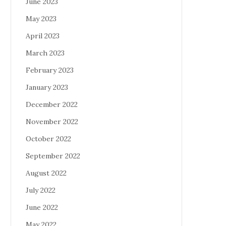
June 2023
May 2023
April 2023
March 2023
February 2023
January 2023
December 2022
November 2022
October 2022
September 2022
August 2022
July 2022
June 2022
May 2022