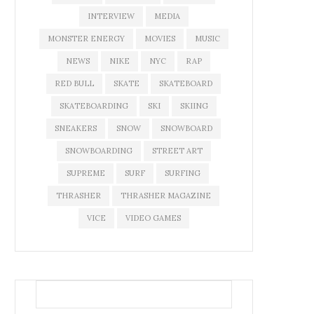
INTERVIEW
MEDIA
MONSTER ENERGY
MOVIES
MUSIC
NEWS
NIKE
NYC
RAP
RED BULL
SKATE
SKATEBOARD
SKATEBOARDING
SKI
SKIING
SNEAKERS
SNOW
SNOWBOARD
SNOWBOARDING
STREET ART
SUPREME
SURF
SURFING
THRASHER
THRASHER MAGAZINE
VICE
VIDEO GAMES