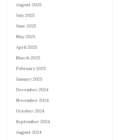
August 2025
July 2025
June 2025
May 2025
April 2025
March 2025
February 2025
January 2025
December 2024
November 2024
October 2024
September 2024
August 2024