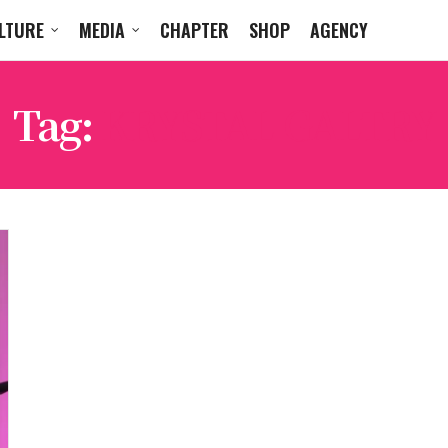
LTURE
MEDIA
CHAPTER
SHOP
AGENCY
Tag:
KRYSTAL GALTRY