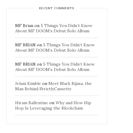
RECENT COMMENTS
MF Brian
on
5 Things You Didn’t Know
About MF DOOM’s Debut Solo Album
MF BRIAN
on
5 Things You Didn’t Know
About MF DOOM’s Debut Solo Album
MF BRIAN
on
5 Things You Didn’t Know
About MF DOOM’s Debut Solo Album
Jelani Kimble
on
Meet Mark Bijasa, the
Man Behind StrictlyCassette
Hiram Ballentine
on
Why and How Hip
Hop Is Leveraging the Blockchain