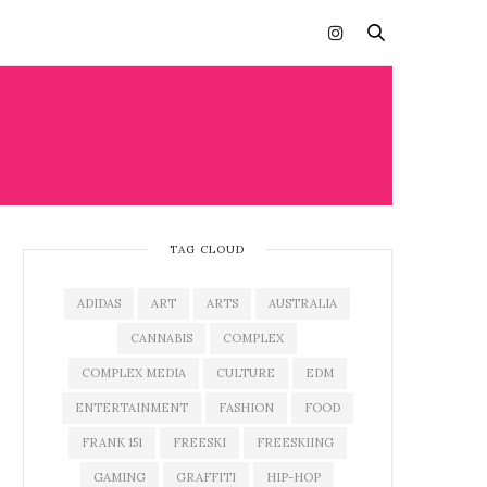
TAG CLOUD
ADIDAS
ART
ARTS
AUSTRALIA
CANNABIS
COMPLEX
COMPLEX MEDIA
CULTURE
EDM
ENTERTAINMENT
FASHION
FOOD
FRANK 151
FREESKI
FREESKIING
GAMING
GRAFFITI
HIP-HOP