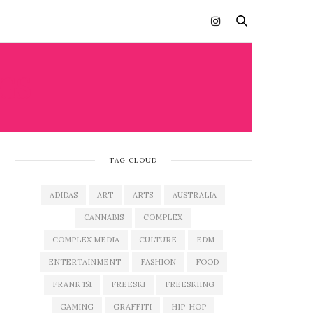
GS
TAG CLOUD
ADIDAS
ART
ARTS
AUSTRALIA
CANNABIS
COMPLEX
COMPLEX MEDIA
CULTURE
EDM
ENTERTAINMENT
FASHION
FOOD
FRANK 151
FREESKI
FREESKIING
GAMING
GRAFFITI
HIP-HOP