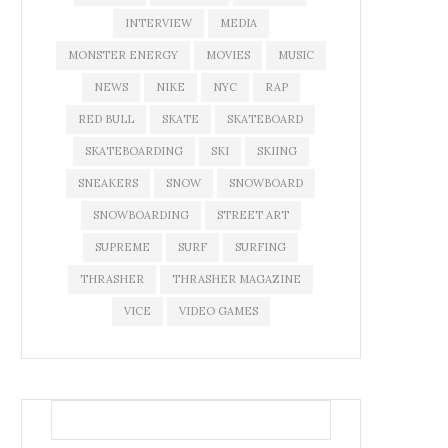
INTERVIEW
MEDIA
MONSTER ENERGY
MOVIES
MUSIC
NEWS
NIKE
NYC
RAP
RED BULL
SKATE
SKATEBOARD
SKATEBOARDING
SKI
SKIING
SNEAKERS
SNOW
SNOWBOARD
SNOWBOARDING
STREET ART
SUPREME
SURF
SURFING
THRASHER
THRASHER MAGAZINE
VICE
VIDEO GAMES