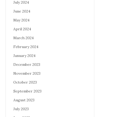
July 2024
June 2024
May 2024
April 2024
March 2024
February 2024
January 2024
December 2023
November 2023
October 2023
September 2023
August 2023
July 2023