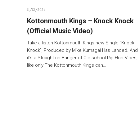
11/12/2024
Kottonmouth Kings – Knock Knock
(Official Music Video)
Take a listen Kottonmouth Kings new Single “Knock
Knock”, Produced by Mike Kumagai Has Landed. And
it’s a Straight up Banger of Old school Rip-Hop Vibes,
like only The Kottonmouth Kings can…