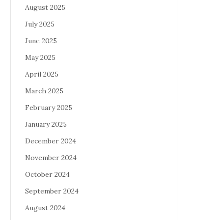
August 2025
July 2025
June 2025
May 2025
April 2025
March 2025
February 2025
January 2025
December 2024
November 2024
October 2024
September 2024
August 2024