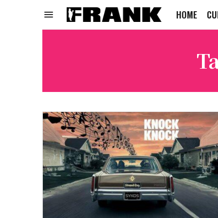
HOME
CU
Ta