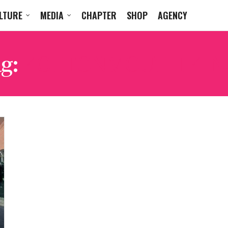
LTURE
MEDIA
CHAPTER
SHOP
AGENCY
g:
KOTTONMOUTH KIN