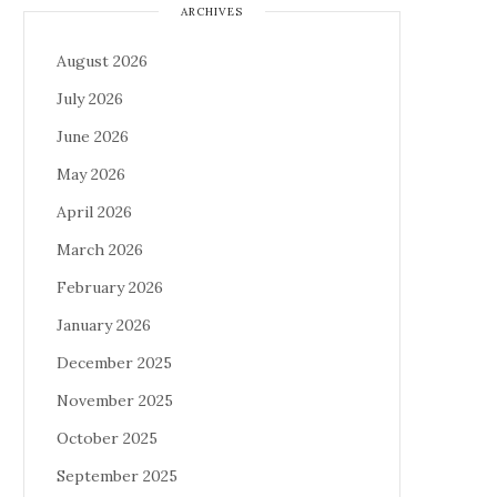
ARCHIVES
August 2026
July 2026
June 2026
May 2026
April 2026
March 2026
February 2026
January 2026
December 2025
November 2025
October 2025
September 2025