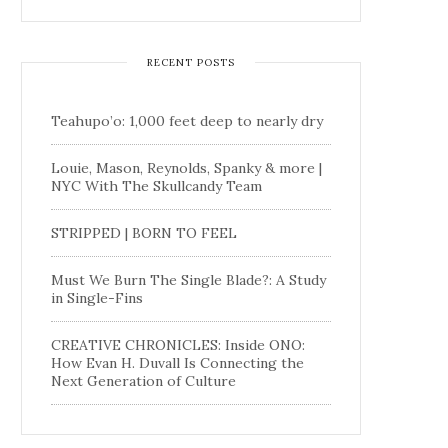
RECENT POSTS
Teahupo’o: 1,000 feet deep to nearly dry
Louie, Mason, Reynolds, Spanky & more |
NYC With The Skullcandy Team
STRIPPED | BORN TO FEEL
Must We Burn The Single Blade?: A Study
in Single-Fins
CREATIVE CHRONICLES: Inside ONO:
How Evan H. Duvall Is Connecting the
Next Generation of Culture