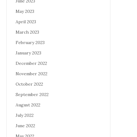
June 2023
May 2023
April 2023
March 2023
February 2023
January 2023
December 2022
November 2022
October 2022
September 2022
August 2022
July 2022
June 2022
May 2022