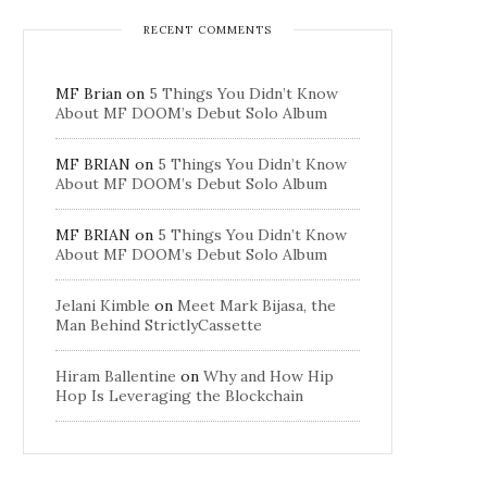
RECENT COMMENTS
MF Brian
on
5 Things You Didn’t Know
About MF DOOM’s Debut Solo Album
MF BRIAN
on
5 Things You Didn’t Know
About MF DOOM’s Debut Solo Album
MF BRIAN
on
5 Things You Didn’t Know
About MF DOOM’s Debut Solo Album
Jelani Kimble
on
Meet Mark Bijasa, the
Man Behind StrictlyCassette
Hiram Ballentine
on
Why and How Hip
Hop Is Leveraging the Blockchain