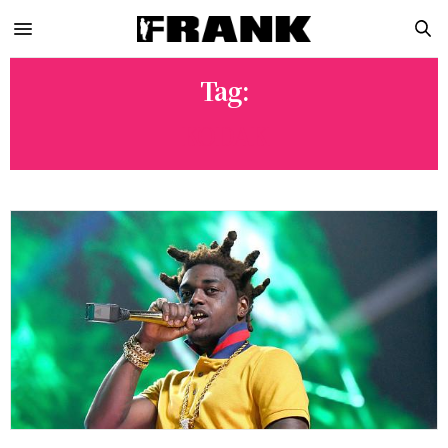
Tag:
KODAK