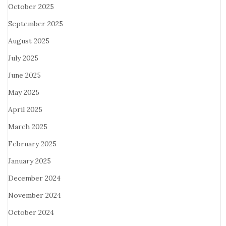
October 2025
September 2025
August 2025
July 2025
June 2025
May 2025
April 2025
March 2025
February 2025
January 2025
December 2024
November 2024
October 2024