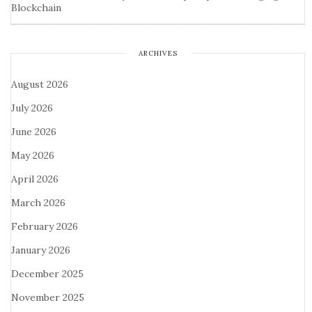
Blockchain
ARCHIVES
August 2026
July 2026
June 2026
May 2026
April 2026
March 2026
February 2026
January 2026
December 2025
November 2025