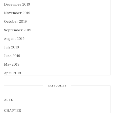
December 2019
November 2019
October 2019
September 2019
August 2019
July 2019
June 2019
May 2019
April 2019
CATEGORIES
ARTS
CHAPTER