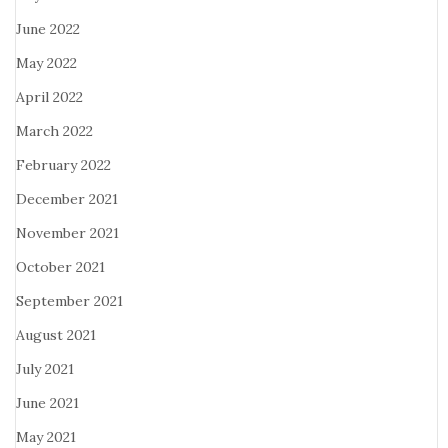
June 2022
May 2022
April 2022
March 2022
February 2022
December 2021
November 2021
October 2021
September 2021
August 2021
July 2021
June 2021
May 2021