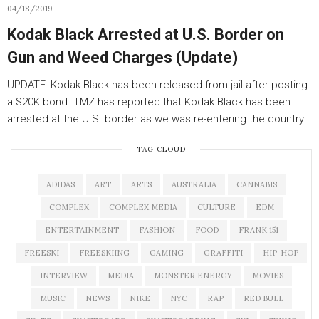
04/18/2019
Kodak Black Arrested at U.S. Border on
Gun and Weed Charges (Update)
UPDATE: Kodak Black has been released from jail after posting
a $20K bond. TMZ has reported that Kodak Black has been
arrested at the U.S. border as we was re-entering the country…
TAG CLOUD
ADIDAS
ART
ARTS
AUSTRALIA
CANNABIS
COMPLEX
COMPLEX MEDIA
CULTURE
EDM
ENTERTAINMENT
FASHION
FOOD
FRANK 151
FREESKI
FREESKIING
GAMING
GRAFFITI
HIP-HOP
INTERVIEW
MEDIA
MONSTER ENERGY
MOVIES
MUSIC
NEWS
NIKE
NYC
RAP
RED BULL