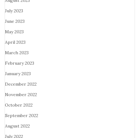
August 2023
July 2023
June 2023
May 2023
April 2023
March 2023
February 2023
January 2023
December 2022
November 2022
October 2022
September 2022
August 2022
July 2022