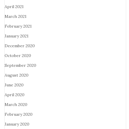
April 2021
March 2021
February 2021
January 2021
December 2020
October 2020
September 2020
August 2020
June 2020
April 2020
March 2020
February 2020
January 2020