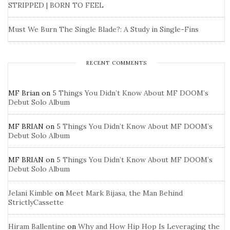
STRIPPED | BORN TO FEEL
Must We Burn The Single Blade?: A Study in Single-Fins
RECENT COMMENTS
MF Brian
on
5 Things You Didn’t Know About MF DOOM’s
Debut Solo Album
MF BRIAN
on
5 Things You Didn’t Know About MF DOOM’s
Debut Solo Album
MF BRIAN
on
5 Things You Didn’t Know About MF DOOM’s
Debut Solo Album
Jelani Kimble
on
Meet Mark Bijasa, the Man Behind
StrictlyCassette
Hiram Ballentine
on
Why and How Hip Hop Is Leveraging the