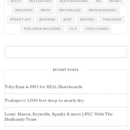
SKATE
SKATEBOARD
SKATEBOARDING
SKI
SKIING
SNEAKERS
SNOW
SNOWBOARD
SNOWBOARDING
STREET ART
SUPREME
SURF
SURFING
THRASHER
THRASHER MAGAZINE
VICE
VIDEO GAMES
RECENT POSTS
Toby Ryan is PRO for REAL Skateboards
Teahupo’o: 1,000 feet deep to nearly dry
Louie, Mason, Reynolds, Spanky & more | NYC With The
Skullcandy Team