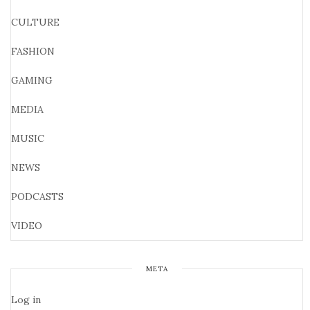
CULTURE
FASHION
GAMING
MEDIA
MUSIC
NEWS
PODCASTS
VIDEO
META
Log in