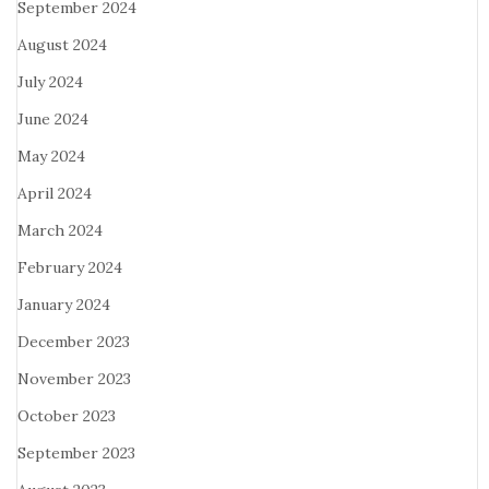
September 2024
August 2024
July 2024
June 2024
May 2024
April 2024
March 2024
February 2024
January 2024
December 2023
November 2023
October 2023
September 2023