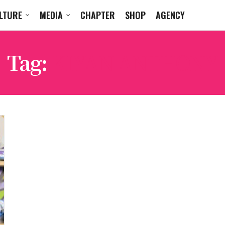
LTURE
MEDIA
CHAPTER
SHOP
AGENCY
Tag:
KIYAN ANTHONY