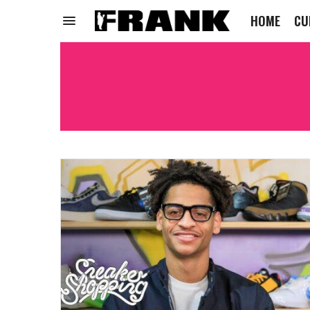
HOME
CU