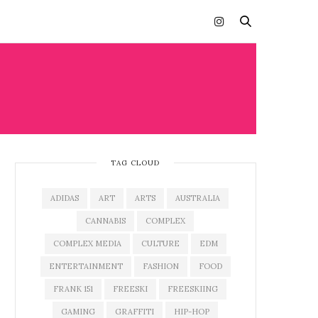
TAG CLOUD
ADIDAS
ART
ARTS
AUSTRALIA
CANNABIS
COMPLEX
COMPLEX MEDIA
CULTURE
EDM
ENTERTAINMENT
FASHION
FOOD
FRANK 151
FREESKI
FREESKIING
GAMING
GRAFFITI
HIP-HOP