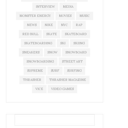
INTERVIEW
MEDIA
MONSTER ENERGY
MOVIES
MUSIC
NEWS
NIKE
NYC
RAP
RED BULL
SKATE
SKATEBOARD
SKATEBOARDING
SKI
SKIING
SNEAKERS
SNOW
SNOWBOARD
SNOWBOARDING
STREET ART
SUPREME
SURF
SURFING
THRASHER
THRASHER MAGAZINE
VICE
VIDEO GAMES