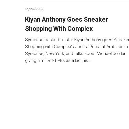
12/24/2025
Kiyan Anthony Goes Sneaker
Shopping With Complex
Syracuse basketball star Kiyan Anthony goes Sneake
Shopping with Complex’s Joe La Puma at Ambition in
Syracuse, New York, and talks about Michael Jordan
giving him 1-of-1 PEs as a kid, his…