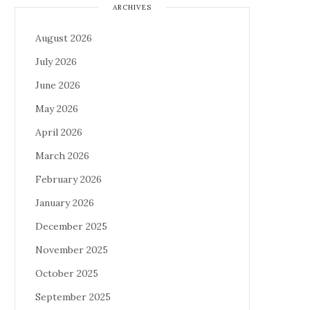
ARCHIVES
August 2026
July 2026
June 2026
May 2026
April 2026
March 2026
February 2026
January 2026
December 2025
November 2025
October 2025
September 2025