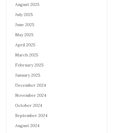
August 2025
July 2025
June 2025
May 2025
April 2025
March 2025
February 2025
January 2025
December 2024
November 2024
October 2024
September 2024
August 2024