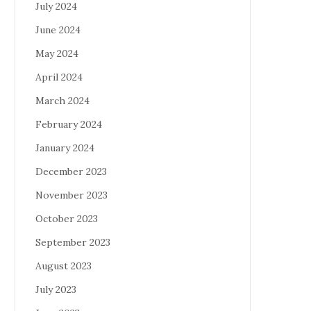
July 2024
June 2024
May 2024
April 2024
March 2024
February 2024
January 2024
December 2023
November 2023
October 2023
September 2023
August 2023
July 2023