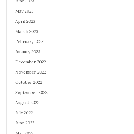
June 2023
May 2023
April 2023
March 2023
February 2023
January 2023
December 2022
November 2022
October 2022
September 2022
August 2022
July 2022
June 2022
May 2022