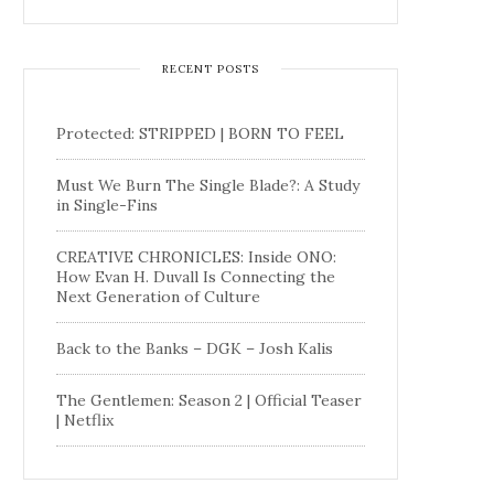
RECENT POSTS
Protected: STRIPPED | BORN TO FEEL
Must We Burn The Single Blade?: A Study
in Single-Fins
CREATIVE CHRONICLES: Inside ONO:
How Evan H. Duvall Is Connecting the
Next Generation of Culture
Back to the Banks – DGK – Josh Kalis
The Gentlemen: Season 2 | Official Teaser
| Netflix