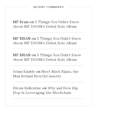
RECENT COMMENTS
MF Brian
on
5 Things You Didn’t Know
About MF DOOM’s Debut Solo Album
MF BRIAN
on
5 Things You Didn’t Know
About MF DOOM’s Debut Solo Album
MF BRIAN
on
5 Things You Didn’t Know
About MF DOOM’s Debut Solo Album
Jelani Kimble
on
Meet Mark Bijasa, the
Man Behind StrictlyCassette
Hiram Ballentine
on
Why and How Hip
Hop Is Leveraging the Blockchain