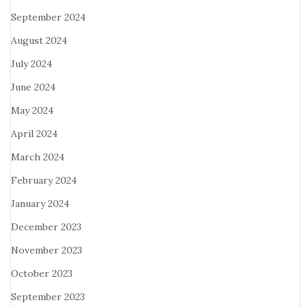
September 2024
August 2024
July 2024
June 2024
May 2024
April 2024
March 2024
February 2024
January 2024
December 2023
November 2023
October 2023
September 2023