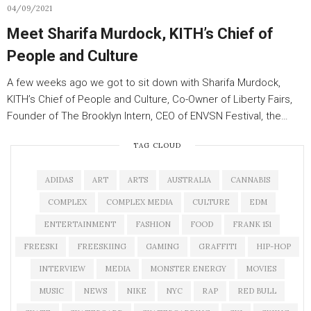
04/09/2021
Meet Sharifa Murdock, KITH’s Chief of
People and Culture
A few weeks ago we got to sit down with Sharifa Murdock,
KITH’s Chief of People and Culture, Co-Owner of Liberty Fairs,
Founder of The Brooklyn Intern, CEO of ENVSN Festival, the…
TAG CLOUD
ADIDAS
ART
ARTS
AUSTRALIA
CANNABIS
COMPLEX
COMPLEX MEDIA
CULTURE
EDM
ENTERTAINMENT
FASHION
FOOD
FRANK 151
FREESKI
FREESKIING
GAMING
GRAFFITI
HIP-HOP
INTERVIEW
MEDIA
MONSTER ENERGY
MOVIES
MUSIC
NEWS
NIKE
NYC
RAP
RED BULL