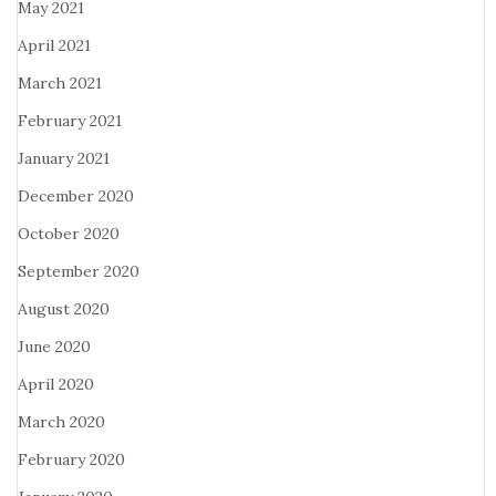
May 2021
April 2021
March 2021
February 2021
January 2021
December 2020
October 2020
September 2020
August 2020
June 2020
April 2020
March 2020
February 2020