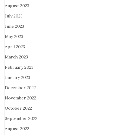
August 2023
July 2023
June 2023
May 2023
April 2023
March 2023
February 2023
January 2023
December 2022
November 2022
October 2022
September 2022
August 2022