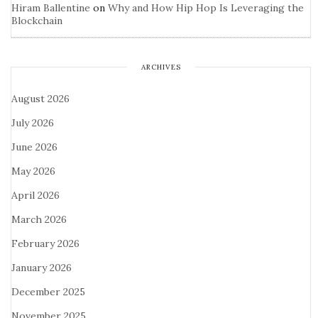
Hiram Ballentine
on
Why and How Hip Hop Is Leveraging the
Blockchain
ARCHIVES
August 2026
July 2026
June 2026
May 2026
April 2026
March 2026
February 2026
January 2026
December 2025
November 2025