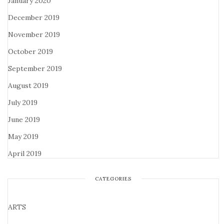
January 2020
December 2019
November 2019
October 2019
September 2019
August 2019
July 2019
June 2019
May 2019
April 2019
CATEGORIES
ARTS