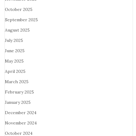
October 2025
September 2025
August 2025
July 2025
June 2025
May 2025
April 2025
March 2025
February 2025
January 2025
December 2024
November 2024
October 2024