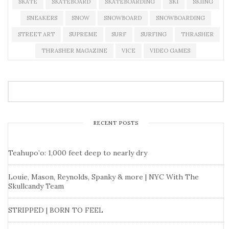
SKATE
SKATEBOARD
SKATEBOARDING
SKI
SKIING
SNEAKERS
SNOW
SNOWBOARD
SNOWBOARDING
STREET ART
SUPREME
SURF
SURFING
THRASHER
THRASHER MAGAZINE
VICE
VIDEO GAMES
RECENT POSTS
Teahupo’o: 1,000 feet deep to nearly dry
Louie, Mason, Reynolds, Spanky & more | NYC With The
Skullcandy Team
STRIPPED | BORN TO FEEL