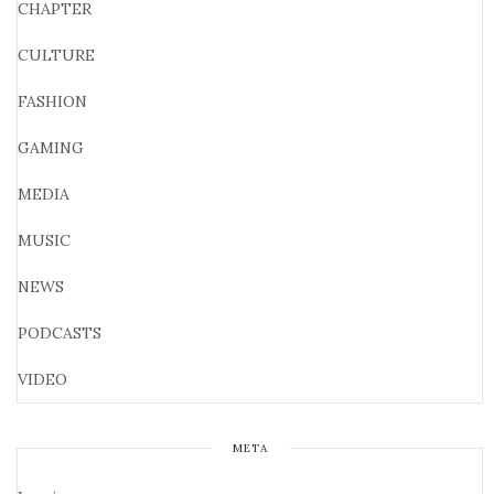
CHAPTER
CULTURE
FASHION
GAMING
MEDIA
MUSIC
NEWS
PODCASTS
VIDEO
META