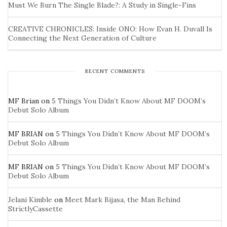
Must We Burn The Single Blade?: A Study in Single-Fins
CREATIVE CHRONICLES: Inside ONO: How Evan H. Duvall Is
Connecting the Next Generation of Culture
RECENT COMMENTS
MF Brian
on
5 Things You Didn’t Know About MF DOOM’s
Debut Solo Album
MF BRIAN
on
5 Things You Didn’t Know About MF DOOM’s
Debut Solo Album
MF BRIAN
on
5 Things You Didn’t Know About MF DOOM’s
Debut Solo Album
Jelani Kimble
on
Meet Mark Bijasa, the Man Behind
StrictlyCassette