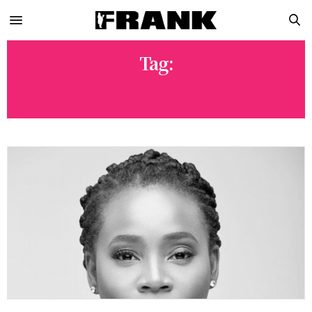
Tag:
KITH