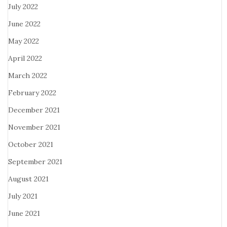
July 2022
June 2022
May 2022
April 2022
March 2022
February 2022
December 2021
November 2021
October 2021
September 2021
August 2021
July 2021
June 2021