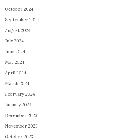
October 2024
September 2024
August 2024
July 2024
June 2024
May 2024
April 2024
March 2024
February 2024
January 2024
December 2023
November 2023
October 2023