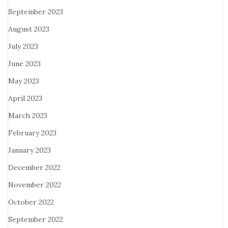
September 2023
August 2023
July 2023
June 2023
May 2023
April 2023
March 2023
February 2023
January 2023
December 2022
November 2022
October 2022
September 2022