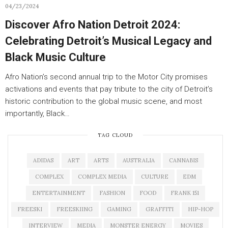
04/23/2024
Discover Afro Nation Detroit 2024:
Celebrating Detroit’s Musical Legacy and
Black Music Culture
Afro Nation’s second annual trip to the Motor City promises
activations and events that pay tribute to the city of Detroit’s
historic contribution to the global music scene, and most
importantly, Black…
TAG CLOUD
ADIDAS
ART
ARTS
AUSTRALIA
CANNABIS
COMPLEX
COMPLEX MEDIA
CULTURE
EDM
ENTERTAINMENT
FASHION
FOOD
FRANK 151
FREESKI
FREESKIING
GAMING
GRAFFITI
HIP-HOP
INTERVIEW
MEDIA
MONSTER ENERGY
MOVIES