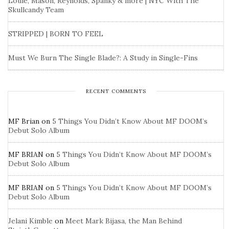
Louie, Mason, Reynolds, Spanky & more | NYC With The
Skullcandy Team
STRIPPED | BORN TO FEEL
Must We Burn The Single Blade?: A Study in Single-Fins
RECENT COMMENTS
MF Brian
on
5 Things You Didn’t Know About MF DOOM’s
Debut Solo Album
MF BRIAN
on
5 Things You Didn’t Know About MF DOOM’s
Debut Solo Album
MF BRIAN
on
5 Things You Didn’t Know About MF DOOM’s
Debut Solo Album
Jelani Kimble
on
Meet Mark Bijasa, the Man Behind