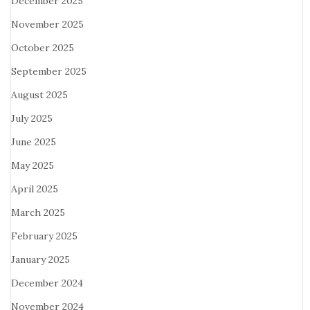
December 2025
November 2025
October 2025
September 2025
August 2025
July 2025
June 2025
May 2025
April 2025
March 2025
February 2025
January 2025
December 2024
November 2024