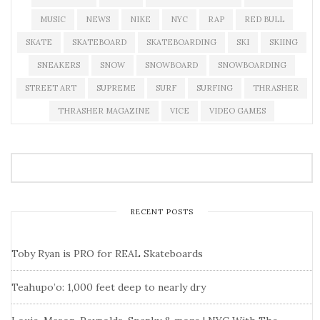
MUSIC
NEWS
NIKE
NYC
RAP
RED BULL
SKATE
SKATEBOARD
SKATEBOARDING
SKI
SKIING
SNEAKERS
SNOW
SNOWBOARD
SNOWBOARDING
STREET ART
SUPREME
SURF
SURFING
THRASHER
THRASHER MAGAZINE
VICE
VIDEO GAMES
RECENT POSTS
Toby Ryan is PRO for REAL Skateboards
Teahupo’o: 1,000 feet deep to nearly dry