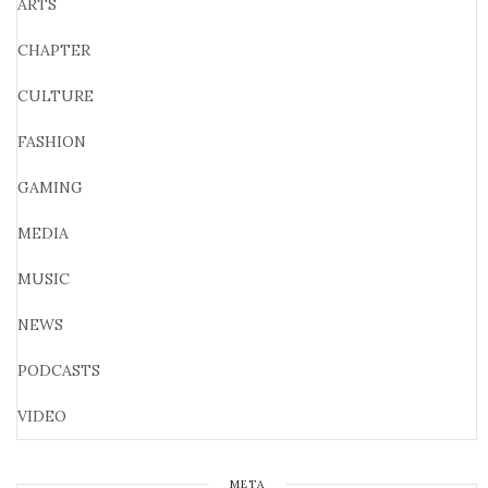
ARTS
CHAPTER
CULTURE
FASHION
GAMING
MEDIA
MUSIC
NEWS
PODCASTS
VIDEO
META