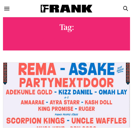
Tag:
KING PROMISE