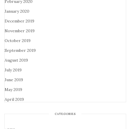
February 2020
January 2020
December 2019
November 2019
October 2019
September 2019
August 2019
July 2019
June 2019
May 2019
April 2019
CATEGORIES