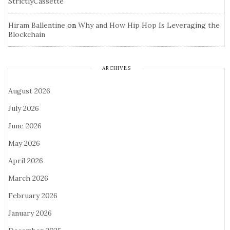
StrictlyCassette
Hiram Ballentine
on
Why and How Hip Hop Is Leveraging the
Blockchain
ARCHIVES
August 2026
July 2026
June 2026
May 2026
April 2026
March 2026
February 2026
January 2026