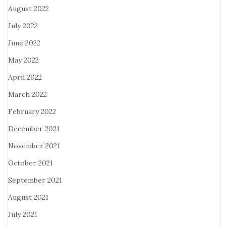
August 2022
July 2022
June 2022
May 2022
April 2022
March 2022
February 2022
December 2021
November 2021
October 2021
September 2021
August 2021
July 2021