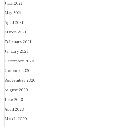
June 2021
May 2021
April 2021
March 2021
February 2021
January 2021
December 2020
October 2020
September 2020
August 2020
June 2020
April 2020
March 2020