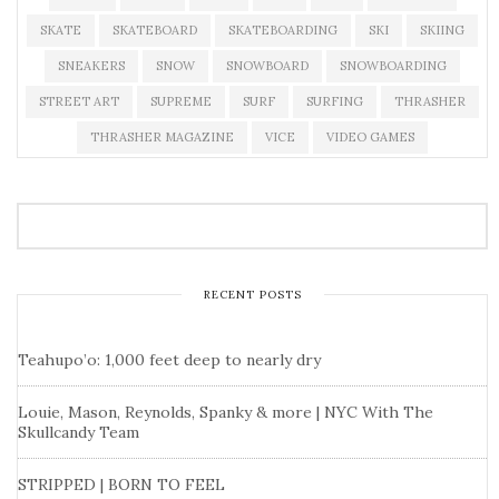
SKATE
SKATEBOARD
SKATEBOARDING
SKI
SKIING
SNEAKERS
SNOW
SNOWBOARD
SNOWBOARDING
STREET ART
SUPREME
SURF
SURFING
THRASHER
THRASHER MAGAZINE
VICE
VIDEO GAMES
RECENT POSTS
Teahupo’o: 1,000 feet deep to nearly dry
Louie, Mason, Reynolds, Spanky & more | NYC With The
Skullcandy Team
STRIPPED | BORN TO FEEL