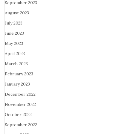
September 2023
August 2023
July 2023
June 2023
May 2023
April 2023
March 2023
February 2023
January 2023
December 2022
November 2022
October 2022
September 2022