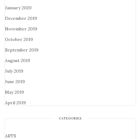
January 2020
December 2019
November 2019
October 2019
September 2019
August 2019
July 2019
June 2019
May 2019
April 2019
CATEGORIES
ARTS