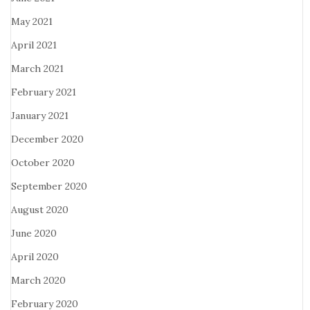
May 2021
April 2021
March 2021
February 2021
January 2021
December 2020
October 2020
September 2020
August 2020
June 2020
April 2020
March 2020
February 2020