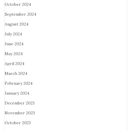
October 2024
September 2024
August 2024
July 2024
June 2024
May 2024
April 2024
March 2024
February 2024
January 2024
December 2023
November 2023
October 2023