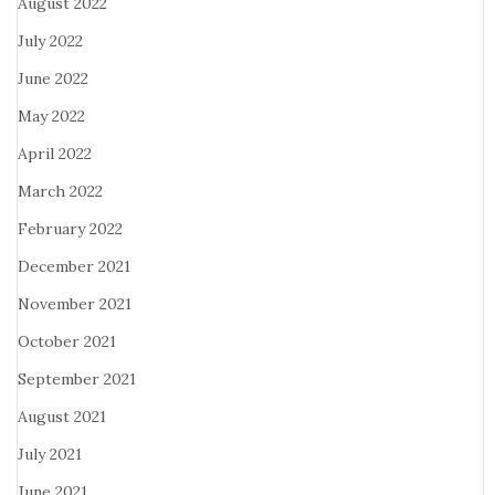
August 2022
July 2022
June 2022
May 2022
April 2022
March 2022
February 2022
December 2021
November 2021
October 2021
September 2021
August 2021
July 2021
June 2021