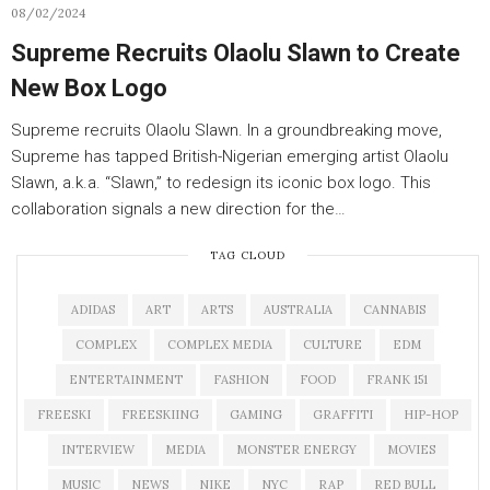
08/02/2024
Supreme Recruits Olaolu Slawn to Create
New Box Logo
Supreme recruits Olaolu Slawn. In a groundbreaking move,
Supreme has tapped British-Nigerian emerging artist Olaolu
Slawn, a.k.a. “Slawn,” to redesign its iconic box logo. This
collaboration signals a new direction for the…
TAG CLOUD
ADIDAS
ART
ARTS
AUSTRALIA
CANNABIS
COMPLEX
COMPLEX MEDIA
CULTURE
EDM
ENTERTAINMENT
FASHION
FOOD
FRANK 151
FREESKI
FREESKIING
GAMING
GRAFFITI
HIP-HOP
INTERVIEW
MEDIA
MONSTER ENERGY
MOVIES
MUSIC
NEWS
NIKE
NYC
RAP
RED BULL