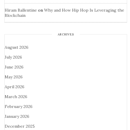
Hiram Ballentine
on
Why and How Hip Hop Is Leveraging the
Blockchain
ARCHIVES
August 2026
July 2026
June 2026
May 2026
April 2026
March 2026
February 2026
January 2026
December 2025