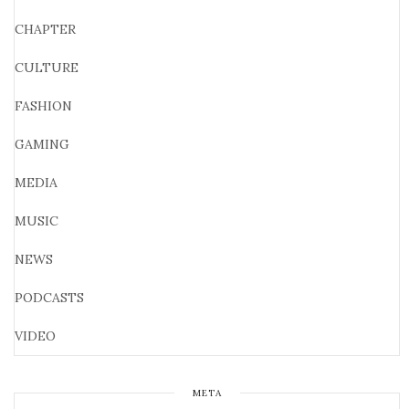
CHAPTER
CULTURE
FASHION
GAMING
MEDIA
MUSIC
NEWS
PODCASTS
VIDEO
META