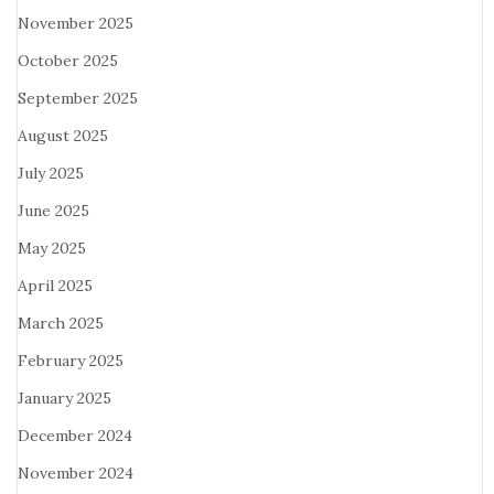
November 2025
October 2025
September 2025
August 2025
July 2025
June 2025
May 2025
April 2025
March 2025
February 2025
January 2025
December 2024
November 2024