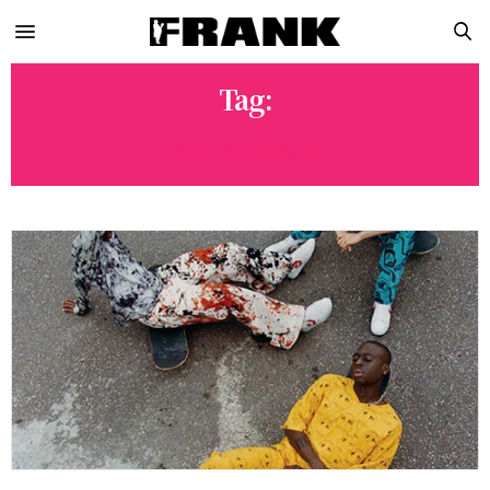
Tag:
KICK GAME