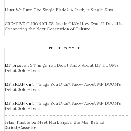
Must We Burn The Single Blade?: A Study in Single-Fins
CREATIVE CHRONICLES: Inside ONO: How Evan H. Duvall Is
Connecting the Next Generation of Culture
RECENT COMMENTS
MF Brian
on
5 Things You Didn’t Know About MF DOOM’s
Debut Solo Album
MF BRIAN
on
5 Things You Didn’t Know About MF DOOM’s
Debut Solo Album
MF BRIAN
on
5 Things You Didn’t Know About MF DOOM’s
Debut Solo Album
Jelani Kimble
on
Meet Mark Bijasa, the Man Behind
StrictlyCassette