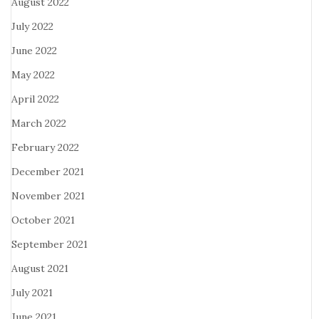
August 2022
July 2022
June 2022
May 2022
April 2022
March 2022
February 2022
December 2021
November 2021
October 2021
September 2021
August 2021
July 2021
June 2021