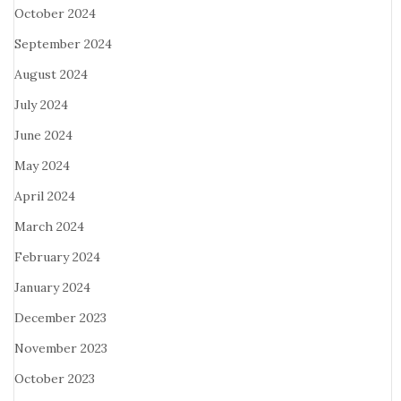
October 2024
September 2024
August 2024
July 2024
June 2024
May 2024
April 2024
March 2024
February 2024
January 2024
December 2023
November 2023
October 2023