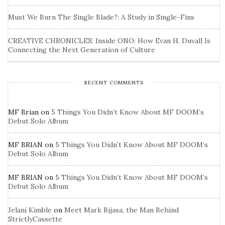
Must We Burn The Single Blade?: A Study in Single-Fins
CREATIVE CHRONICLES: Inside ONO: How Evan H. Duvall Is
Connecting the Next Generation of Culture
RECENT COMMENTS
MF Brian
on
5 Things You Didn’t Know About MF DOOM’s
Debut Solo Album
MF BRIAN
on
5 Things You Didn’t Know About MF DOOM’s
Debut Solo Album
MF BRIAN
on
5 Things You Didn’t Know About MF DOOM’s
Debut Solo Album
Jelani Kimble
on
Meet Mark Bijasa, the Man Behind
StrictlyCassette