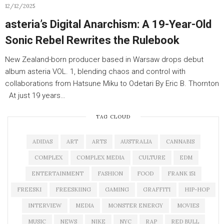
12/12/2025
asteria’s Digital Anarchism: A 19-Year-Old
Sonic Rebel Rewrites the Rulebook
New Zealand-born producer based in Warsaw drops debut
album asteria VOL. 1, blending chaos and control with
collaborations from Hatsune Miku to Odetari By Eric B. Thornton
At just 19 years…
TAG CLOUD
ADIDAS
ART
ARTS
AUSTRALIA
CANNABIS
COMPLEX
COMPLEX MEDIA
CULTURE
EDM
ENTERTAINMENT
FASHION
FOOD
FRANK 151
FREESKI
FREESKIING
GAMING
GRAFFITI
HIP-HOP
INTERVIEW
MEDIA
MONSTER ENERGY
MOVIES
MUSIC
NEWS
NIKE
NYC
RAP
RED BULL