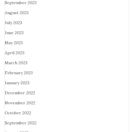
September 2023
August 2023
July 2023
June 2023
May 2023
April 2023
March 2023
February 2023
January 2023
December 2022
November 2022
October 2022
September 2022