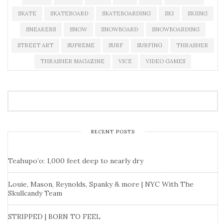
SKATE
SKATEBOARD
SKATEBOARDING
SKI
SKIING
SNEAKERS
SNOW
SNOWBOARD
SNOWBOARDING
STREET ART
SUPREME
SURF
SURFING
THRASHER
THRASHER MAGAZINE
VICE
VIDEO GAMES
RECENT POSTS
Teahupo’o: 1,000 feet deep to nearly dry
Louie, Mason, Reynolds, Spanky & more | NYC With The
Skullcandy Team
STRIPPED | BORN TO FEEL