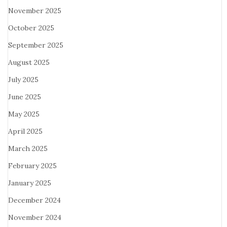
November 2025
October 2025
September 2025
August 2025
July 2025
June 2025
May 2025
April 2025
March 2025
February 2025
January 2025
December 2024
November 2024