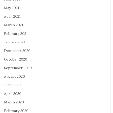
May 2021
April 2021
March 2021
February 2021
January 2021
December 2020
October 2020
September 2020
August 2020
June 2020
April 2020
March 2020
February 2020