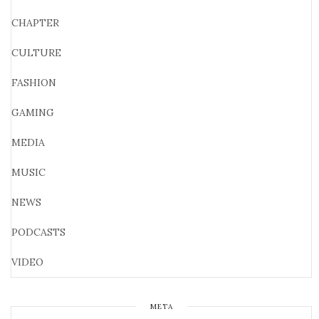
CHAPTER
CULTURE
FASHION
GAMING
MEDIA
MUSIC
NEWS
PODCASTS
VIDEO
META