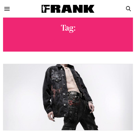
Tag:
KETS4EKI