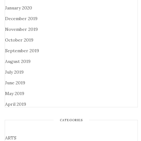
January 2020
December 2019
November 2019
October 2019
September 2019
August 2019
July 2019
June 2019
May 2019
April 2019
CATEGORIES
ARTS