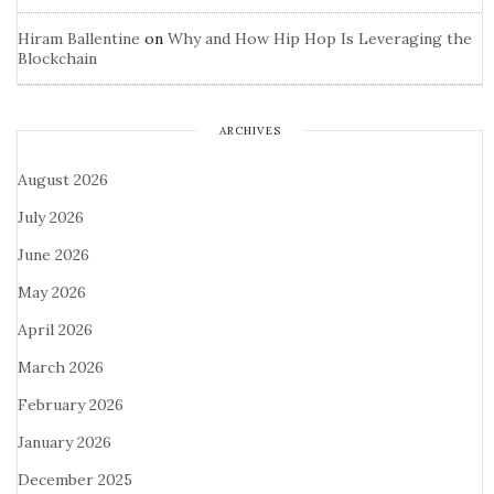
Hiram Ballentine
on
Why and How Hip Hop Is Leveraging the
Blockchain
ARCHIVES
August 2026
July 2026
June 2026
May 2026
April 2026
March 2026
February 2026
January 2026
December 2025